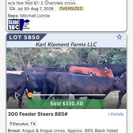
w/a few Red &1-2 Charolais cross.
OVERSIZED
Jul 30-Aug 7, 2026
Reps:
Mitchell Lichtie
star_rate
LOT 5850
Karl Klement Farms LLC
Sold
$330.50
300
Feeder Steers
885#
Details
Decatur, TX
Breed:
Angus & Angus cross. Approx. 98% Black hided