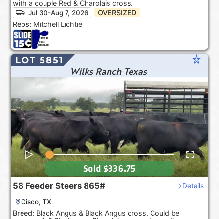
with a couple Red & Charolais cross.
OVERSIZED
Jul 30-Aug 7, 2026
Reps:
Mitchell Lichtie
star_rate
LOT 5851
Wilks Ranch Texas
Sold
$336.75
58
Feeder Steers
865#
Details
Cisco, TX
Breed:
Black Angus & Black Angus cross. Could be