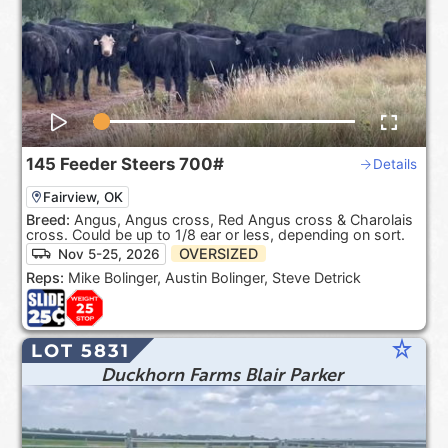
145
Feeder Steers
700#
Details
Fairview, OK
Breed:
Angus, Angus cross, Red Angus cross & Charolais
cross. Could be up to 1/8 ear or less, depending on sort.
OVERSIZED
Nov 5-25, 2026
Reps:
Mike Bolinger, Austin Bolinger, Steve Detrick
star_rate
LOT 5831
Duckhorn Farms Blair Parker