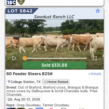
star_rate
LOT 5842
Sawdust Ranch LLC
Sold
$331.00
60
Feeder Steers
825#
Details
College Station, TX
Home Raised
Breed:
Out of Braford, Braford cross, Brangus & Brangus
cross cows by DeBruycker & Schill Charolais bulls. Pred.
Charolais.
Aug 20-21, 2026
Reps:
Greg Goudeau, Tanner Goudeau