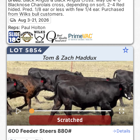
Blacknose Charolais cross, depending on sort. 2-4 Red
hided. Pred. 1/8 ear or less with few 1/4 ear. Purchased
from Wilks bull customers.
Aug 3-21, 2026
Reps:
Paul Holton
star_rate
LOT 5854
Tom & Zach Maddux
Scratched
600
Feeder Steers
880#
Details