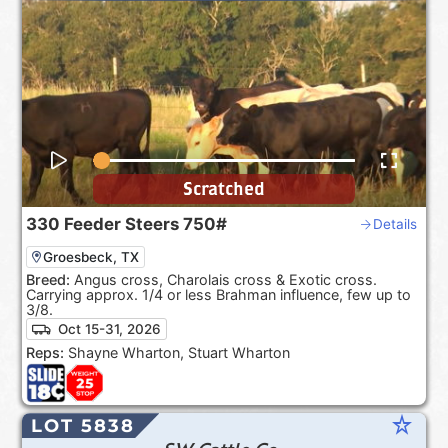
Scratched
330
Feeder Steers
750#
Details
Groesbeck, TX
Breed:
Angus cross, Charolais cross & Exotic cross.
Carrying approx. 1/4 or less Brahman influence, few up to
3/8.
Oct 15-31, 2026
Reps:
Shayne Wharton, Stuart Wharton
star_rate
LOT 5838