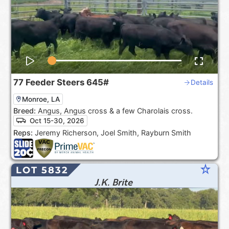
77
Feeder Steers
645#
Details
Monroe, LA
Breed:
Angus, Angus cross & a few Charolais cross.
Oct 15-30, 2026
Reps:
Jeremy Richerson, Joel Smith, Rayburn Smith
star_rate
LOT 5832
J.K. Brite