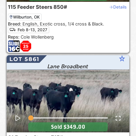
115
Feeder Steers
850#
Details
Wilburton, OK
Breed:
English, Exotic cross, 1/4 cross & Black.
Feb 8-13, 2027
Reps:
Cole Wollenberg
star_rate
LOT 5861
Lane Broadbent
Sold
$349.00