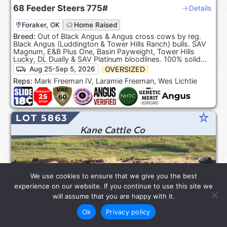
68
Feeder Steers
775#
Details
Foraker, OK
Home Raised
Breed:
Out of Black Angus & Angus cross cows by reg.
Black Angus (Luddington & Tower Hills Ranch) bulls. SAV
Magnum, E&B Plus One, Basin Payweight, Tower Hills
Lucky, DL Dually & SAV Platinum bloodlines. 100% solid
Black. ***Product of the USA***.
OVERSIZED
Aug 25-Sep 5, 2026
Reps:
Mark Freeman IV, Laramie Freeman, Wes Lichtie
star_rate
LOT 5863
Kane Cattle Co
We use cookies to ensure that we give you the best
experience on our website. If you continue to use this site we
will assume that you are happy with it.
Ok
Privacy policy