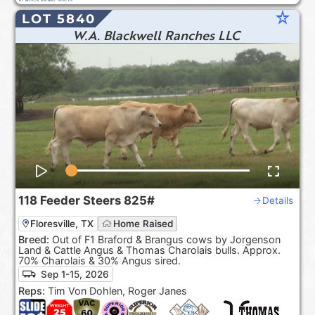
star_rate
LOT 5840
W.A. Blackwell Ranches LLC
118
Feeder Steers
825#
Details
Floresville, TX
Home Raised
Breed:
Out of F1 Braford & Brangus cows by Jorgenson
Land & Cattle Angus & Thomas Charolais bulls. Approx.
70% Charolais & 30% Angus sired.
Sep 1-15, 2026
Reps:
Tim Von Dohlen, Roger Janes