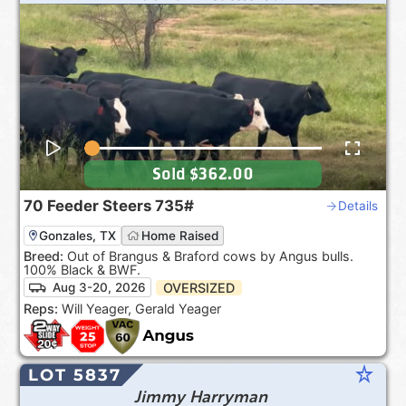
Sold
$362.00
70
Feeder Steers
735#
Details
Gonzales, TX
Home Raised
Breed:
Out of Brangus & Braford cows by Angus bulls.
100% Black & BWF.
OVERSIZED
Aug 3-20, 2026
Reps:
Will Yeager, Gerald Yeager
star_rate
LOT 5837
Jimmy Harryman