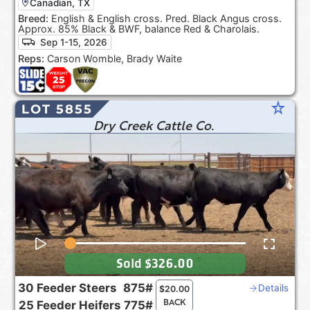
Canadian, TX
Breed:
English & English cross. Pred. Black Angus cross.
Approx. 85% Black & BWF, balance Red & Charolais.
Sep 1-15, 2026
Reps:
Carson Womble, Brady Waite
star_rate
LOT 5855
Dry Creek Cattle Co.
Sold
$326.00
30
Feeder Steers
875#
Details
$
20.00
BACK
25
Feeder Heifers
775#