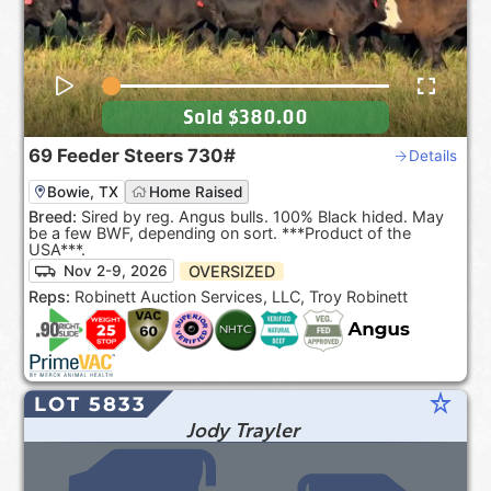
Sold
$380.00
69
Feeder Steers
730#
Details
Bowie, TX
Home Raised
Breed:
Sired by reg. Angus bulls. 100% Black hided. May
be a few BWF, depending on sort. ***Product of the
USA***.
OVERSIZED
Nov 2-9, 2026
Reps:
Robinett Auction Services, LLC, Troy Robinett
star_rate
LOT 5833
Jody Trayler