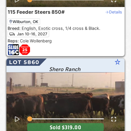
115
Feeder Steers
850#
Details
Wilburton, OK
Breed:
English, Exotic cross, 1/4 cross & Black.
Jan 10-16, 2027
Reps:
Cole Wollenberg
star_rate
LOT 5860
Shero Ranch
Sold
$319.00