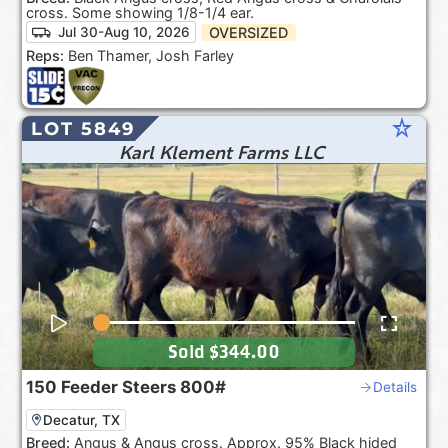
cross. Some showing 1/8-1/4 ear.
OVERSIZED
Jul 30-Aug 10, 2026
Reps:
Ben Thamer, Josh Farley
star_rate
LOT 5849
Karl Klement Farms LLC
Sold
$344.00
150
Feeder Steers
800#
Details
Decatur, TX
Breed:
Angus & Angus cross. Approx. 95% Black hided