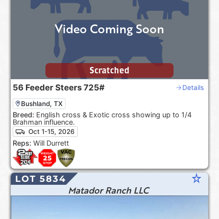
Video Coming Soon
Scratched
56
Feeder Steers
725#
Details
Bushland, TX
Breed:
English cross & Exotic cross showing up to 1/4
Brahman influence.
Oct 1-15, 2026
Reps:
Will Durrett
star_rate
LOT 5834
Matador Ranch LLC