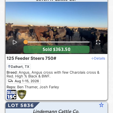
Sold
$363.50
125
Feeder Steers
750#
Details
Dalhart, TX
Breed:
Angus, Angus cross with few Charolais cross &
Red. High % Black & BWF.
Aug 1-15, 2026
Reps:
Ben Thamer, Josh Farley
star_rate
LOT 5836
Lindemann Cattle Co.