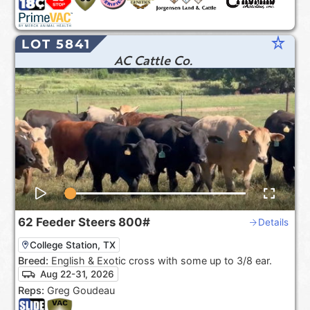
star_rate
LOT 5841
AC Cattle Co.
62
Feeder Steers
800#
Details
College Station, TX
Breed:
English & Exotic cross with some up to 3/8 ear.
Aug 22-31, 2026
Reps:
Greg Goudeau