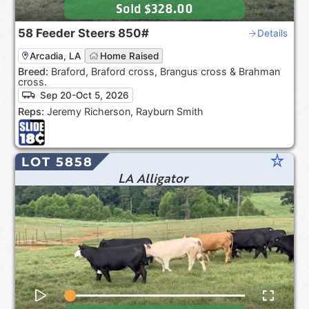
Sold
$328.00
58
Feeder Steers
850#
Details
Arcadia, LA
Home Raised
Breed:
Braford, Braford cross, Brangus cross & Brahman
cross.
Sep 20-Oct 5, 2026
Reps:
Jeremy Richerson, Rayburn Smith
star_rate
LOT 5858
LA Alligator