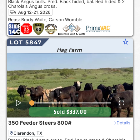
Black Angus bulls. Pred. Black hided, bal. Red hided & 2
Charolais Angus cross.
Aug 12-21, 2026
Reps:
Brady Waite, Carson Womble
star_rate
LOT 5847
Hag Farm
Sold
$337.00
350
Feeder Steers
800#
Details
Clarendon, TX