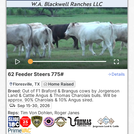
W.A. Blackwell Ranches LLC
62
Feeder Steers
775#
Details
Floresville, TX
Home Raised
Breed:
Out of F1 Braford & Brangus cows by Jorgenson
Land & Cattle Angus & Thomas Charolais bulls. Will be
approx. 90% Charolais & 10% Angus sired.
Sep 15-30, 2026
Reps:
Tim Von Dohlen, Roger Janes