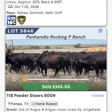
cross. Approx. 80% Black & BWF.
Oct 1-20, 2026
Reps:
Sidney Schmidt, Keith Goff
star_rate
LOT 5846
Panhandle Rocking P Ranch
Sold
$346.00
118
Feeder Steers
800#
Details
Pampa, TX
Home Raised
Breed:
Out of Angus & Angus cross cows by Jorgensen