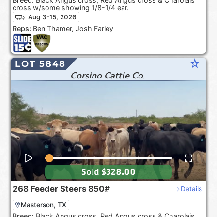
Breed:
Black Angus cross, Red Angus cross & Charolais
cross w/some showing 1/8-1/4 ear.
Aug 3-15, 2026
Reps:
Ben Thamer, Josh Farley
star_rate
LOT 5848
Corsino Cattle Co.
Sold
$328.00
268
Feeder Steers
850#
Details
Masterson, TX
Breed:
Black Angus cross, Red Angus cross & Charolais