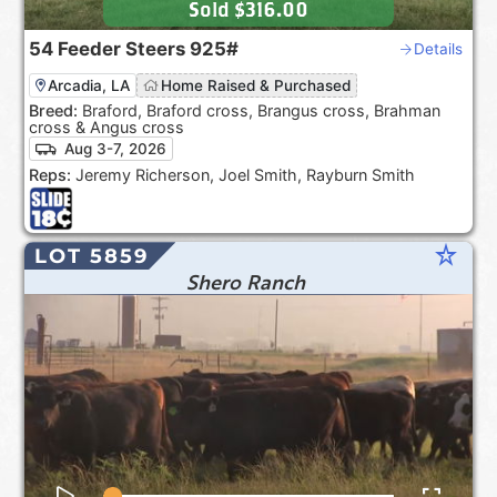
Sold
$316.00
54
Feeder Steers
925#
Details
Arcadia, LA
Home Raised & Purchased
Breed:
Braford, Braford cross, Brangus cross, Brahman
cross & Angus cross
Aug 3-7, 2026
Reps:
Jeremy Richerson, Joel Smith, Rayburn Smith
star_rate
LOT 5859
Shero Ranch