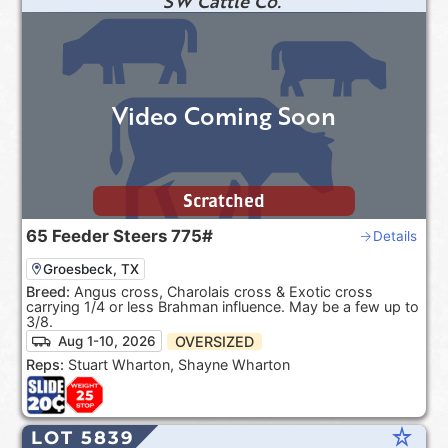
SW Cattle Co.
Video Coming Soon
Scratched
65
Feeder Steers
775#
Details
Groesbeck, TX
Breed:
Angus cross, Charolais cross & Exotic cross
carrying 1/4 or less Brahman influence. May be a few up to
3/8.
OVERSIZED
Aug 1-10, 2026
Reps:
Stuart Wharton, Shayne Wharton
star_rate
LOT 5839