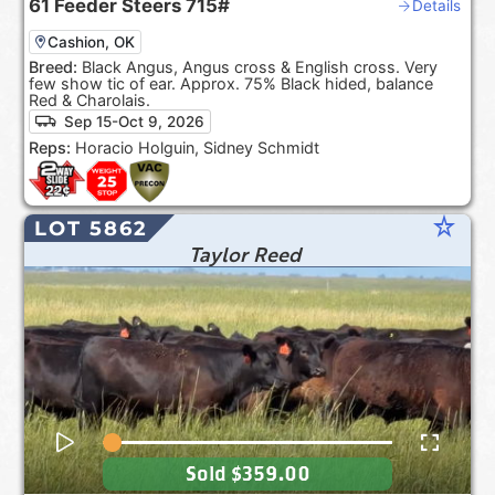
61
Feeder Steers
715#
Details
Cashion, OK
Breed:
Black Angus, Angus cross & English cross. Very
few show tic of ear. Approx. 75% Black hided, balance
Red & Charolais.
Sep 15-Oct 9, 2026
Reps:
Horacio Holguin, Sidney Schmidt
star_rate
LOT 5862
Taylor Reed
Sold
$359.00