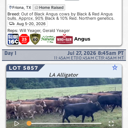
Friona, TX
Home Raised
Breed:
Out of Black Angus cows by Black & Red Angus
bulls. Approx. 90% Black & 10% Red. Northern genetics.
Aug 5-20, 2026
Reps:
Will Yeager, Gerald Yeager
Day
1
Jul 27, 2026 8:45am
PT
11:45AM
ET
|
10:45AM
CT
|
9:45AM
MT
star_rate
LOT 5857
LA Alligator