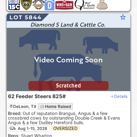
star_rate
LOT 5844
Diamond S Land & Cattle Co.
Video Coming Soon
Scratched
62
Feeder Steers
825#
Details
DeLeon, TX
Home Raised
Breed:
Out of reputation Brangus, Angus & a few
crossbred cows by outstanding Double Creek & Evans
Angus & a few Dudley Hereford bulls.
OVERSIZED
Aug 1-15, 2026
Reps:
Stuart Wharton