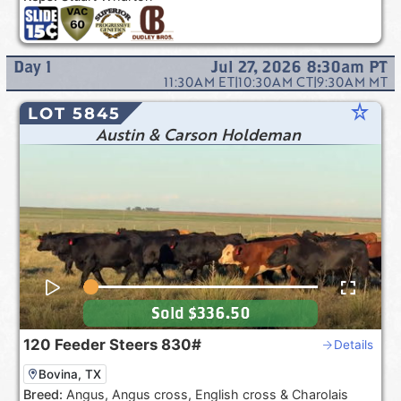
Day
1
Jul 27, 2026 8:30am
PT
11:30AM
ET
|
10:30AM
CT
|
9:30AM
MT
star_rate
LOT 5845
Austin & Carson Holdeman
Sold
$336.50
120
Feeder Steers
830#
Details
Bovina, TX
Breed:
Angus, Angus cross, English cross & Charolais