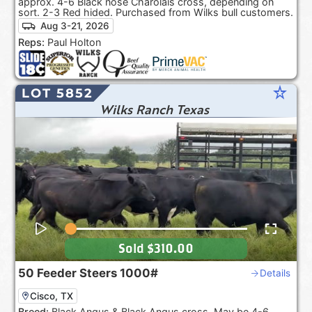
approx. 4-6 Black nose Charolais cross, depending on
sort. 2-3 Red hided. Purchased from Wilks bull customers.
Aug 3-21, 2026
Reps:
Paul Holton
star_rate
LOT 5852
Wilks Ranch Texas
Sold
$310.00
50
Feeder Steers
1000#
Details
Cisco, TX
Breed:
Black Angus & Black Angus cross. May be 4-6