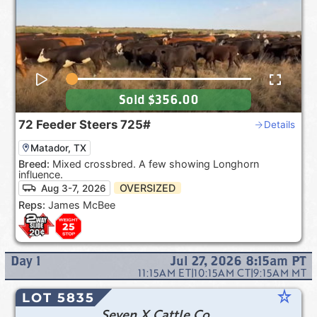
Sold
$356.00
72
Feeder Steers
725#
Details
Matador, TX
Breed:
Mixed crossbred. A few showing Longhorn
influence.
OVERSIZED
Aug 3-7, 2026
Reps:
James McBee
Day
1
Jul 27, 2026 8:15am
PT
11:15AM
ET
|
10:15AM
CT
|
9:15AM
MT
star_rate
LOT 5835
Seven X Cattle Co.