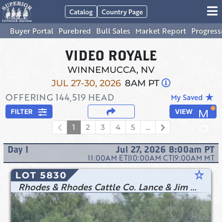
Catalog
Country Page
Buyer Portal
Purebred
Bull Sales
Market Report
Progress
VIDEO ROYALE
WINNEMUCCA, NV
JUL 27-30, 2026
8AM PT
OFFERING
144,519
HEAD
star_rate
My Saved
FILTER
VIEW
1
2
3
4
5
...
Day
1
Jul 27, 2026 8:00am
PT
11:00AM
ET
|
10:00AM
CT
|
9:00AM
MT
star_rate
LOT 5830
Rhodes & Rhodes Cattle Co. Lance & Jim Rhodes