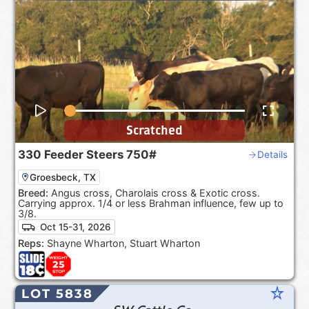
Scratched
330
Feeder Steers
750#
Details
Groesbeck, TX
Breed:
Angus cross, Charolais cross & Exotic cross.
Carrying approx. 1/4 or less Brahman influence, few up to
3/8.
Oct 15-31, 2026
Reps:
Shayne Wharton, Stuart Wharton
star_rate
LOT 5838