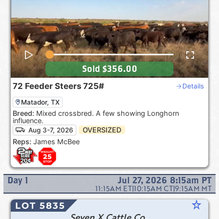
Sold
$356.00
72
Feeder Steers
725#
Details
Matador, TX
Breed:
Mixed crossbred. A few showing Longhorn
influence.
OVERSIZED
Aug 3-7, 2026
Reps:
James McBee
Day
1
Jul 27, 2026 8:15am
PT
11:15AM
ET
|
10:15AM
CT
|
9:15AM
MT
star_rate
LOT 5835
Seven X Cattle Co.