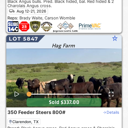
Black Angus bulls. Pred. Black hided, bal. Red hided & 2
Charolais Angus cross.
Aug 12-21, 2026
Reps:
Brady Waite, Carson Womble
star_rate
LOT 5847
Hag Farm
Sold
$337.00
350
Feeder Steers
800#
Details
Clarendon, TX