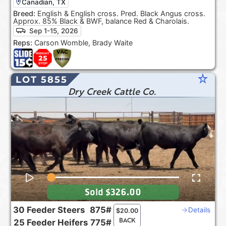
Canadian, TX
Breed:
English & English cross. Pred. Black Angus cross.
Approx. 85% Black & BWF, balance Red & Charolais.
Sep 1-15, 2026
Reps:
Carson Womble, Brady Waite
star_rate
LOT 5855
Dry Creek Cattle Co.
Sold
$326.00
30
Feeder Steers
875#
Details
$
20.00
BACK
25
Feeder Heifers
775#