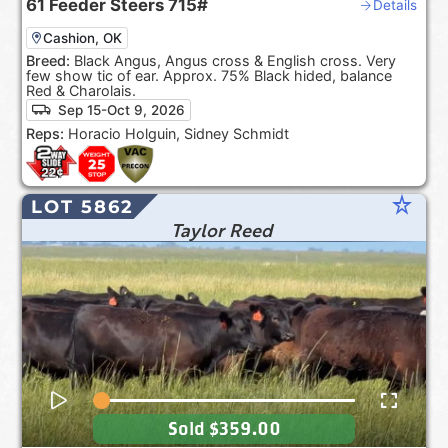
61
Feeder Steers
715#
Details
Cashion, OK
Breed:
Black Angus, Angus cross & English cross. Very
few show tic of ear. Approx. 75% Black hided, balance
Red & Charolais.
Sep 15-Oct 9, 2026
Reps:
Horacio Holguin, Sidney Schmidt
star_rate
LOT 5862
Taylor Reed
Sold
$359.00