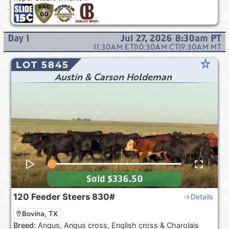
Day
1
Jul 27, 2026 8:30am
PT
11:30AM
ET
|
10:30AM
CT
|
9:30AM
MT
star_rate
LOT 5845
Austin & Carson Holdeman
Sold
$336.50
120
Feeder Steers
830#
Details
Bovina, TX
Breed:
Angus, Angus cross, English cross & Charolais