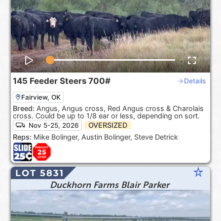
145
Feeder Steers
700#
Details
Fairview, OK
Breed:
Angus, Angus cross, Red Angus cross & Charolais
cross. Could be up to 1/8 ear or less, depending on sort.
OVERSIZED
Nov 5-25, 2026
Reps:
Mike Bolinger, Austin Bolinger, Steve Detrick
star_rate
LOT 5831
Duckhorn Farms Blair Parker