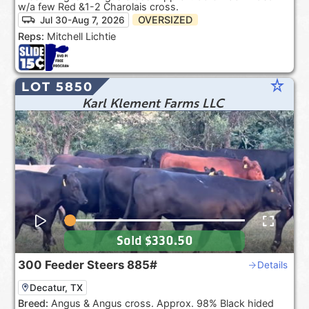
w/a few Red &1-2 Charolais cross.
OVERSIZED
Jul 30-Aug 7, 2026
Reps:
Mitchell Lichtie
star_rate
LOT 5850
Karl Klement Farms LLC
Sold
$330.50
300
Feeder Steers
885#
Details
Decatur, TX
Breed:
Angus & Angus cross. Approx. 98% Black hided