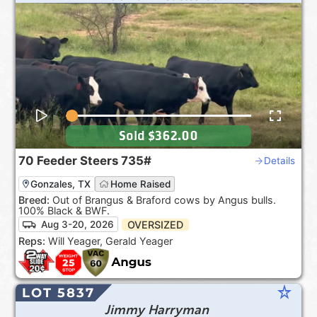
Sold
$362.00
70
Feeder Steers
735#
Details
Gonzales, TX
Home Raised
Breed:
Out of Brangus & Braford cows by Angus bulls.
100% Black & BWF.
OVERSIZED
Aug 3-20, 2026
Reps:
Will Yeager, Gerald Yeager
star_rate
LOT 5837
Jimmy Harryman