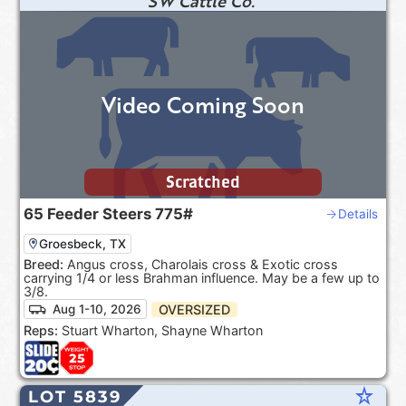
SW Cattle Co.
Video Coming Soon
Scratched
65
Feeder Steers
775#
Details
Groesbeck, TX
Breed:
Angus cross, Charolais cross & Exotic cross
carrying 1/4 or less Brahman influence. May be a few up to
3/8.
OVERSIZED
Aug 1-10, 2026
Reps:
Stuart Wharton, Shayne Wharton
star_rate
LOT 5839