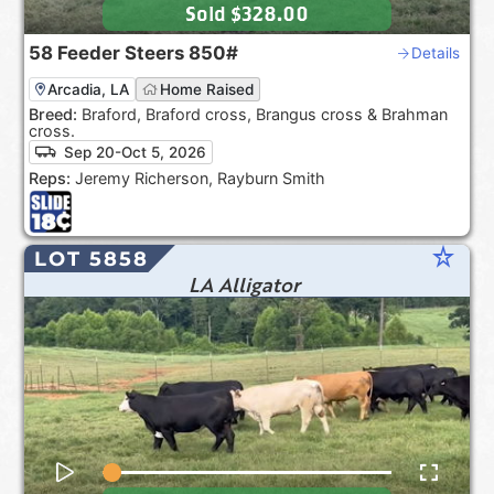
Sold
$328.00
58
Feeder Steers
850#
Details
Arcadia, LA
Home Raised
Breed:
Braford, Braford cross, Brangus cross & Brahman
cross.
Sep 20-Oct 5, 2026
Reps:
Jeremy Richerson, Rayburn Smith
star_rate
LOT 5858
LA Alligator