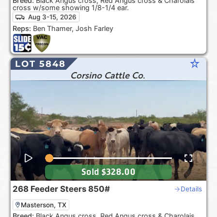
Breed:
Black Angus cross, Red Angus cross & Charolais
cross w/some showing 1/8-1/4 ear.
Aug 3-15, 2026
Reps:
Ben Thamer, Josh Farley
star_rate
LOT 5848
Corsino Cattle Co.
Sold
$328.00
268
Feeder Steers
850#
Details
Masterson, TX
Breed:
Black Angus cross, Red Angus cross & Charolais