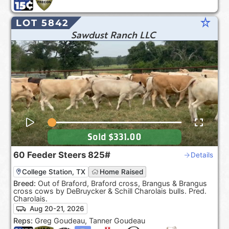
star_rate
LOT 5842
Sawdust Ranch LLC
Sold
$331.00
60
Feeder Steers
825#
Details
College Station, TX
Home Raised
Breed:
Out of Braford, Braford cross, Brangus & Brangus
cross cows by DeBruycker & Schill Charolais bulls. Pred.
Charolais.
Aug 20-21, 2026
Reps:
Greg Goudeau, Tanner Goudeau