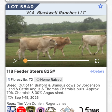
star_rate
LOT 5840
W.A. Blackwell Ranches LLC
118
Feeder Steers
825#
Details
Floresville, TX
Home Raised
Breed:
Out of F1 Braford & Brangus cows by Jorgenson
Land & Cattle Angus & Thomas Charolais bulls. Approx.
70% Charolais & 30% Angus sired.
Sep 1-15, 2026
Reps:
Tim Von Dohlen, Roger Janes