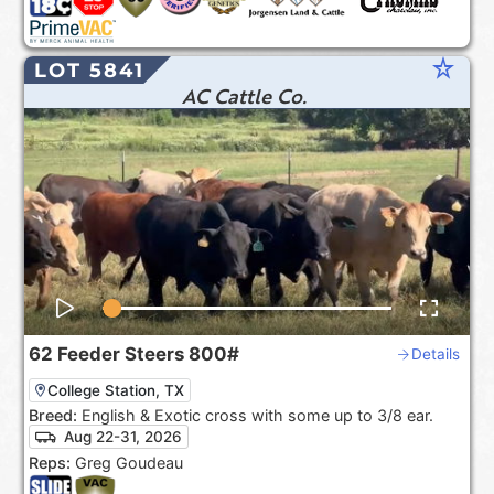
star_rate
LOT 5841
AC Cattle Co.
62
Feeder Steers
800#
Details
College Station, TX
Breed:
English & Exotic cross with some up to 3/8 ear.
Aug 22-31, 2026
Reps:
Greg Goudeau