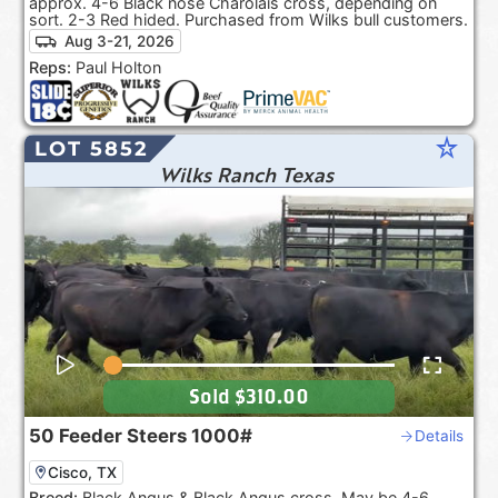
approx. 4-6 Black nose Charolais cross, depending on
sort. 2-3 Red hided. Purchased from Wilks bull customers.
Aug 3-21, 2026
Reps:
Paul Holton
star_rate
LOT 5852
Wilks Ranch Texas
Sold
$310.00
50
Feeder Steers
1000#
Details
Cisco, TX
Breed:
Black Angus & Black Angus cross. May be 4-6