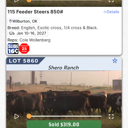
115
Feeder Steers
850#
Details
Wilburton, OK
Breed:
English, Exotic cross, 1/4 cross & Black.
Jan 10-16, 2027
Reps:
Cole Wollenberg
star_rate
LOT 5860
Shero Ranch
Sold
$319.00