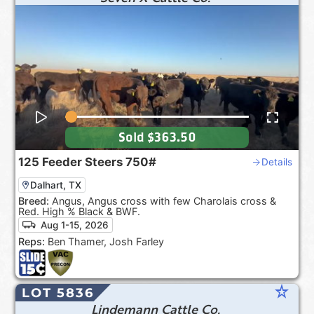
Sold
$363.50
125
Feeder Steers
750#
Details
Dalhart, TX
Breed:
Angus, Angus cross with few Charolais cross &
Red. High % Black & BWF.
Aug 1-15, 2026
Reps:
Ben Thamer, Josh Farley
star_rate
LOT 5836
Lindemann Cattle Co.