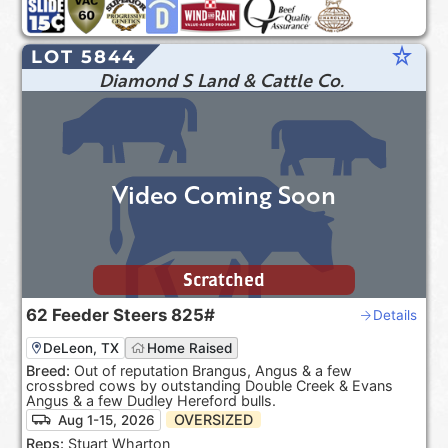
star_rate
LOT 5844
Diamond S Land & Cattle Co.
Video Coming Soon
Scratched
62
Feeder Steers
825#
Details
DeLeon, TX
Home Raised
Breed:
Out of reputation Brangus, Angus & a few
crossbred cows by outstanding Double Creek & Evans
Angus & a few Dudley Hereford bulls.
OVERSIZED
Aug 1-15, 2026
Reps:
Stuart Wharton