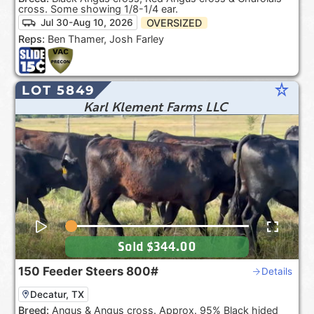
cross. Some showing 1/8-1/4 ear.
OVERSIZED
Jul 30-Aug 10, 2026
Reps:
Ben Thamer, Josh Farley
star_rate
LOT 5849
Karl Klement Farms LLC
Sold
$344.00
150
Feeder Steers
800#
Details
Decatur, TX
Breed:
Angus & Angus cross. Approx. 95% Black hided