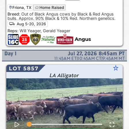
Friona, TX
Home Raised
Breed:
Out of Black Angus cows by Black & Red Angus
bulls. Approx. 90% Black & 10% Red. Northern genetics.
Aug 5-20, 2026
Reps:
Will Yeager, Gerald Yeager
Day
1
Jul 27, 2026 8:45am
PT
11:45AM
ET
|
10:45AM
CT
|
9:45AM
MT
star_rate
LOT 5857
LA Alligator