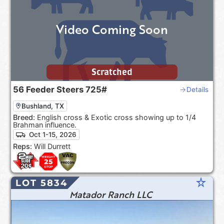
Video Coming Soon
Scratched
56
Feeder Steers
725#
Details
Bushland, TX
Breed:
English cross & Exotic cross showing up to 1/4
Brahman influence.
Oct 1-15, 2026
Reps:
Will Durrett
star_rate
LOT 5834
Matador Ranch LLC