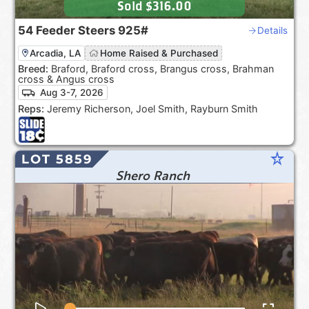
Sold
$316.00
54
Feeder Steers
925#
Details
Arcadia, LA
Home Raised & Purchased
Breed:
Braford, Braford cross, Brangus cross, Brahman
cross & Angus cross
Aug 3-7, 2026
Reps:
Jeremy Richerson, Joel Smith, Rayburn Smith
star_rate
LOT 5859
Shero Ranch