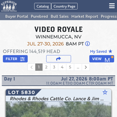
Catalog
Country Page
Buyer Portal
Purebred
Bull Sales
Market Report
Progress
VIDEO ROYALE
WINNEMUCCA, NV
JUL 27-30, 2026
8AM PT
OFFERING
144,519
HEAD
star_rate
My Saved
FILTER
VIEW
1
2
3
4
5
...
Day
1
Jul 27, 2026 8:00am
PT
11:00AM
ET
|
10:00AM
CT
|
9:00AM
MT
star_rate
LOT 5830
Rhodes & Rhodes Cattle Co. Lance & Jim Rhodes