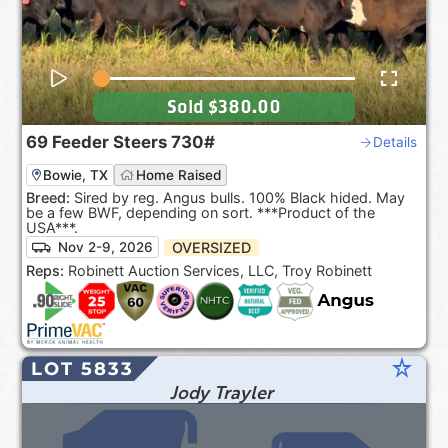
Sold
$380.00
69
Feeder Steers
730#
Details
Bowie, TX
Home Raised
Breed:
Sired by reg. Angus bulls. 100% Black hided. May
be a few BWF, depending on sort. ***Product of the
USA***.
OVERSIZED
Nov 2-9, 2026
Reps:
Robinett Auction Services, LLC, Troy Robinett
star_rate
LOT 5833
Jody Trayler