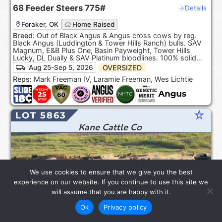
68
Feeder Steers
775#
Details
Foraker, OK
Home Raised
Breed:
Out of Black Angus & Angus cross cows by reg.
Black Angus (Luddington & Tower Hills Ranch) bulls. SAV
Magnum, E&B Plus One, Basin Payweight, Tower Hills
Lucky, DL Dually & SAV Platinum bloodlines. 100% solid
Black. ***Product of the USA***.
OVERSIZED
Aug 25-Sep 5, 2026
Reps:
Mark Freeman IV, Laramie Freeman, Wes Lichtie
star_rate
LOT 5863
Kane Cattle Co
We use cookies to ensure that we give you the best
experience on our website. If you continue to use this site we
will assume that you are happy with it.
Ok
Privacy policy