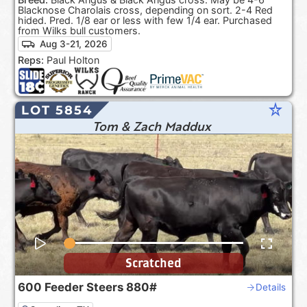
Blacknose Charolais cross, depending on sort. 2-4 Red
hided. Pred. 1/8 ear or less with few 1/4 ear. Purchased
from Wilks bull customers.
Aug 3-21, 2026
Reps:
Paul Holton
star_rate
LOT 5854
Tom & Zach Maddux
Scratched
600
Feeder Steers
880#
Details