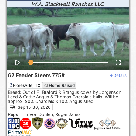
W.A. Blackwell Ranches LLC
62
Feeder Steers
775#
Details
Floresville, TX
Home Raised
Breed:
Out of F1 Braford & Brangus cows by Jorgenson
Land & Cattle Angus & Thomas Charolais bulls. Will be
approx. 90% Charolais & 10% Angus sired.
Sep 15-30, 2026
Reps:
Tim Von Dohlen, Roger Janes