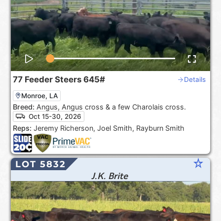
77
Feeder Steers
645#
Details
Monroe, LA
Breed:
Angus, Angus cross & a few Charolais cross.
Oct 15-30, 2026
Reps:
Jeremy Richerson, Joel Smith, Rayburn Smith
star_rate
LOT 5832
J.K. Brite