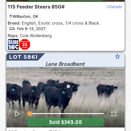
115
Feeder Steers
850#
Details
Wilburton, OK
Breed:
English, Exotic cross, 1/4 cross & Black.
Feb 8-13, 2027
Reps:
Cole Wollenberg
star_rate
LOT 5861
Lane Broadbent
Sold
$349.00