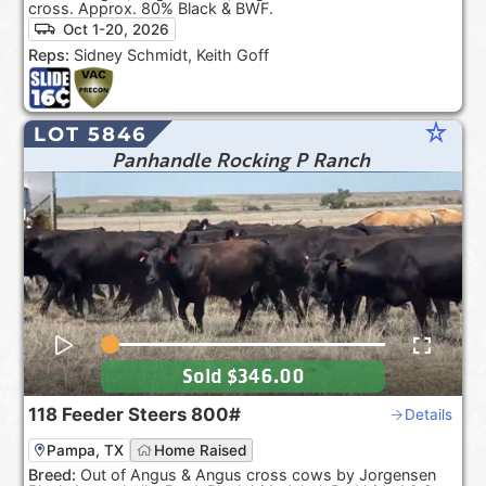
cross. Approx. 80% Black & BWF.
Oct 1-20, 2026
Reps:
Sidney Schmidt, Keith Goff
star_rate
LOT 5846
Panhandle Rocking P Ranch
Sold
$346.00
118
Feeder Steers
800#
Details
Pampa, TX
Home Raised
Breed:
Out of Angus & Angus cross cows by Jorgensen