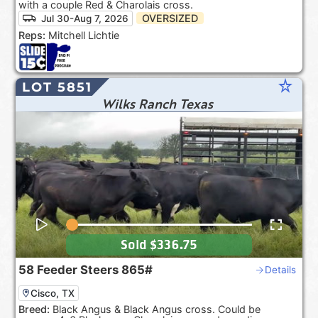
with a couple Red & Charolais cross.
OVERSIZED
Jul 30-Aug 7, 2026
Reps:
Mitchell Lichtie
star_rate
LOT 5851
Wilks Ranch Texas
Sold
$336.75
58
Feeder Steers
865#
Details
Cisco, TX
Breed:
Black Angus & Black Angus cross. Could be