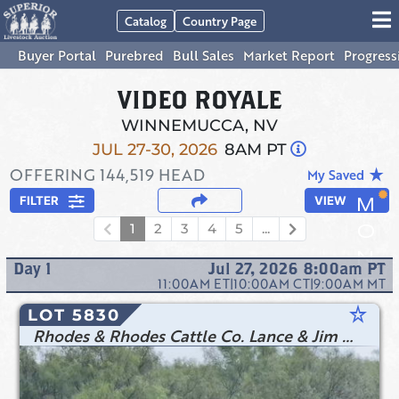
Catalog
Country Page
Buyer Portal
Purebred
Bull Sales
Market Report
Progress
VIDEO ROYALE
WINNEMUCCA, NV
JUL 27-30, 2026
8AM PT
OFFERING
144,519
HEAD
star_rate
My Saved
FILTER
VIEW
1
2
3
4
5
...
Day
1
Jul 27, 2026 8:00am
PT
11:00AM
ET
|
10:00AM
CT
|
9:00AM
MT
star_rate
LOT 5830
Rhodes & Rhodes Cattle Co. Lance & Jim Rhodes