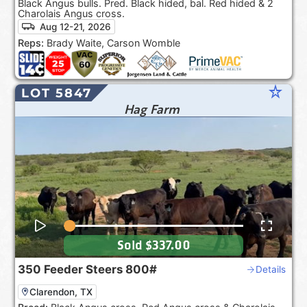
Black Angus bulls. Pred. Black hided, bal. Red hided & 2
Charolais Angus cross.
Aug 12-21, 2026
Reps:
Brady Waite, Carson Womble
star_rate
LOT 5847
Hag Farm
Sold
$337.00
350
Feeder Steers
800#
Details
Clarendon, TX