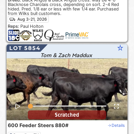
Blacknose Charolais cross, depending on sort. 2-4 Red
hided. Pred. 1/8 ear or less with few 1/4 ear. Purchased
from Wilks bull customers.
Aug 3-21, 2026
Reps:
Paul Holton
star_rate
LOT 5854
Tom & Zach Maddux
Scratched
600
Feeder Steers
880#
Details