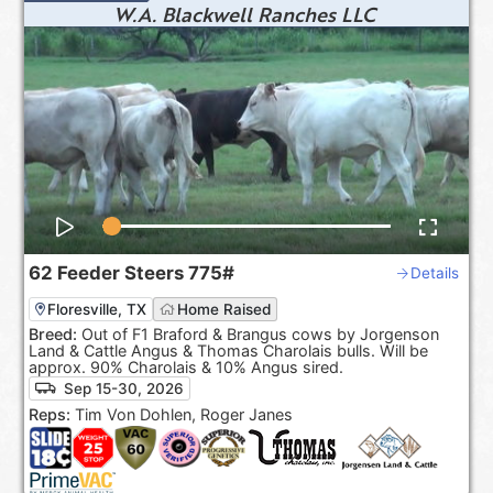
W.A. Blackwell Ranches LLC
62
Feeder Steers
775#
Details
Floresville, TX
Home Raised
Breed:
Out of F1 Braford & Brangus cows by Jorgenson
Land & Cattle Angus & Thomas Charolais bulls. Will be
approx. 90% Charolais & 10% Angus sired.
Sep 15-30, 2026
Reps:
Tim Von Dohlen, Roger Janes