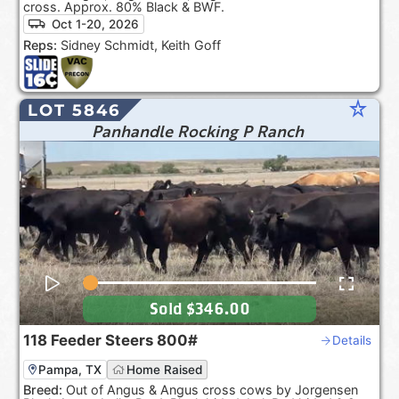
cross. Approx. 80% Black & BWF.
Oct 1-20, 2026
Reps:
Sidney Schmidt, Keith Goff
star_rate
LOT 5846
Panhandle Rocking P Ranch
Sold
$346.00
118
Feeder Steers
800#
Details
Pampa, TX
Home Raised
Breed:
Out of Angus & Angus cross cows by Jorgensen