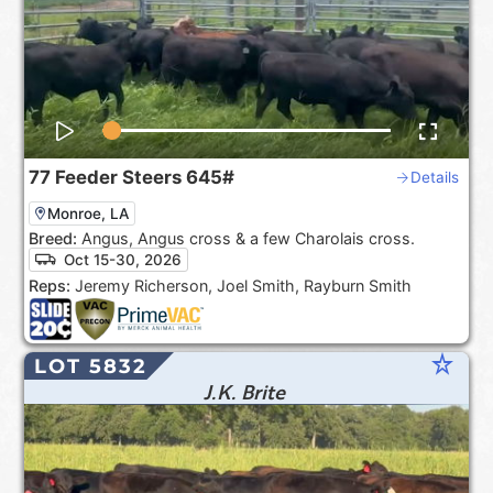
77
Feeder Steers
645#
Details
Monroe, LA
Breed:
Angus, Angus cross & a few Charolais cross.
Oct 15-30, 2026
Reps:
Jeremy Richerson, Joel Smith, Rayburn Smith
star_rate
LOT 5832
J.K. Brite