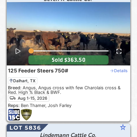
Sold
$363.50
125
Feeder Steers
750#
Details
Dalhart, TX
Breed:
Angus, Angus cross with few Charolais cross &
Red. High % Black & BWF.
Aug 1-15, 2026
Reps:
Ben Thamer, Josh Farley
star_rate
LOT 5836
Lindemann Cattle Co.