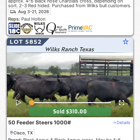
approx. 4-6 Black nose Charolais cross, depending on
sort. 2-3 Red hided. Purchased from Wilks bull customers.
Aug 3-21, 2026
Reps:
Paul Holton
star_rate
LOT 5852
Wilks Ranch Texas
Sold
$310.00
50
Feeder Steers
1000#
Details
Cisco, TX
Breed:
Black Angus & Black Angus cross. May be 4-6