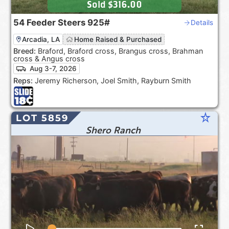
Sold
$316.00
54
Feeder Steers
925#
Details
Arcadia, LA
Home Raised & Purchased
Breed:
Braford, Braford cross, Brangus cross, Brahman
cross & Angus cross
Aug 3-7, 2026
Reps:
Jeremy Richerson, Joel Smith, Rayburn Smith
star_rate
LOT 5859
Shero Ranch