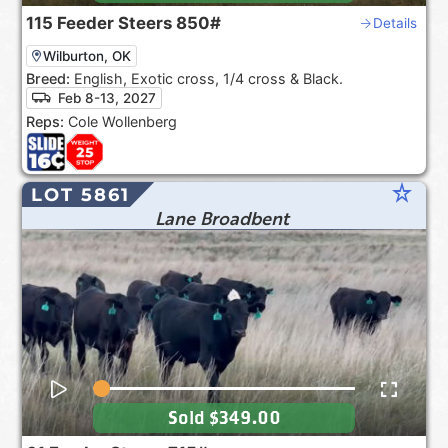
115
Feeder Steers
850#
Details
Wilburton, OK
Breed:
English, Exotic cross, 1/4 cross & Black.
Feb 8-13, 2027
Reps:
Cole Wollenberg
star_rate
LOT 5861
Lane Broadbent
Sold
$349.00