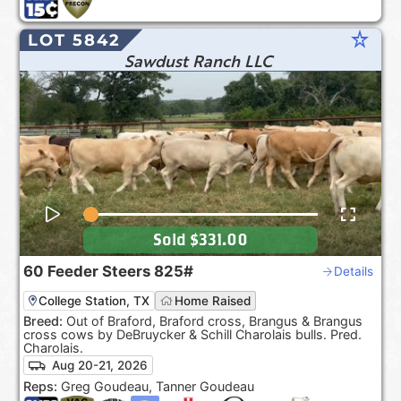
star_rate
LOT 5842
Sawdust Ranch LLC
Sold
$331.00
60
Feeder Steers
825#
Details
College Station, TX
Home Raised
Breed:
Out of Braford, Braford cross, Brangus & Brangus
cross cows by DeBruycker & Schill Charolais bulls. Pred.
Charolais.
Aug 20-21, 2026
Reps:
Greg Goudeau, Tanner Goudeau