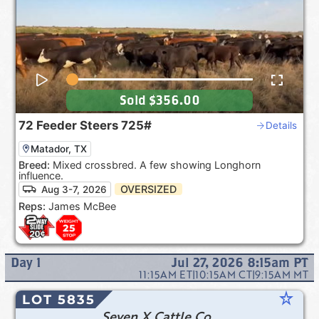
Sold
$356.00
72
Feeder Steers
725#
Details
Matador, TX
Breed:
Mixed crossbred. A few showing Longhorn
influence.
OVERSIZED
Aug 3-7, 2026
Reps:
James McBee
Day
1
Jul 27, 2026 8:15am
PT
11:15AM
ET
|
10:15AM
CT
|
9:15AM
MT
star_rate
LOT 5835
Seven X Cattle Co.