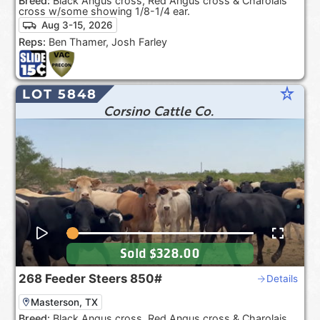
Breed:
Black Angus cross, Red Angus cross & Charolais
cross w/some showing 1/8-1/4 ear.
Aug 3-15, 2026
Reps:
Ben Thamer, Josh Farley
star_rate
LOT 5848
Corsino Cattle Co.
Sold
$328.00
268
Feeder Steers
850#
Details
Masterson, TX
Breed:
Black Angus cross, Red Angus cross & Charolais