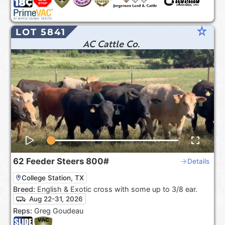
star_rate
LOT 5841
AC Cattle Co.
62
Feeder Steers
800#
Details
College Station, TX
Breed:
English & Exotic cross with some up to 3/8 ear.
Aug 22-31, 2026
Reps:
Greg Goudeau