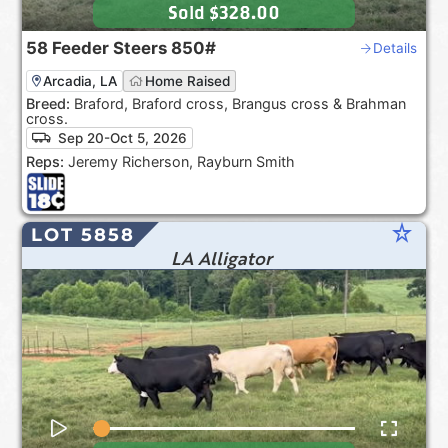
Sold
$328.00
58
Feeder Steers
850#
Details
Arcadia, LA
Home Raised
Breed:
Braford, Braford cross, Brangus cross & Brahman
cross.
Sep 20-Oct 5, 2026
Reps:
Jeremy Richerson, Rayburn Smith
star_rate
LOT 5858
LA Alligator