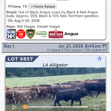
Friona, TX
Home Raised
Breed:
Out of Black Angus cows by Black & Red Angus
bulls. Approx. 90% Black & 10% Red. Northern genetics.
Aug 5-20, 2026
Reps:
Will Yeager, Gerald Yeager
Day
1
Jul 27, 2026 8:45am
PT
11:45AM
ET
|
10:45AM
CT
|
9:45AM
MT
star_rate
LOT 5857
LA Alligator