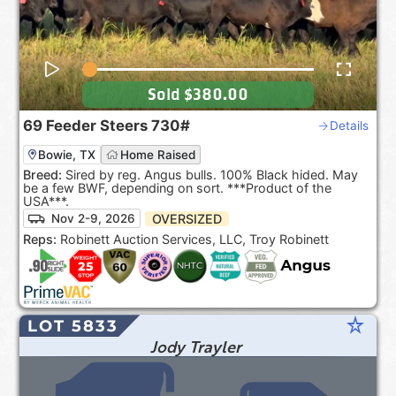
Sold
$380.00
69
Feeder Steers
730#
Details
Bowie, TX
Home Raised
Breed:
Sired by reg. Angus bulls. 100% Black hided. May
be a few BWF, depending on sort. ***Product of the
USA***.
OVERSIZED
Nov 2-9, 2026
Reps:
Robinett Auction Services, LLC, Troy Robinett
star_rate
LOT 5833
Jody Trayler