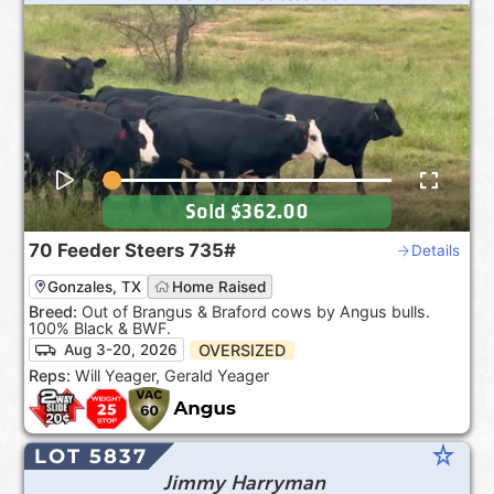
Sold
$362.00
70
Feeder Steers
735#
Details
Gonzales, TX
Home Raised
Breed:
Out of Brangus & Braford cows by Angus bulls.
100% Black & BWF.
OVERSIZED
Aug 3-20, 2026
Reps:
Will Yeager, Gerald Yeager
star_rate
LOT 5837
Jimmy Harryman