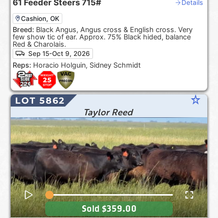
61
Feeder Steers
715#
Details
Cashion, OK
Breed:
Black Angus, Angus cross & English cross. Very
few show tic of ear. Approx. 75% Black hided, balance
Red & Charolais.
Sep 15-Oct 9, 2026
Reps:
Horacio Holguin, Sidney Schmidt
star_rate
LOT 5862
Taylor Reed
Sold
$359.00