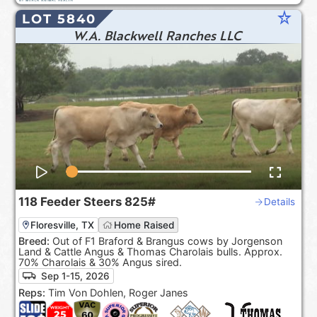
star_rate
LOT 5840
W.A. Blackwell Ranches LLC
118
Feeder Steers
825#
Details
Floresville, TX
Home Raised
Breed:
Out of F1 Braford & Brangus cows by Jorgenson
Land & Cattle Angus & Thomas Charolais bulls. Approx.
70% Charolais & 30% Angus sired.
Sep 1-15, 2026
Reps:
Tim Von Dohlen, Roger Janes