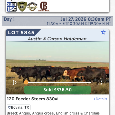
Day
1
Jul 27, 2026 8:30am
PT
11:30AM
ET
|
10:30AM
CT
|
9:30AM
MT
star_rate
LOT 5845
Austin & Carson Holdeman
Sold
$336.50
120
Feeder Steers
830#
Details
Bovina, TX
Breed:
Angus, Angus cross, English cross & Charolais