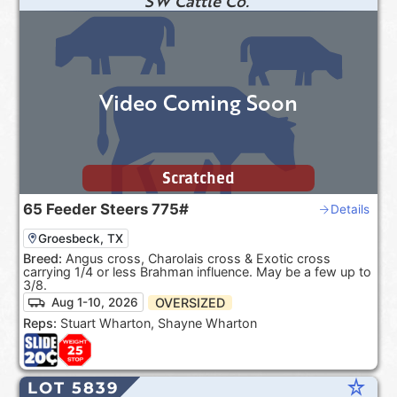
SW Cattle Co.
Video Coming Soon
Scratched
65
Feeder Steers
775#
Details
Groesbeck, TX
Breed:
Angus cross, Charolais cross & Exotic cross
carrying 1/4 or less Brahman influence. May be a few up to
3/8.
OVERSIZED
Aug 1-10, 2026
Reps:
Stuart Wharton, Shayne Wharton
star_rate
LOT 5839