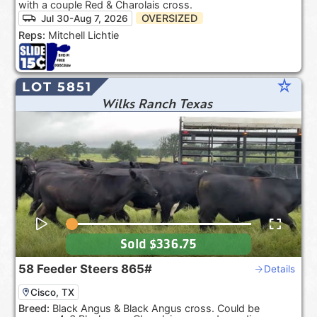
with a couple Red & Charolais cross.
OVERSIZED
Jul 30-Aug 7, 2026
Reps:
Mitchell Lichtie
star_rate
LOT 5851
Wilks Ranch Texas
Sold
$336.75
58
Feeder Steers
865#
Details
Cisco, TX
Breed:
Black Angus & Black Angus cross. Could be