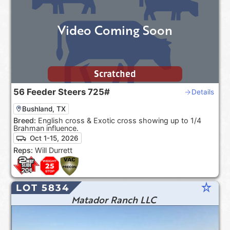
Video Coming Soon
Scratched
56
Feeder Steers
725#
Details
Bushland, TX
Breed:
English cross & Exotic cross showing up to 1/4
Brahman influence.
Oct 1-15, 2026
Reps:
Will Durrett
star_rate
LOT 5834
Matador Ranch LLC