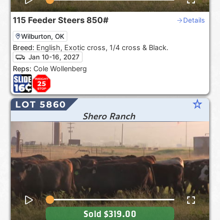
115
Feeder Steers
850#
Details
Wilburton, OK
Breed:
English, Exotic cross, 1/4 cross & Black.
Jan 10-16, 2027
Reps:
Cole Wollenberg
star_rate
LOT 5860
Shero Ranch
Sold
$319.00