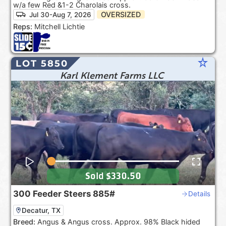
w/a few Red &1-2 Charolais cross.
OVERSIZED
Jul 30-Aug 7, 2026
Reps:
Mitchell Lichtie
star_rate
LOT 5850
Karl Klement Farms LLC
Sold
$330.50
300
Feeder Steers
885#
Details
Decatur, TX
Breed:
Angus & Angus cross. Approx. 98% Black hided