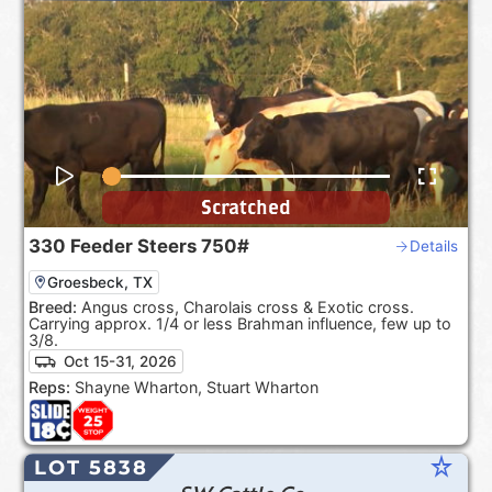
Scratched
330
Feeder Steers
750#
Details
Groesbeck, TX
Breed:
Angus cross, Charolais cross & Exotic cross.
Carrying approx. 1/4 or less Brahman influence, few up to
3/8.
Oct 15-31, 2026
Reps:
Shayne Wharton, Stuart Wharton
star_rate
LOT 5838