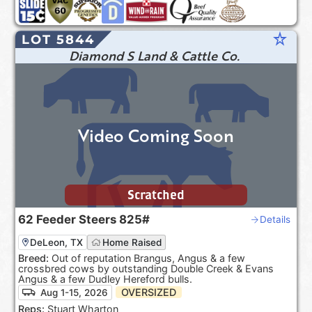
star_rate
LOT 5844
Diamond S Land & Cattle Co.
Video Coming Soon
Scratched
62
Feeder Steers
825#
Details
DeLeon, TX
Home Raised
Breed:
Out of reputation Brangus, Angus & a few
crossbred cows by outstanding Double Creek & Evans
Angus & a few Dudley Hereford bulls.
OVERSIZED
Aug 1-15, 2026
Reps:
Stuart Wharton