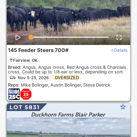
145
Feeder Steers
700#
Details
Fairview, OK
Breed:
Angus, Angus cross, Red Angus cross & Charolais
cross. Could be up to 1/8 ear or less, depending on sort.
OVERSIZED
Nov 5-25, 2026
Reps:
Mike Bolinger, Austin Bolinger, Steve Detrick
star_rate
LOT 5831
Duckhorn Farms Blair Parker