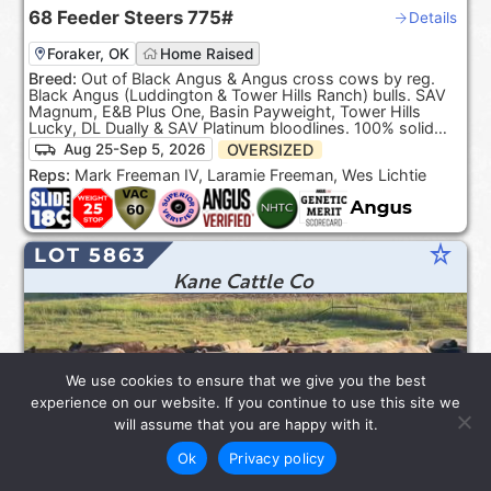
68
Feeder Steers
775#
Details
Foraker, OK
Home Raised
Breed:
Out of Black Angus & Angus cross cows by reg.
Black Angus (Luddington & Tower Hills Ranch) bulls. SAV
Magnum, E&B Plus One, Basin Payweight, Tower Hills
Lucky, DL Dually & SAV Platinum bloodlines. 100% solid
Black. ***Product of the USA***.
OVERSIZED
Aug 25-Sep 5, 2026
Reps:
Mark Freeman IV, Laramie Freeman, Wes Lichtie
star_rate
LOT 5863
Kane Cattle Co
We use cookies to ensure that we give you the best
experience on our website. If you continue to use this site we
will assume that you are happy with it.
Ok
Privacy policy