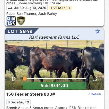
cross. Some showing 1/8-1/4 ear.
OVERSIZED
Jul 30-Aug 10, 2026
Reps:
Ben Thamer, Josh Farley
star_rate
LOT 5849
Karl Klement Farms LLC
Sold
$344.00
150
Feeder Steers
800#
Details
Decatur, TX
Breed:
Angus & Angus cross. Approx. 95% Black hided