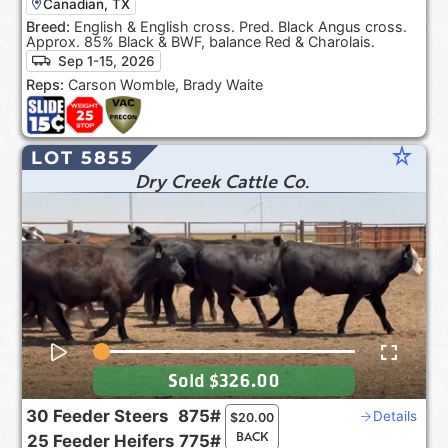
Canadian, TX
Breed:
English & English cross. Pred. Black Angus cross.
Approx. 85% Black & BWF, balance Red & Charolais.
Sep 1-15, 2026
Reps:
Carson Womble, Brady Waite
star_rate
LOT 5855
Dry Creek Cattle Co.
Sold
$326.00
30
Feeder Steers
875#
Details
$
20.00
BACK
25
Feeder Heifers
775#