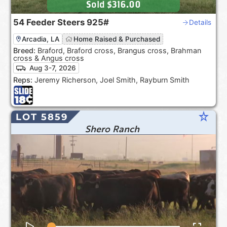
Sold
$316.00
54
Feeder Steers
925#
Details
Arcadia, LA
Home Raised & Purchased
Breed:
Braford, Braford cross, Brangus cross, Brahman
cross & Angus cross
Aug 3-7, 2026
Reps:
Jeremy Richerson, Joel Smith, Rayburn Smith
star_rate
LOT 5859
Shero Ranch