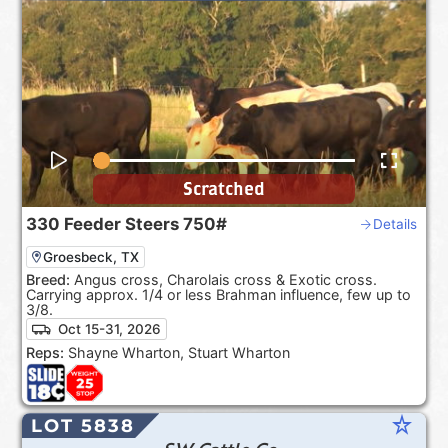
Scratched
330
Feeder Steers
750#
Details
Groesbeck, TX
Breed:
Angus cross, Charolais cross & Exotic cross.
Carrying approx. 1/4 or less Brahman influence, few up to
3/8.
Oct 15-31, 2026
Reps:
Shayne Wharton, Stuart Wharton
star_rate
LOT 5838