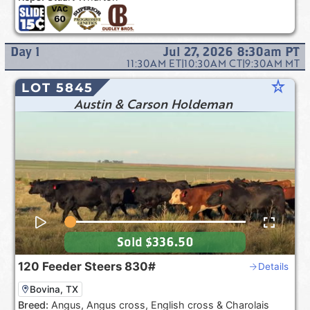
Day
1
Jul 27, 2026 8:30am
PT
11:30AM
ET
|
10:30AM
CT
|
9:30AM
MT
star_rate
LOT 5845
Austin & Carson Holdeman
Sold
$336.50
120
Feeder Steers
830#
Details
Bovina, TX
Breed:
Angus, Angus cross, English cross & Charolais