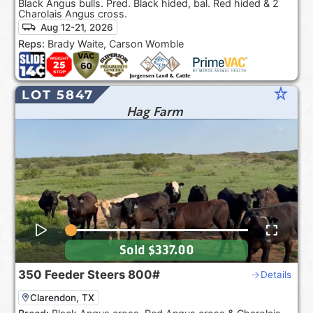
Black Angus bulls. Pred. Black hided, bal. Red hided & 2
Charolais Angus cross.
Aug 12-21, 2026
Reps:
Brady Waite, Carson Womble
star_rate
LOT 5847
Hag Farm
Sold
$337.00
350
Feeder Steers
800#
Details
Clarendon, TX