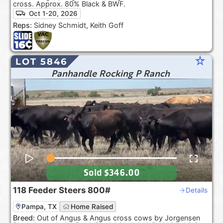
cross. Approx. 80% Black & BWF.
Oct 1-20, 2026
Reps:
Sidney Schmidt, Keith Goff
star_rate
LOT 5846
Panhandle Rocking P Ranch
Sold
$346.00
118
Feeder Steers
800#
Details
Pampa, TX
Home Raised
Breed:
Out of Angus & Angus cross cows by Jorgensen