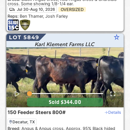
cross. Some showing 1/8-1/4 ear.
OVERSIZED
Jul 30-Aug 10, 2026
Reps:
Ben Thamer, Josh Farley
star_rate
LOT 5849
Karl Klement Farms LLC
Sold
$344.00
150
Feeder Steers
800#
Details
Decatur, TX
Breed:
Angus & Angus cross. Approx. 95% Black hided