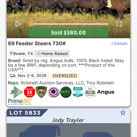
Sold
$380.00
69
Feeder Steers
730#
Details
Bowie, TX
Home Raised
Breed:
Sired by reg. Angus bulls. 100% Black hided. May
be a few BWF, depending on sort. ***Product of the
USA***.
OVERSIZED
Nov 2-9, 2026
Reps:
Robinett Auction Services, LLC, Troy Robinett
star_rate
LOT 5833
Jody Trayler