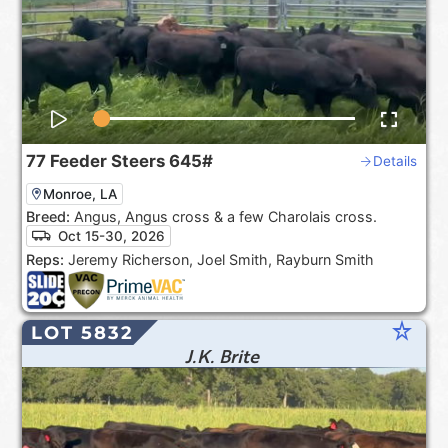
77
Feeder Steers
645#
Details
Monroe, LA
Breed:
Angus, Angus cross & a few Charolais cross.
Oct 15-30, 2026
Reps:
Jeremy Richerson, Joel Smith, Rayburn Smith
star_rate
LOT 5832
J.K. Brite