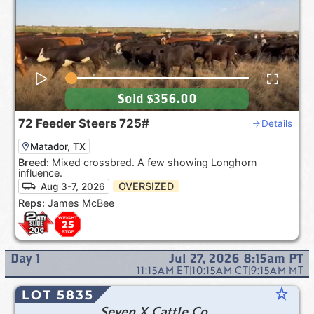
Sold
$356.00
72
Feeder Steers
725#
Details
Matador, TX
Breed:
Mixed crossbred. A few showing Longhorn
influence.
OVERSIZED
Aug 3-7, 2026
Reps:
James McBee
Day
1
Jul 27, 2026 8:15am
PT
11:15AM
ET
|
10:15AM
CT
|
9:15AM
MT
star_rate
LOT 5835
Seven X Cattle Co.