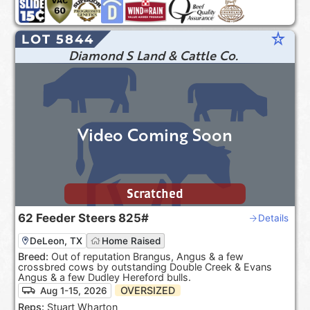
star_rate
LOT 5844
Diamond S Land & Cattle Co.
Video Coming Soon
Scratched
62
Feeder Steers
825#
Details
DeLeon, TX
Home Raised
Breed:
Out of reputation Brangus, Angus & a few
crossbred cows by outstanding Double Creek & Evans
Angus & a few Dudley Hereford bulls.
OVERSIZED
Aug 1-15, 2026
Reps:
Stuart Wharton