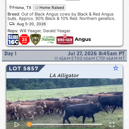
Friona, TX
Home Raised
Breed:
Out of Black Angus cows by Black & Red Angus
bulls. Approx. 90% Black & 10% Red. Northern genetics.
Aug 5-20, 2026
Reps:
Will Yeager, Gerald Yeager
Day
1
Jul 27, 2026 8:45am
PT
11:45AM
ET
|
10:45AM
CT
|
9:45AM
MT
star_rate
LOT 5857
LA Alligator