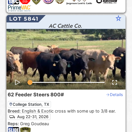
star_rate
LOT 5841
AC Cattle Co.
62
Feeder Steers
800#
Details
College Station, TX
Breed:
English & Exotic cross with some up to 3/8 ear.
Aug 22-31, 2026
Reps:
Greg Goudeau