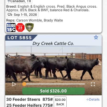
Canadian, TX
Breed:
English & English cross. Pred. Black Angus cross.
Approx. 85% Black & BWF, balance Red & Charolais.
Sep 1-15, 2026
Reps:
Carson Womble, Brady Waite
star_rate
LOT 5855
Dry Creek Cattle Co.
Sold
$326.00
30
Feeder Steers
875#
Details
$
20.00
BACK
25
Feeder Heifers
775#