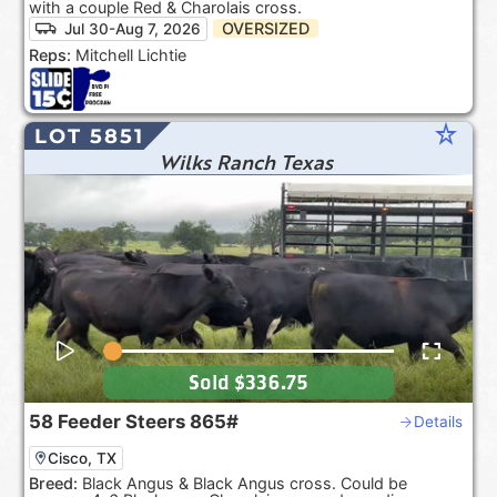
with a couple Red & Charolais cross.
OVERSIZED
Jul 30-Aug 7, 2026
Reps:
Mitchell Lichtie
star_rate
LOT 5851
Wilks Ranch Texas
Sold
$336.75
58
Feeder Steers
865#
Details
Cisco, TX
Breed:
Black Angus & Black Angus cross. Could be