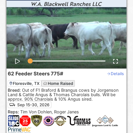
W.A. Blackwell Ranches LLC
62
Feeder Steers
775#
Details
Floresville, TX
Home Raised
Breed:
Out of F1 Braford & Brangus cows by Jorgenson
Land & Cattle Angus & Thomas Charolais bulls. Will be
approx. 90% Charolais & 10% Angus sired.
Sep 15-30, 2026
Reps:
Tim Von Dohlen, Roger Janes