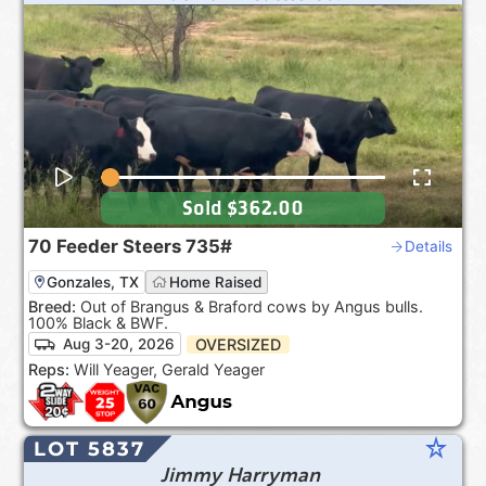
Sold
$362.00
70
Feeder Steers
735#
Details
Gonzales, TX
Home Raised
Breed:
Out of Brangus & Braford cows by Angus bulls.
100% Black & BWF.
OVERSIZED
Aug 3-20, 2026
Reps:
Will Yeager, Gerald Yeager
star_rate
LOT 5837
Jimmy Harryman