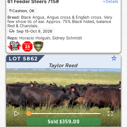
61
Feeder Steers
715#
Details
Cashion, OK
Breed:
Black Angus, Angus cross & English cross. Very
few show tic of ear. Approx. 75% Black hided, balance
Red & Charolais.
Sep 15-Oct 9, 2026
Reps:
Horacio Holguin, Sidney Schmidt
star_rate
LOT 5862
Taylor Reed
Sold
$359.00