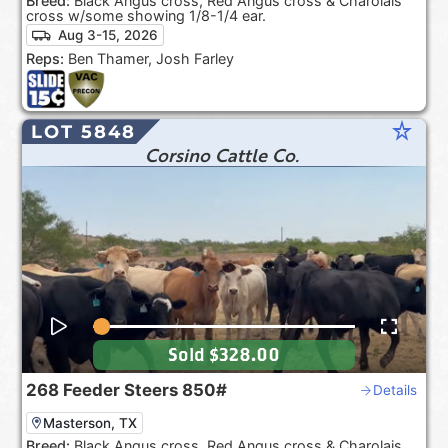
Breed:
Black Angus cross, Red Angus cross & Charolais
cross w/some showing 1/8-1/4 ear.
Aug 3-15, 2026
Reps:
Ben Thamer, Josh Farley
star_rate
LOT 5848
Corsino Cattle Co.
Sold
$328.00
268
Feeder Steers
850#
Details
Masterson, TX
Breed:
Black Angus cross, Red Angus cross & Charolais