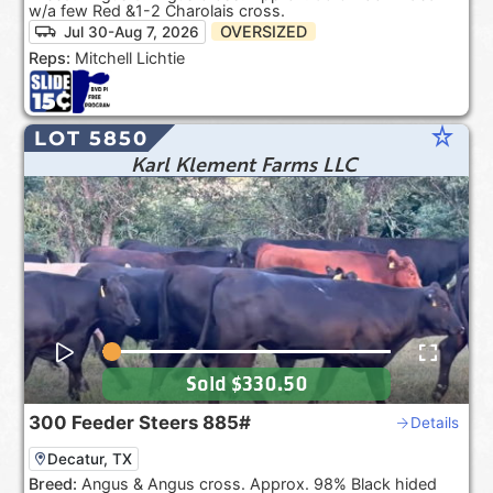
w/a few Red &1-2 Charolais cross.
OVERSIZED
Jul 30-Aug 7, 2026
Reps:
Mitchell Lichtie
star_rate
LOT 5850
Karl Klement Farms LLC
Sold
$330.50
300
Feeder Steers
885#
Details
Decatur, TX
Breed:
Angus & Angus cross. Approx. 98% Black hided