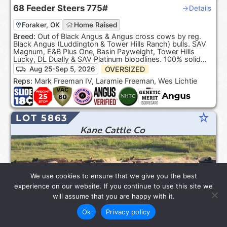
68
Feeder Steers
775#
Details
Foraker, OK
Home Raised
Breed:
Out of Black Angus & Angus cross cows by reg.
Black Angus (Luddington & Tower Hills Ranch) bulls. SAV
Magnum, E&B Plus One, Basin Payweight, Tower Hills
Lucky, DL Dually & SAV Platinum bloodlines. 100% solid
Black. ***Product of the USA***.
OVERSIZED
Aug 25-Sep 5, 2026
Reps:
Mark Freeman IV, Laramie Freeman, Wes Lichtie
star_rate
LOT 5863
Kane Cattle Co
We use cookies to ensure that we give you the best
experience on our website. If you continue to use this site we
will assume that you are happy with it.
Ok
Privacy policy