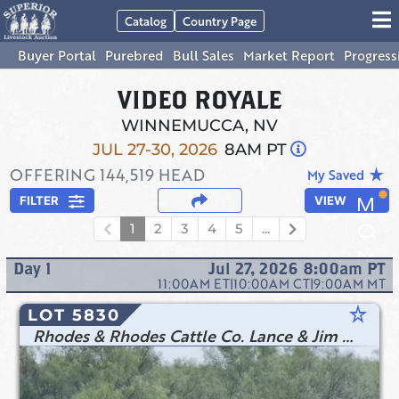
Catalog
Country Page
Buyer Portal
Purebred
Bull Sales
Market Report
Progress
VIDEO ROYALE
WINNEMUCCA, NV
JUL 27-30, 2026
8AM PT
OFFERING
144,519
HEAD
star_rate
My Saved
FILTER
VIEW
1
2
3
4
5
...
Day
1
Jul 27, 2026 8:00am
PT
11:00AM
ET
|
10:00AM
CT
|
9:00AM
MT
star_rate
LOT 5830
Rhodes & Rhodes Cattle Co. Lance & Jim Rhodes