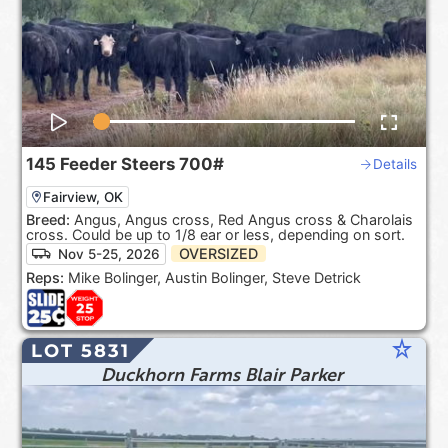
145
Feeder Steers
700#
Details
Fairview, OK
Breed:
Angus, Angus cross, Red Angus cross & Charolais
cross. Could be up to 1/8 ear or less, depending on sort.
OVERSIZED
Nov 5-25, 2026
Reps:
Mike Bolinger, Austin Bolinger, Steve Detrick
star_rate
LOT 5831
Duckhorn Farms Blair Parker