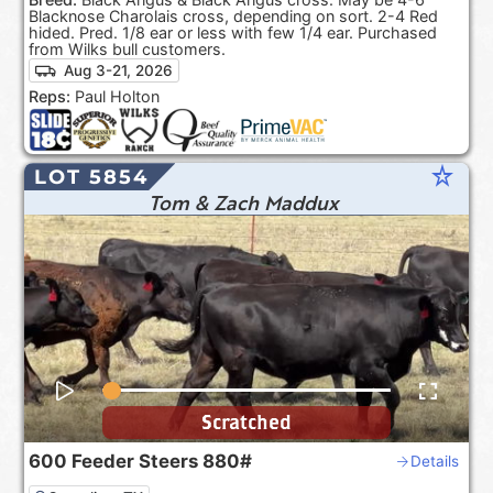
Blacknose Charolais cross, depending on sort. 2-4 Red
hided. Pred. 1/8 ear or less with few 1/4 ear. Purchased
from Wilks bull customers.
Aug 3-21, 2026
Reps:
Paul Holton
star_rate
LOT 5854
Tom & Zach Maddux
Scratched
600
Feeder Steers
880#
Details