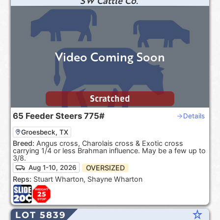
SW Cattle Co.
Video Coming Soon
Scratched
65
Feeder Steers
775#
Details
Groesbeck, TX
Breed:
Angus cross, Charolais cross & Exotic cross
carrying 1/4 or less Brahman influence. May be a few up to
3/8.
OVERSIZED
Aug 1-10, 2026
Reps:
Stuart Wharton, Shayne Wharton
star_rate
LOT 5839