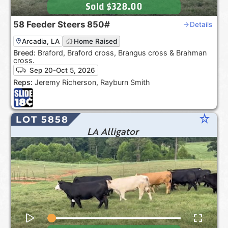
Sold
$328.00
58
Feeder Steers
850#
Details
Arcadia, LA
Home Raised
Breed:
Braford, Braford cross, Brangus cross & Brahman
cross.
Sep 20-Oct 5, 2026
Reps:
Jeremy Richerson, Rayburn Smith
star_rate
LOT 5858
LA Alligator