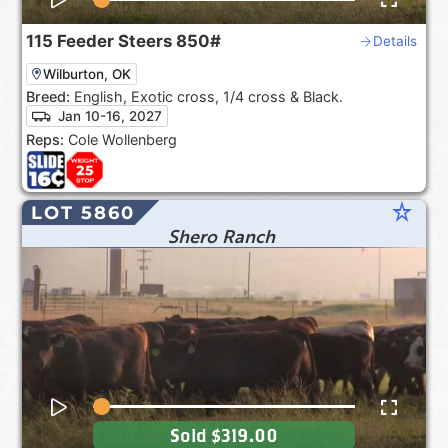
115
Feeder Steers
850#
Details
Wilburton, OK
Breed:
English, Exotic cross, 1/4 cross & Black.
Jan 10-16, 2027
Reps:
Cole Wollenberg
star_rate
LOT 5860
Shero Ranch
Sold
$319.00