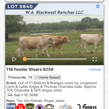
star_rate
LOT 5840
W.A. Blackwell Ranches LLC
118
Feeder Steers
825#
Details
Floresville, TX
Home Raised
Breed:
Out of F1 Braford & Brangus cows by Jorgenson
Land & Cattle Angus & Thomas Charolais bulls. Approx.
70% Charolais & 30% Angus sired.
Sep 1-15, 2026
Reps:
Tim Von Dohlen, Roger Janes