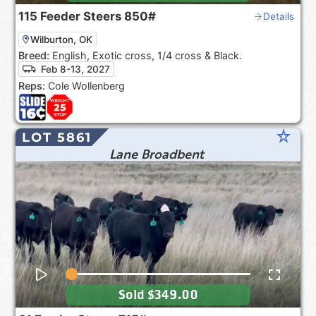
115
Feeder Steers
850#
Details
Wilburton, OK
Breed:
English, Exotic cross, 1/4 cross & Black.
Feb 8-13, 2027
Reps:
Cole Wollenberg
star_rate
LOT 5861
Lane Broadbent
Sold
$349.00