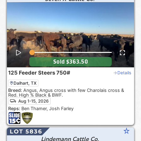
Sold
$363.50
125
Feeder Steers
750#
Details
Dalhart, TX
Breed:
Angus, Angus cross with few Charolais cross &
Red. High % Black & BWF.
Aug 1-15, 2026
Reps:
Ben Thamer, Josh Farley
star_rate
LOT 5836
Lindemann Cattle Co.