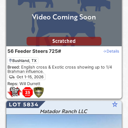
Video Coming Soon
Scratched
56
Feeder Steers
725#
Details
Bushland, TX
Breed:
English cross & Exotic cross showing up to 1/4
Brahman influence.
Oct 1-15, 2026
Reps:
Will Durrett
star_rate
LOT 5834
Matador Ranch LLC