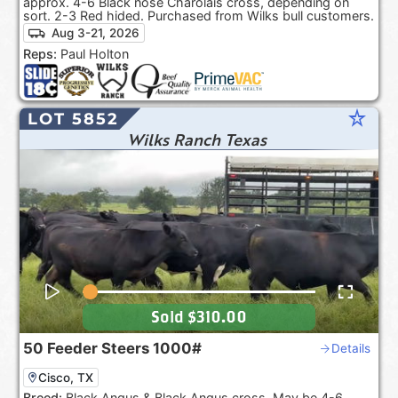
approx. 4-6 Black nose Charolais cross, depending on
sort. 2-3 Red hided. Purchased from Wilks bull customers.
Aug 3-21, 2026
Reps:
Paul Holton
star_rate
LOT 5852
Wilks Ranch Texas
Sold
$310.00
50
Feeder Steers
1000#
Details
Cisco, TX
Breed:
Black Angus & Black Angus cross. May be 4-6