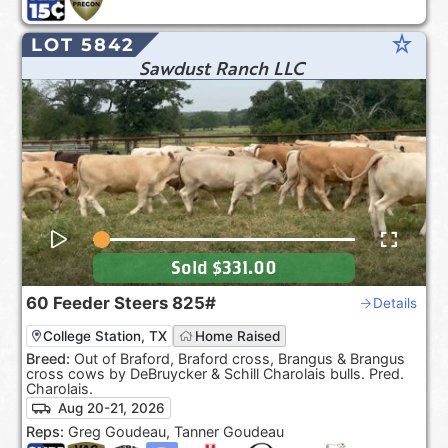
star_rate
LOT 5842
Sawdust Ranch LLC
Sold
$331.00
60
Feeder Steers
825#
Details
College Station, TX
Home Raised
Breed:
Out of Braford, Braford cross, Brangus & Brangus
cross cows by DeBruycker & Schill Charolais bulls. Pred.
Charolais.
Aug 20-21, 2026
Reps:
Greg Goudeau, Tanner Goudeau