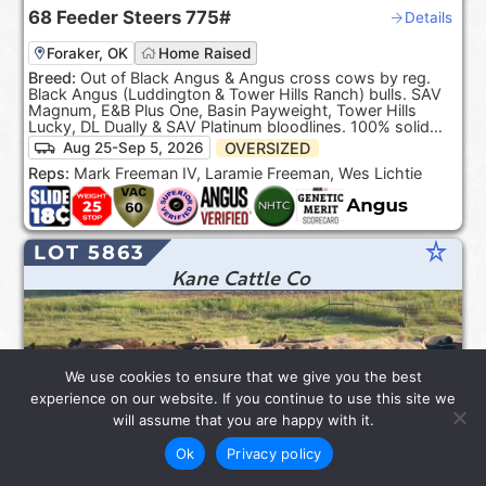
68
Feeder Steers
775#
Details
Foraker, OK
Home Raised
Breed:
Out of Black Angus & Angus cross cows by reg.
Black Angus (Luddington & Tower Hills Ranch) bulls. SAV
Magnum, E&B Plus One, Basin Payweight, Tower Hills
Lucky, DL Dually & SAV Platinum bloodlines. 100% solid
Black. ***Product of the USA***.
OVERSIZED
Aug 25-Sep 5, 2026
Reps:
Mark Freeman IV, Laramie Freeman, Wes Lichtie
star_rate
LOT 5863
Kane Cattle Co
We use cookies to ensure that we give you the best
experience on our website. If you continue to use this site we
will assume that you are happy with it.
Ok
Privacy policy