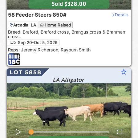
Sold
$328.00
58
Feeder Steers
850#
Details
Arcadia, LA
Home Raised
Breed:
Braford, Braford cross, Brangus cross & Brahman
cross.
Sep 20-Oct 5, 2026
Reps:
Jeremy Richerson, Rayburn Smith
star_rate
LOT 5858
LA Alligator