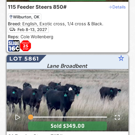
115
Feeder Steers
850#
Details
Wilburton, OK
Breed:
English, Exotic cross, 1/4 cross & Black.
Feb 8-13, 2027
Reps:
Cole Wollenberg
star_rate
LOT 5861
Lane Broadbent
Sold
$349.00