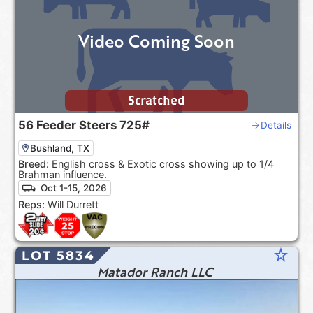
Video Coming Soon
Scratched
56
Feeder Steers
725#
Details
Bushland, TX
Breed:
English cross & Exotic cross showing up to 1/4
Brahman influence.
Oct 1-15, 2026
Reps:
Will Durrett
star_rate
LOT 5834
Matador Ranch LLC