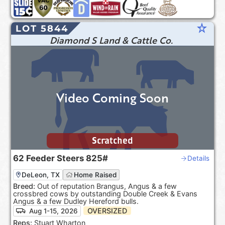
star_rate
LOT 5844
Diamond S Land & Cattle Co.
Video Coming Soon
Scratched
62
Feeder Steers
825#
Details
DeLeon, TX
Home Raised
Breed:
Out of reputation Brangus, Angus & a few
crossbred cows by outstanding Double Creek & Evans
Angus & a few Dudley Hereford bulls.
OVERSIZED
Aug 1-15, 2026
Reps:
Stuart Wharton