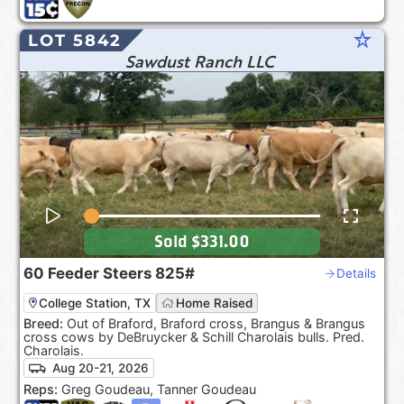
star_rate
LOT 5842
Sawdust Ranch LLC
Sold
$331.00
60
Feeder Steers
825#
Details
College Station, TX
Home Raised
Breed:
Out of Braford, Braford cross, Brangus & Brangus
cross cows by DeBruycker & Schill Charolais bulls. Pred.
Charolais.
Aug 20-21, 2026
Reps:
Greg Goudeau, Tanner Goudeau