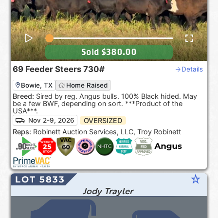
Sold
$380.00
69
Feeder Steers
730#
Details
Bowie, TX
Home Raised
Breed:
Sired by reg. Angus bulls. 100% Black hided. May
be a few BWF, depending on sort. ***Product of the
USA***.
OVERSIZED
Nov 2-9, 2026
Reps:
Robinett Auction Services, LLC, Troy Robinett
star_rate
LOT 5833
Jody Trayler