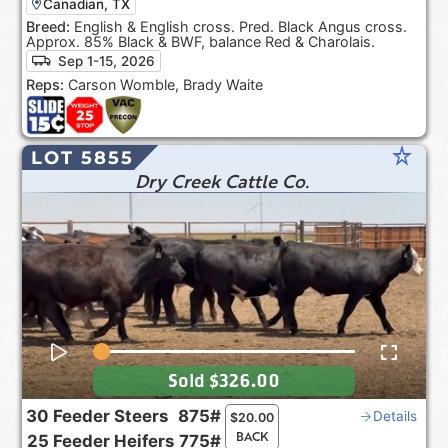
Canadian, TX
Breed:
English & English cross. Pred. Black Angus cross.
Approx. 85% Black & BWF, balance Red & Charolais.
Sep 1-15, 2026
Reps:
Carson Womble, Brady Waite
star_rate
LOT 5855
Dry Creek Cattle Co.
Sold
$326.00
30
Feeder Steers
875#
Details
$
20.00
BACK
25
Feeder Heifers
775#