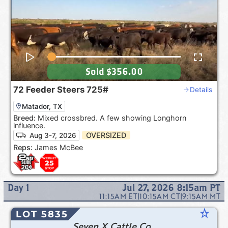
Sold
$356.00
72
Feeder Steers
725#
Details
Matador, TX
Breed:
Mixed crossbred. A few showing Longhorn
influence.
OVERSIZED
Aug 3-7, 2026
Reps:
James McBee
Day
1
Jul 27, 2026 8:15am
PT
11:15AM
ET
|
10:15AM
CT
|
9:15AM
MT
star_rate
LOT 5835
Seven X Cattle Co.