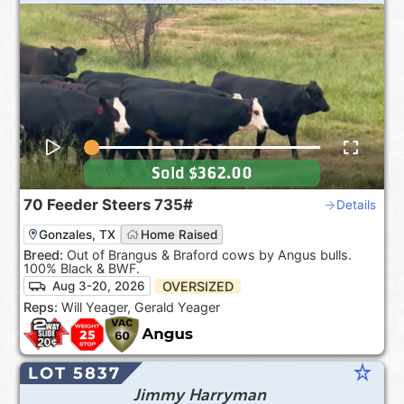
Sold
$362.00
70
Feeder Steers
735#
Details
Gonzales, TX
Home Raised
Breed:
Out of Brangus & Braford cows by Angus bulls.
100% Black & BWF.
OVERSIZED
Aug 3-20, 2026
Reps:
Will Yeager, Gerald Yeager
star_rate
LOT 5837
Jimmy Harryman