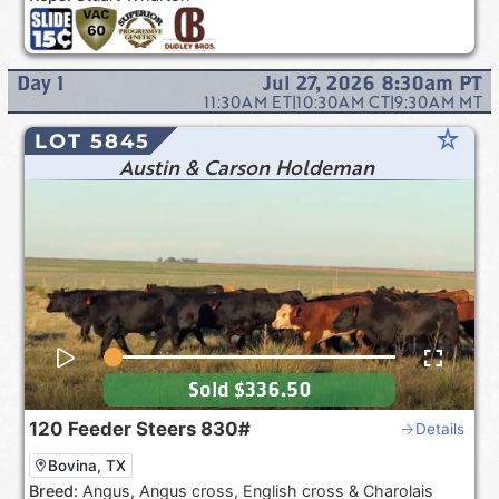
Day
1
Jul 27, 2026 8:30am
PT
11:30AM
ET
|
10:30AM
CT
|
9:30AM
MT
star_rate
LOT 5845
Austin & Carson Holdeman
Sold
$336.50
120
Feeder Steers
830#
Details
Bovina, TX
Breed:
Angus, Angus cross, English cross & Charolais