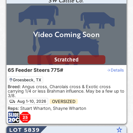
SW Cattle Co.
Video Coming Soon
Scratched
65
Feeder Steers
775#
Details
Groesbeck, TX
Breed:
Angus cross, Charolais cross & Exotic cross
carrying 1/4 or less Brahman influence. May be a few up to
3/8.
OVERSIZED
Aug 1-10, 2026
Reps:
Stuart Wharton, Shayne Wharton
star_rate
LOT 5839