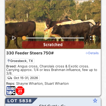
Scratched
330
Feeder Steers
750#
Details
Groesbeck, TX
Breed:
Angus cross, Charolais cross & Exotic cross.
Carrying approx. 1/4 or less Brahman influence, few up to
3/8.
Oct 15-31, 2026
Reps:
Shayne Wharton, Stuart Wharton
star_rate
LOT 5838