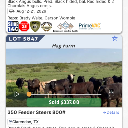
Black Angus bulls. Pred. Black hided, bal. Red hided & 2
Charolais Angus cross.
Aug 12-21, 2026
Reps:
Brady Waite, Carson Womble
star_rate
LOT 5847
Hag Farm
Sold
$337.00
350
Feeder Steers
800#
Details
Clarendon, TX