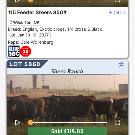
115
Feeder Steers
850#
Details
Wilburton, OK
Breed:
English, Exotic cross, 1/4 cross & Black.
Jan 10-16, 2027
Reps:
Cole Wollenberg
star_rate
LOT 5860
Shero Ranch
Sold
$319.00