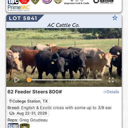
star_rate
LOT 5841
AC Cattle Co.
62
Feeder Steers
800#
Details
College Station, TX
Breed:
English & Exotic cross with some up to 3/8 ear.
Aug 22-31, 2026
Reps:
Greg Goudeau