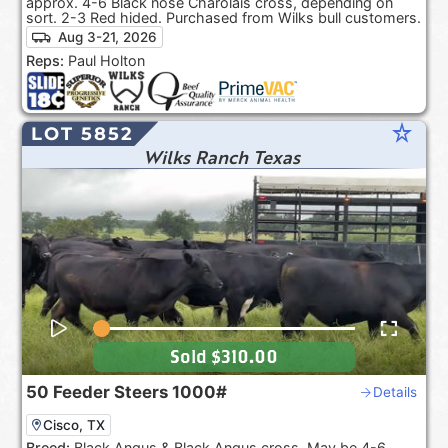
approx. 4-6 Black nose Charolais cross, depending on
sort. 2-3 Red hided. Purchased from Wilks bull customers.
Aug 3-21, 2026
Reps:
Paul Holton
star_rate
LOT 5852
Wilks Ranch Texas
Sold
$310.00
50
Feeder Steers
1000#
Details
Cisco, TX
Breed:
Black Angus & Black Angus cross. May be 4-6