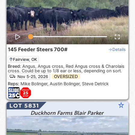
145
Feeder Steers
700#
Details
Fairview, OK
Breed:
Angus, Angus cross, Red Angus cross & Charolais
cross. Could be up to 1/8 ear or less, depending on sort.
OVERSIZED
Nov 5-25, 2026
Reps:
Mike Bolinger, Austin Bolinger, Steve Detrick
star_rate
LOT 5831
Duckhorn Farms Blair Parker