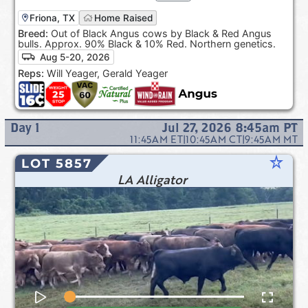
Friona, TX
Home Raised
Breed:
Out of Black Angus cows by Black & Red Angus
bulls. Approx. 90% Black & 10% Red. Northern genetics.
Aug 5-20, 2026
Reps:
Will Yeager, Gerald Yeager
Day
1
Jul 27, 2026 8:45am
PT
11:45AM
ET
|
10:45AM
CT
|
9:45AM
MT
star_rate
LOT 5857
LA Alligator