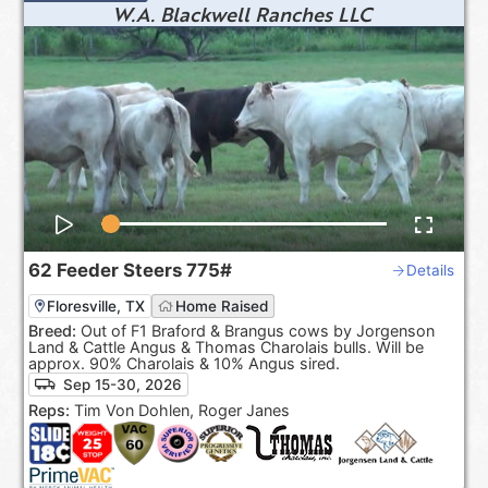
W.A. Blackwell Ranches LLC
62
Feeder Steers
775#
Details
Floresville, TX
Home Raised
Breed:
Out of F1 Braford & Brangus cows by Jorgenson
Land & Cattle Angus & Thomas Charolais bulls. Will be
approx. 90% Charolais & 10% Angus sired.
Sep 15-30, 2026
Reps:
Tim Von Dohlen, Roger Janes