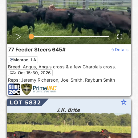
77
Feeder Steers
645#
Details
Monroe, LA
Breed:
Angus, Angus cross & a few Charolais cross.
Oct 15-30, 2026
Reps:
Jeremy Richerson, Joel Smith, Rayburn Smith
star_rate
LOT 5832
J.K. Brite