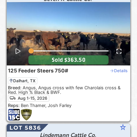
Sold
$363.50
125
Feeder Steers
750#
Details
Dalhart, TX
Breed:
Angus, Angus cross with few Charolais cross &
Red. High % Black & BWF.
Aug 1-15, 2026
Reps:
Ben Thamer, Josh Farley
star_rate
LOT 5836
Lindemann Cattle Co.