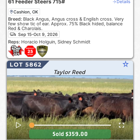
61
Feeder Steers
715#
Details
Cashion, OK
Breed:
Black Angus, Angus cross & English cross. Very
few show tic of ear. Approx. 75% Black hided, balance
Red & Charolais.
Sep 15-Oct 9, 2026
Reps:
Horacio Holguin, Sidney Schmidt
star_rate
LOT 5862
Taylor Reed
Sold
$359.00