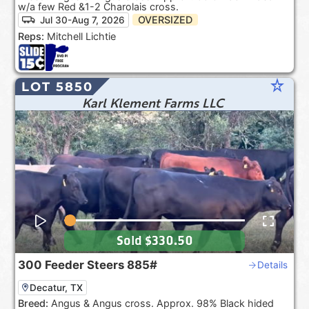
w/a few Red &1-2 Charolais cross.
OVERSIZED
Jul 30-Aug 7, 2026
Reps:
Mitchell Lichtie
star_rate
LOT 5850
Karl Klement Farms LLC
Sold
$330.50
300
Feeder Steers
885#
Details
Decatur, TX
Breed:
Angus & Angus cross. Approx. 98% Black hided