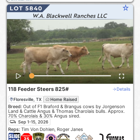
star_rate
LOT 5840
W.A. Blackwell Ranches LLC
118
Feeder Steers
825#
Details
Floresville, TX
Home Raised
Breed:
Out of F1 Braford & Brangus cows by Jorgenson
Land & Cattle Angus & Thomas Charolais bulls. Approx.
70% Charolais & 30% Angus sired.
Sep 1-15, 2026
Reps:
Tim Von Dohlen, Roger Janes