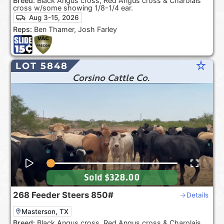
Breed:
Black Angus cross, Red Angus cross & Charolais
cross w/some showing 1/8-1/4 ear.
Aug 3-15, 2026
Reps:
Ben Thamer, Josh Farley
star_rate
LOT 5848
Corsino Cattle Co.
Sold
$328.00
268
Feeder Steers
850#
Details
Masterson, TX
Breed:
Black Angus cross, Red Angus cross & Charolais