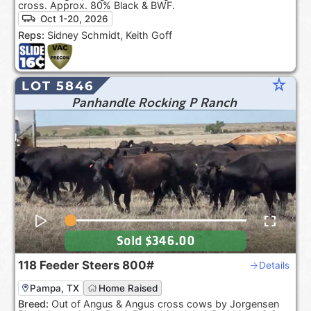
cross. Approx. 80% Black & BWF.
Oct 1-20, 2026
Reps:
Sidney Schmidt, Keith Goff
star_rate
LOT 5846
Panhandle Rocking P Ranch
Sold
$346.00
118
Feeder Steers
800#
Details
Pampa, TX
Home Raised
Breed:
Out of Angus & Angus cross cows by Jorgensen