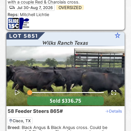
with a couple Red & Charolais cross.
OVERSIZED
Jul 30-Aug 7, 2026
Reps:
Mitchell Lichtie
star_rate
LOT 5851
Wilks Ranch Texas
Sold
$336.75
58
Feeder Steers
865#
Details
Cisco, TX
Breed:
Black Angus & Black Angus cross. Could be