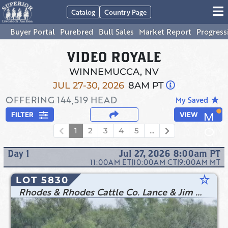
Catalog
Country Page
Buyer Portal
Purebred
Bull Sales
Market Report
Progress
VIDEO ROYALE
WINNEMUCCA, NV
JUL 27-30, 2026
8AM PT
OFFERING
144,519
HEAD
star_rate
My Saved
FILTER
VIEW
1
2
3
4
5
...
Day
1
Jul 27, 2026 8:00am
PT
11:00AM
ET
|
10:00AM
CT
|
9:00AM
MT
star_rate
LOT 5830
Rhodes & Rhodes Cattle Co. Lance & Jim Rhodes