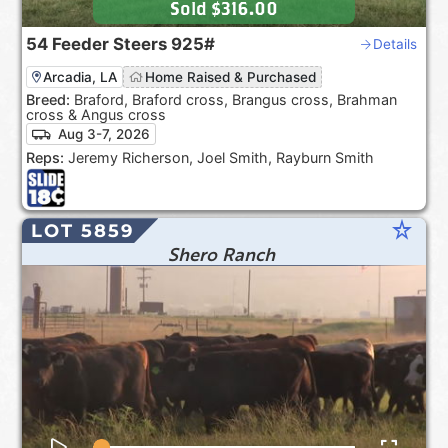
Sold
$316.00
54
Feeder Steers
925#
Details
Arcadia, LA
Home Raised & Purchased
Breed:
Braford, Braford cross, Brangus cross, Brahman
cross & Angus cross
Aug 3-7, 2026
Reps:
Jeremy Richerson, Joel Smith, Rayburn Smith
star_rate
LOT 5859
Shero Ranch