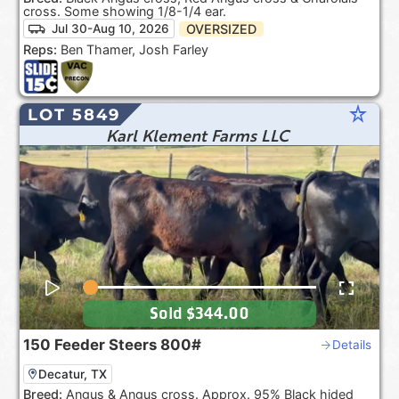
cross. Some showing 1/8-1/4 ear.
OVERSIZED
Jul 30-Aug 10, 2026
Reps:
Ben Thamer, Josh Farley
star_rate
LOT 5849
Karl Klement Farms LLC
Sold
$344.00
150
Feeder Steers
800#
Details
Decatur, TX
Breed:
Angus & Angus cross. Approx. 95% Black hided