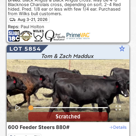
Blacknose Charolais cross, depending on sort. 2-4 Red
hided. Pred. 1/8 ear or less with few 1/4 ear. Purchased
from Wilks bull customers.
Aug 3-21, 2026
Reps:
Paul Holton
star_rate
LOT 5854
Tom & Zach Maddux
Scratched
600
Feeder Steers
880#
Details