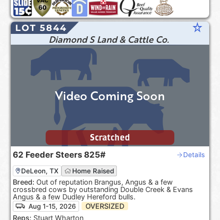
star_rate
LOT 5844
Diamond S Land & Cattle Co.
Video Coming Soon
Scratched
62
Feeder Steers
825#
Details
DeLeon, TX
Home Raised
Breed:
Out of reputation Brangus, Angus & a few
crossbred cows by outstanding Double Creek & Evans
Angus & a few Dudley Hereford bulls.
OVERSIZED
Aug 1-15, 2026
Reps:
Stuart Wharton