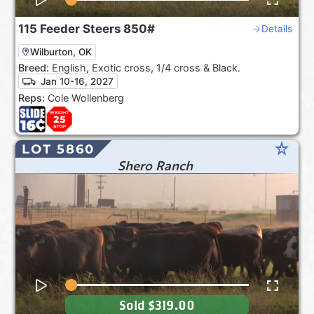
115
Feeder Steers
850#
Details
Wilburton, OK
Breed:
English, Exotic cross, 1/4 cross & Black.
Jan 10-16, 2027
Reps:
Cole Wollenberg
star_rate
LOT 5860
Shero Ranch
Sold
$319.00