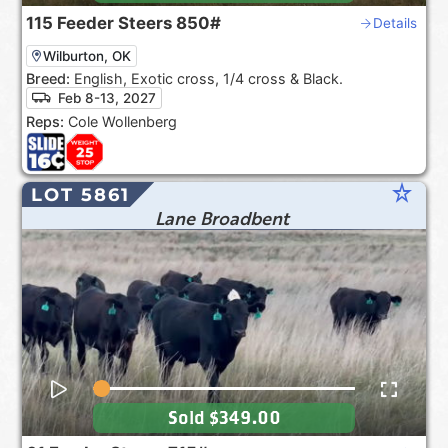
115
Feeder Steers
850#
Details
Wilburton, OK
Breed:
English, Exotic cross, 1/4 cross & Black.
Feb 8-13, 2027
Reps:
Cole Wollenberg
star_rate
LOT 5861
Lane Broadbent
Sold
$349.00