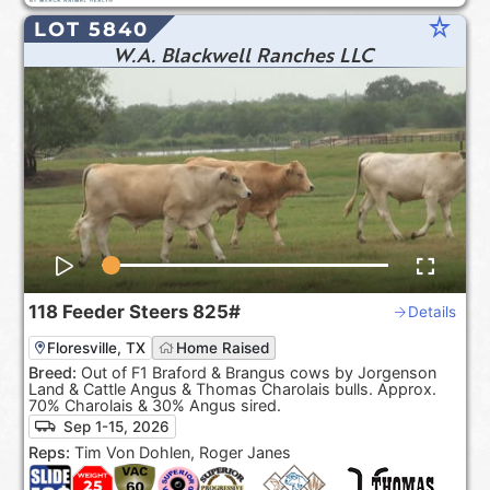
star_rate
LOT 5840
W.A. Blackwell Ranches LLC
118
Feeder Steers
825#
Details
Floresville, TX
Home Raised
Breed:
Out of F1 Braford & Brangus cows by Jorgenson
Land & Cattle Angus & Thomas Charolais bulls. Approx.
70% Charolais & 30% Angus sired.
Sep 1-15, 2026
Reps:
Tim Von Dohlen, Roger Janes