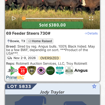
Sold
$380.00
69
Feeder Steers
730#
Details
Bowie, TX
Home Raised
Breed:
Sired by reg. Angus bulls. 100% Black hided. May
be a few BWF, depending on sort. ***Product of the
USA***.
OVERSIZED
Nov 2-9, 2026
Reps:
Robinett Auction Services, LLC, Troy Robinett
star_rate
LOT 5833
Jody Trayler