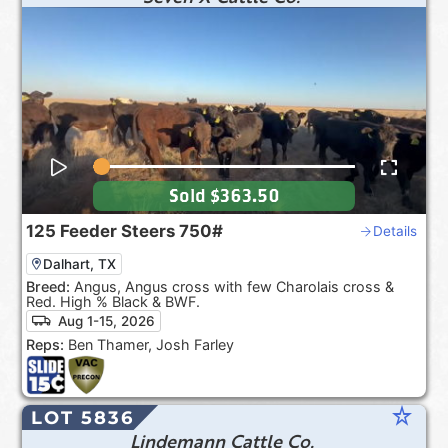
Sold
$363.50
125
Feeder Steers
750#
Details
Dalhart, TX
Breed:
Angus, Angus cross with few Charolais cross &
Red. High % Black & BWF.
Aug 1-15, 2026
Reps:
Ben Thamer, Josh Farley
star_rate
LOT 5836
Lindemann Cattle Co.