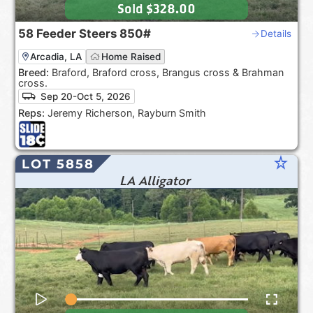
Sold
$328.00
58
Feeder Steers
850#
Details
Arcadia, LA
Home Raised
Breed:
Braford, Braford cross, Brangus cross & Brahman
cross.
Sep 20-Oct 5, 2026
Reps:
Jeremy Richerson, Rayburn Smith
star_rate
LOT 5858
LA Alligator