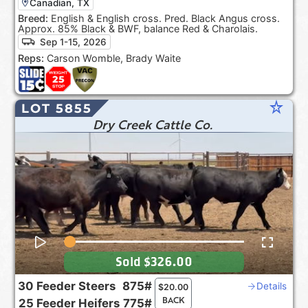
Canadian, TX
Breed:
English & English cross. Pred. Black Angus cross.
Approx. 85% Black & BWF, balance Red & Charolais.
Sep 1-15, 2026
Reps:
Carson Womble, Brady Waite
star_rate
LOT 5855
Dry Creek Cattle Co.
Sold
$326.00
30
Feeder Steers
875#
Details
$
20.00
BACK
25
Feeder Heifers
775#