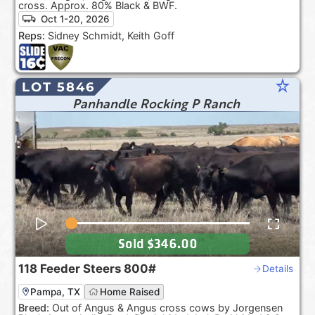
cross. Approx. 80% Black & BWF.
Oct 1-20, 2026
Reps:
Sidney Schmidt, Keith Goff
star_rate
LOT 5846
Panhandle Rocking P Ranch
Sold
$346.00
118
Feeder Steers
800#
Details
Pampa, TX
Home Raised
Breed:
Out of Angus & Angus cross cows by Jorgensen