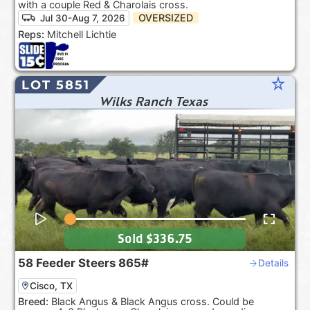
with a couple Red & Charolais cross.
OVERSIZED
Jul 30-Aug 7, 2026
Reps:
Mitchell Lichtie
star_rate
LOT 5851
Wilks Ranch Texas
Sold
$336.75
58
Feeder Steers
865#
Details
Cisco, TX
Breed:
Black Angus & Black Angus cross. Could be