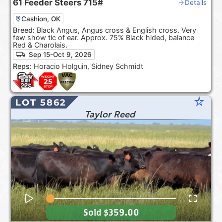
61
Feeder Steers
715#
Details
Cashion, OK
Breed:
Black Angus, Angus cross & English cross. Very
few show tic of ear. Approx. 75% Black hided, balance
Red & Charolais.
Sep 15-Oct 9, 2026
Reps:
Horacio Holguin, Sidney Schmidt
star_rate
LOT 5862
Taylor Reed
Sold
$359.00