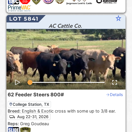
star_rate
LOT 5841
AC Cattle Co.
62
Feeder Steers
800#
Details
College Station, TX
Breed:
English & Exotic cross with some up to 3/8 ear.
Aug 22-31, 2026
Reps:
Greg Goudeau