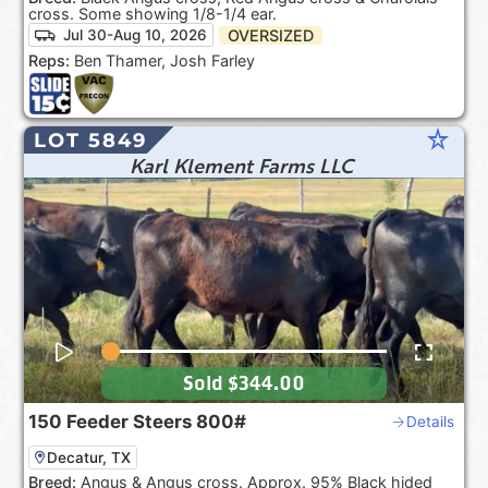
cross. Some showing 1/8-1/4 ear.
OVERSIZED
Jul 30-Aug 10, 2026
Reps:
Ben Thamer, Josh Farley
star_rate
LOT 5849
Karl Klement Farms LLC
Sold
$344.00
150
Feeder Steers
800#
Details
Decatur, TX
Breed:
Angus & Angus cross. Approx. 95% Black hided