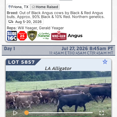
Friona, TX
Home Raised
Breed:
Out of Black Angus cows by Black & Red Angus
bulls. Approx. 90% Black & 10% Red. Northern genetics.
Aug 5-20, 2026
Reps:
Will Yeager, Gerald Yeager
Day
1
Jul 27, 2026 8:45am
PT
11:45AM
ET
|
10:45AM
CT
|
9:45AM
MT
star_rate
LOT 5857
LA Alligator