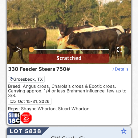
Scratched
330
Feeder Steers
750#
Details
Groesbeck, TX
Breed:
Angus cross, Charolais cross & Exotic cross.
Carrying approx. 1/4 or less Brahman influence, few up to
3/8.
Oct 15-31, 2026
Reps:
Shayne Wharton, Stuart Wharton
star_rate
LOT 5838