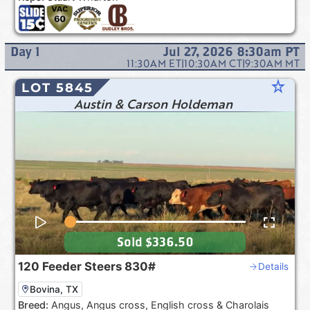
Day
1
Jul 27, 2026 8:30am
PT
11:30AM
ET
|
10:30AM
CT
|
9:30AM
MT
star_rate
LOT 5845
Austin & Carson Holdeman
Sold
$336.50
120
Feeder Steers
830#
Details
Bovina, TX
Breed:
Angus, Angus cross, English cross & Charolais