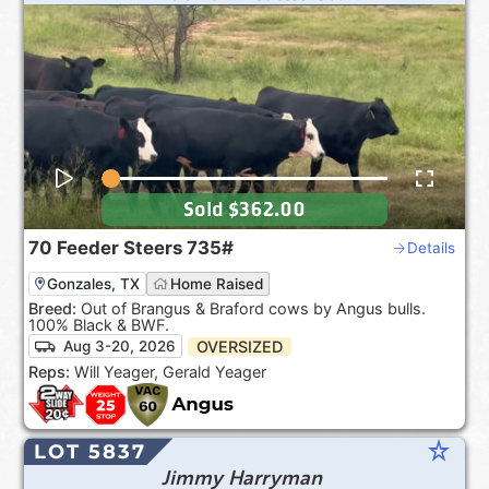
Sold
$362.00
70
Feeder Steers
735#
Details
Gonzales, TX
Home Raised
Breed:
Out of Brangus & Braford cows by Angus bulls.
100% Black & BWF.
OVERSIZED
Aug 3-20, 2026
Reps:
Will Yeager, Gerald Yeager
star_rate
LOT 5837
Jimmy Harryman