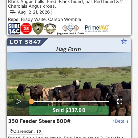
Black Angus bulls. Pred. Black hided, bal. Red hided & 2
Charolais Angus cross.
Aug 12-21, 2026
Reps:
Brady Waite, Carson Womble
star_rate
LOT 5847
Hag Farm
Sold
$337.00
350
Feeder Steers
800#
Details
Clarendon, TX