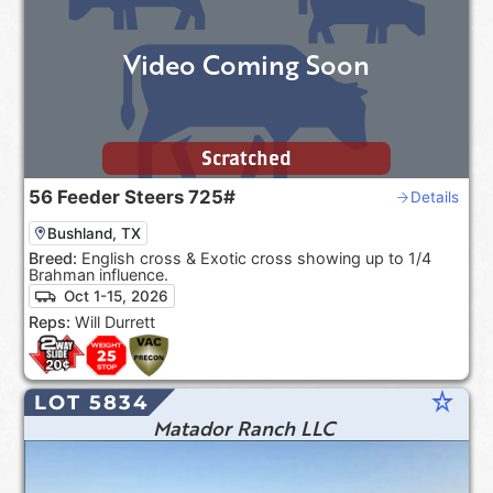
Video Coming Soon
Scratched
56
Feeder Steers
725#
Details
Bushland, TX
Breed:
English cross & Exotic cross showing up to 1/4
Brahman influence.
Oct 1-15, 2026
Reps:
Will Durrett
star_rate
LOT 5834
Matador Ranch LLC