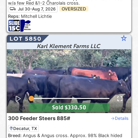
w/a few Red &1-2 Charolais cross.
OVERSIZED
Jul 30-Aug 7, 2026
Reps:
Mitchell Lichtie
star_rate
LOT 5850
Karl Klement Farms LLC
Sold
$330.50
300
Feeder Steers
885#
Details
Decatur, TX
Breed:
Angus & Angus cross. Approx. 98% Black hided