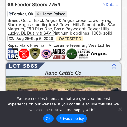
68
Feeder Steers
775#
Details
Foraker, OK
Home Raised
Breed:
Out of Black Angus & Angus cross cows by reg.
Black Angus (Luddington & Tower Hills Ranch) bulls. SAV
Magnum, E&B Plus One, Basin Payweight, Tower Hills
Lucky, DL Dually & SAV Platinum bloodlines. 100% solid
Black. ***Product of the USA***.
OVERSIZED
Aug 25-Sep 5, 2026
Reps:
Mark Freeman IV, Laramie Freeman, Wes Lichtie
star_rate
LOT 5863
Kane Cattle Co
We use cookies to ensure that we give you the best
experience on our website. If you continue to use this site we
will assume that you are happy with it.
Ok
Privacy policy