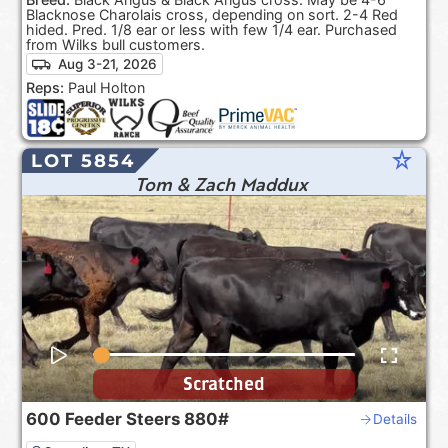
Blacknose Charolais cross, depending on sort. 2-4 Red
hided. Pred. 1/8 ear or less with few 1/4 ear. Purchased
from Wilks bull customers.
Aug 3-21, 2026
Reps:
Paul Holton
star_rate
LOT 5854
Tom & Zach Maddux
Scratched
600
Feeder Steers
880#
Details