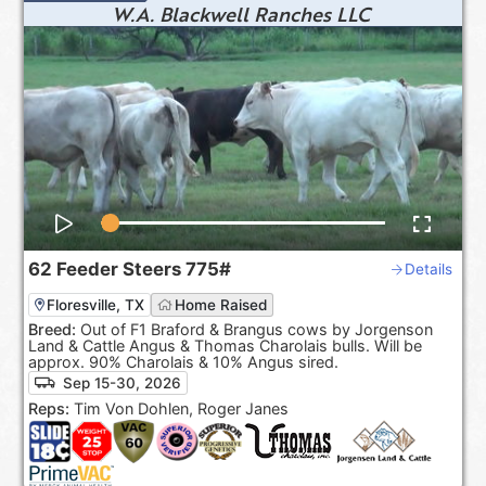
W.A. Blackwell Ranches LLC
62
Feeder Steers
775#
Details
Floresville, TX
Home Raised
Breed:
Out of F1 Braford & Brangus cows by Jorgenson
Land & Cattle Angus & Thomas Charolais bulls. Will be
approx. 90% Charolais & 10% Angus sired.
Sep 15-30, 2026
Reps:
Tim Von Dohlen, Roger Janes