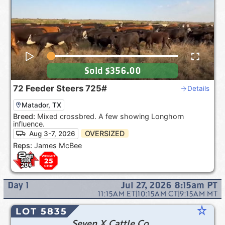
Sold
$356.00
72
Feeder Steers
725#
Details
Matador, TX
Breed:
Mixed crossbred. A few showing Longhorn
influence.
OVERSIZED
Aug 3-7, 2026
Reps:
James McBee
Day
1
Jul 27, 2026 8:15am
PT
11:15AM
ET
|
10:15AM
CT
|
9:15AM
MT
star_rate
LOT 5835
Seven X Cattle Co.