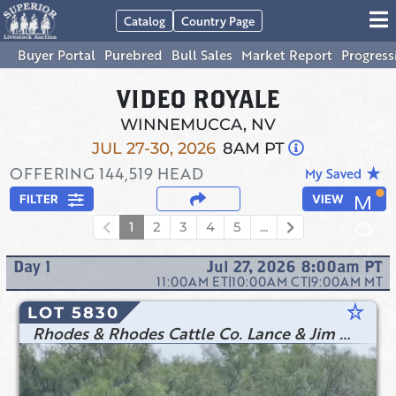
Catalog
Country Page
Buyer Portal
Purebred
Bull Sales
Market Report
Progress
VIDEO ROYALE
WINNEMUCCA, NV
JUL 27-30, 2026
8AM PT
OFFERING
144,519
HEAD
star_rate
My Saved
FILTER
VIEW
1
2
3
4
5
...
Day
1
Jul 27, 2026 8:00am
PT
11:00AM
ET
|
10:00AM
CT
|
9:00AM
MT
star_rate
LOT 5830
Rhodes & Rhodes Cattle Co. Lance & Jim Rhodes