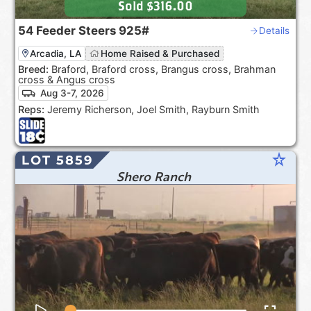
Sold
$316.00
54
Feeder Steers
925#
Details
Arcadia, LA
Home Raised & Purchased
Breed:
Braford, Braford cross, Brangus cross, Brahman
cross & Angus cross
Aug 3-7, 2026
Reps:
Jeremy Richerson, Joel Smith, Rayburn Smith
star_rate
LOT 5859
Shero Ranch