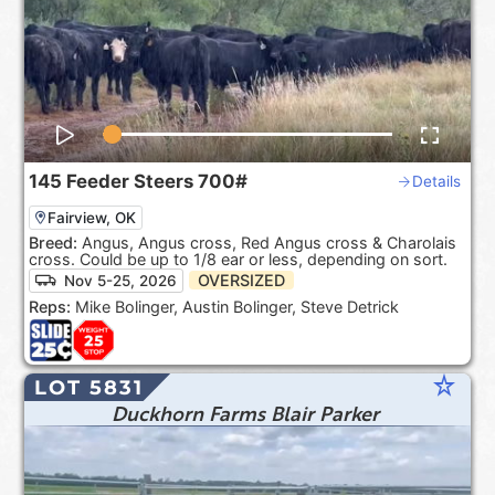
145
Feeder Steers
700#
Details
Fairview, OK
Breed:
Angus, Angus cross, Red Angus cross & Charolais
cross. Could be up to 1/8 ear or less, depending on sort.
OVERSIZED
Nov 5-25, 2026
Reps:
Mike Bolinger, Austin Bolinger, Steve Detrick
star_rate
LOT 5831
Duckhorn Farms Blair Parker