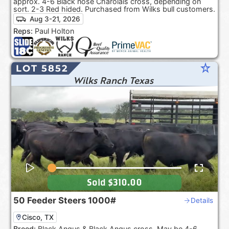
approx. 4-6 Black nose Charolais cross, depending on
sort. 2-3 Red hided. Purchased from Wilks bull customers.
Aug 3-21, 2026
Reps:
Paul Holton
star_rate
LOT 5852
Wilks Ranch Texas
Sold
$310.00
50
Feeder Steers
1000#
Details
Cisco, TX
Breed:
Black Angus & Black Angus cross. May be 4-6