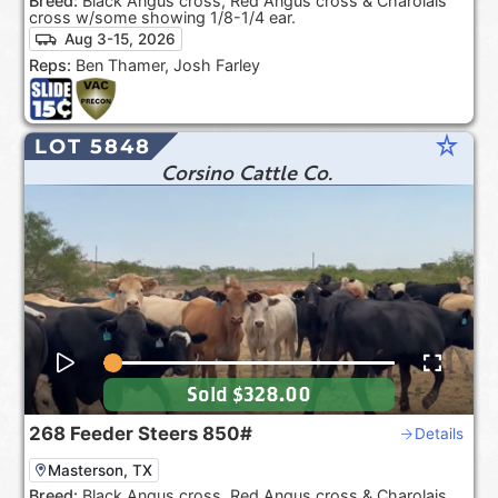
Breed:
Black Angus cross, Red Angus cross & Charolais
cross w/some showing 1/8-1/4 ear.
Aug 3-15, 2026
Reps:
Ben Thamer, Josh Farley
star_rate
LOT 5848
Corsino Cattle Co.
Sold
$328.00
268
Feeder Steers
850#
Details
Masterson, TX
Breed:
Black Angus cross, Red Angus cross & Charolais