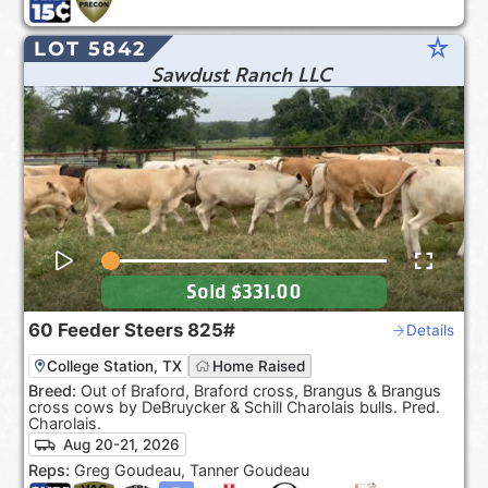
star_rate
LOT 5842
Sawdust Ranch LLC
Sold
$331.00
60
Feeder Steers
825#
Details
College Station, TX
Home Raised
Breed:
Out of Braford, Braford cross, Brangus & Brangus
cross cows by DeBruycker & Schill Charolais bulls. Pred.
Charolais.
Aug 20-21, 2026
Reps:
Greg Goudeau, Tanner Goudeau