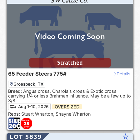
SW Cattle Co.
Video Coming Soon
Scratched
65
Feeder Steers
775#
Details
Groesbeck, TX
Breed:
Angus cross, Charolais cross & Exotic cross
carrying 1/4 or less Brahman influence. May be a few up to
3/8.
OVERSIZED
Aug 1-10, 2026
Reps:
Stuart Wharton, Shayne Wharton
star_rate
LOT 5839