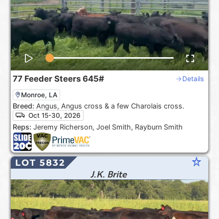
77
Feeder Steers
645#
Details
Monroe, LA
Breed:
Angus, Angus cross & a few Charolais cross.
Oct 15-30, 2026
Reps:
Jeremy Richerson, Joel Smith, Rayburn Smith
star_rate
LOT 5832
J.K. Brite