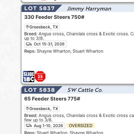
Jimmy Harryman
LOT 5837
330
Feeder Steers
750#
Groesbeck, TX
Breed:
Angus cross, Charolais cross & Exotic cross. C
up to 3/8.
Oct 15-31, 2026
Reps:
Shayne Wharton, Stuart Wharton
SW Cattle Co.
LOT 5838
65
Feeder Steers
775#
Groesbeck, TX
Breed:
Angus cross, Charolais cross & Exotic cross ca
few up to 3/8.
OVERSIZED
Aug 1-10, 2026
Reps:
Stuart Wharton, Shayne Wharton