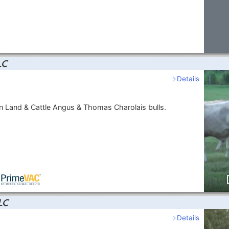
LC
Details
 Land & Cattle Angus & Thomas Charolais bulls.
LC
Details