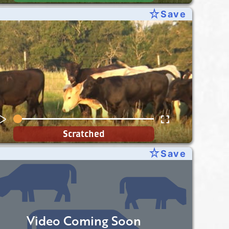
star_rate
Save
Scratched
star_rate
Save
Video Coming Soon