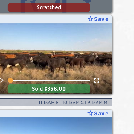
Scratched
star_rate
Save
Sold
$356.00
11:15AM
ET
|
10:15AM
CT
|
9:15AM
MT
star_rate
Save