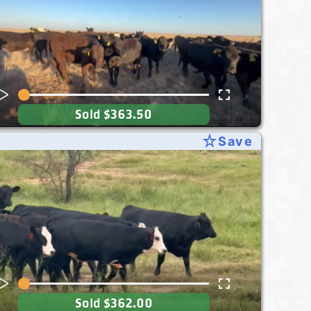
Sold
$363.50
star_rate
Save
Sold
$362.00