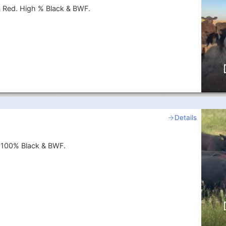
& Red. High % Black & BWF.
Details
. 100% Black & BWF.