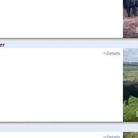
er
Details
Details