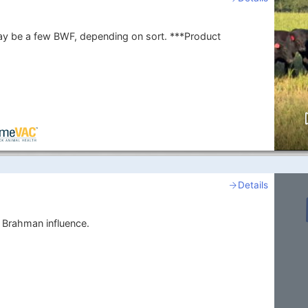
 a few BWF, depending on sort. ***Product
Details
 Brahman influence.