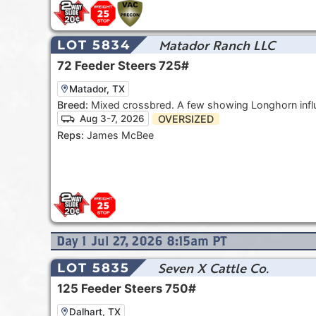
Matador Ranch LLC
LOT 5834
72
Feeder Steers
725#
Matador, TX
Breed:
Mixed crossbred. A few showing Longhorn infl
OVERSIZED
Aug 3-7, 2026
Reps:
James McBee
Day
1
Jul 27, 2026 8:15am
PT
Seven X Cattle Co.
LOT 5835
125
Feeder Steers
750#
Dalhart, TX