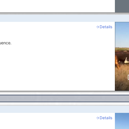
Details
uence.
Details