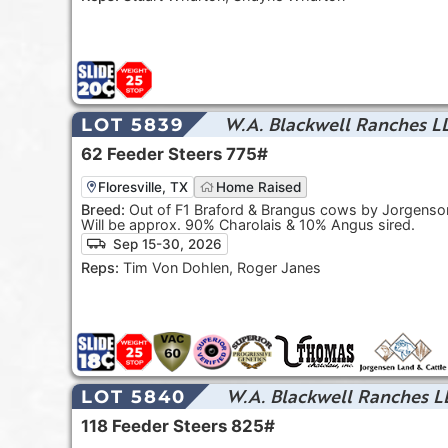
W.A. Blackwell Ranches L
LOT 5839
62
Feeder Steers
775#
Floresville, TX
Home Raised
Breed:
Out of F1 Braford & Brangus cows by Jorgenson
Will be approx. 90% Charolais & 10% Angus sired.
Sep 15-30, 2026
Reps:
Tim Von Dohlen, Roger Janes
W.A. Blackwell Ranches L
LOT 5840
118
Feeder Steers
825#