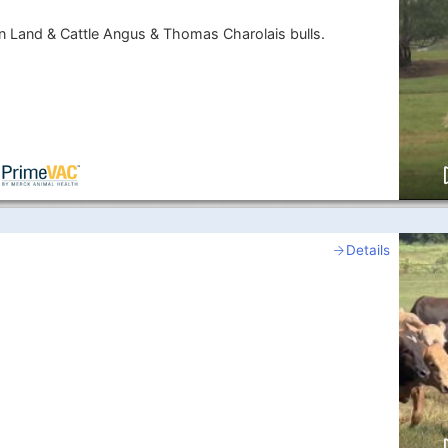
 Land & Cattle Angus & Thomas Charolais bulls.
Details