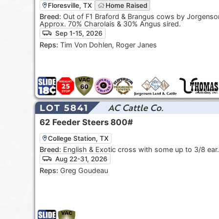
Floresville, TX
Home Raised
Breed:
Out of F1 Braford & Brangus cows by Jorgenson
Approx. 70% Charolais & 30% Angus sired.
Sep 1-15, 2026
Reps:
Tim Von Dohlen, Roger Janes
AC Cattle Co.
LOT 5841
62
Feeder Steers
800#
College Station, TX
Breed:
English & Exotic cross with some up to 3/8 ear.
Aug 22-31, 2026
Reps:
Greg Goudeau