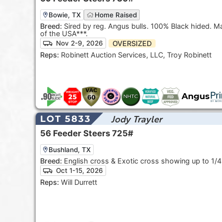
Bowie, TX
Home Raised
Breed:
Sired by reg. Angus bulls. 100% Black hided. May be
of the USA***.
OVERSIZED
Nov 2-9, 2026
Reps:
Robinett Auction Services, LLC, Troy Robinett
Jody Trayler
LOT 5833
56
Feeder Steers
725#
Bushland, TX
Breed:
English cross & Exotic cross showing up to 1/4
Oct 1-15, 2026
Reps:
Will Durrett