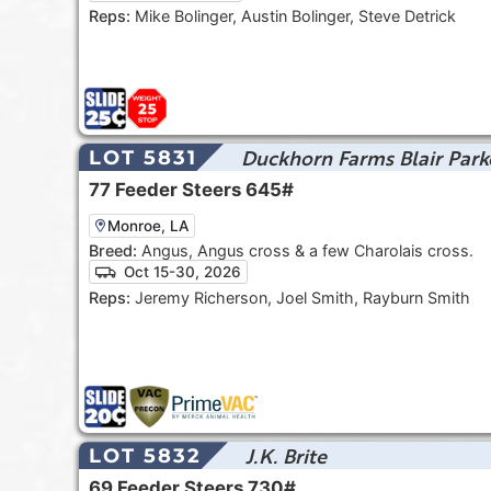
Reps:
Mike Bolinger, Austin Bolinger, Steve Detrick
Duckhorn Farms Blair Park
LOT 5831
77
Feeder Steers
645#
Monroe, LA
Breed:
Angus, Angus cross & a few Charolais cross.
Oct 15-30, 2026
Reps:
Jeremy Richerson, Joel Smith, Rayburn Smith
J.K. Brite
LOT 5832
69
Feeder Steers
730#