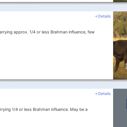
Details
arrying approx. 1/4 or less Brahman influence, few
Details
rrying 1/4 or less Brahman influence. May be a