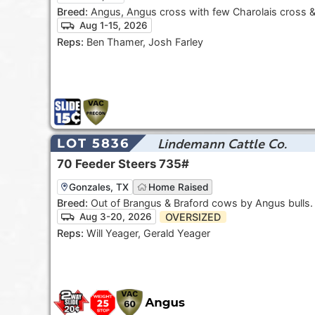
Breed:
Angus, Angus cross with few Charolais cross 
Aug 1-15, 2026
Reps:
Ben Thamer, Josh Farley
Lindemann Cattle Co.
LOT 5836
70
Feeder Steers
735#
Gonzales, TX
Home Raised
Breed:
Out of Brangus & Braford cows by Angus bulls
OVERSIZED
Aug 3-20, 2026
Reps:
Will Yeager, Gerald Yeager