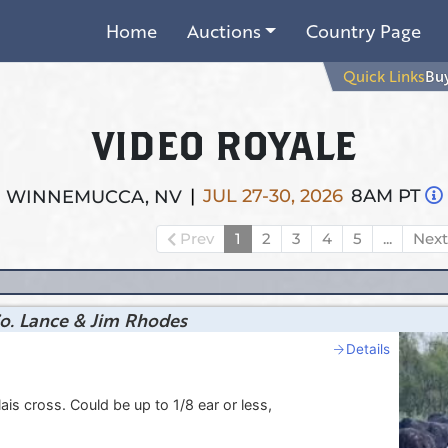
Home
Auctions
Country Page
Quick Links
Buy
VIDEO ROYALE
|
JUL 27-30, 2026
8AM PT
WINNEMUCCA, NV
Prev
1
2
3
4
5
...
Nex
o. Lance & Jim Rhodes
Details
s cross. Could be up to 1/8 ear or less,