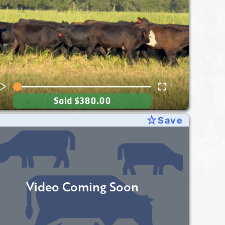
Sold
$380.00
star_rate
Save
Video Coming Soon