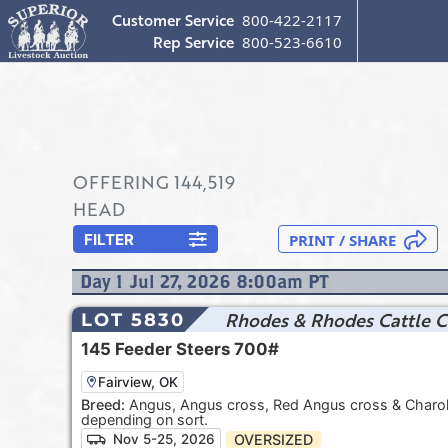
Customer Service
800-422-2117
Rep Service
800-523-6610
OFFERING
144,519
HEAD
FILTER
Day
1
Jul 27, 2026 8:00am
PT
Rhodes & Rhodes Cattle C
LOT 5830
145
Feeder Steers
700#
Fairview, OK
Breed:
Angus, Angus cross, Red Angus cross & Charolai
depending on sort.
OVERSIZED
Nov 5-25, 2026