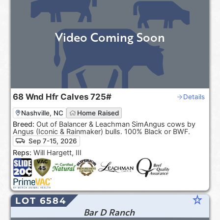
Video Coming Soon
68
Wnd Hfr Calves
725#
Details
Nashville, NC
Home Raised
Breed:
Out of Balancer & Leachman SimAngus cows by
Angus (Iconic & Rainmaker) bulls. 100% Black or BWF.
Sep 7-15, 2026
Reps:
Will Hargett, III
star_rate
LOT 6584
Bar D Ranch