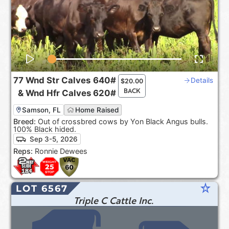
77
Wnd Str Calves
640#
Details
$
20.00
BACK
&
Wnd Hfr Calves
620#
Samson, FL
Home Raised
Breed:
Out of crossbred cows by Yon Black Angus bulls.
100% Black hided.
Sep 3-5, 2026
Reps:
Ronnie Dewees
star_rate
LOT 6567
Triple C Cattle Inc.