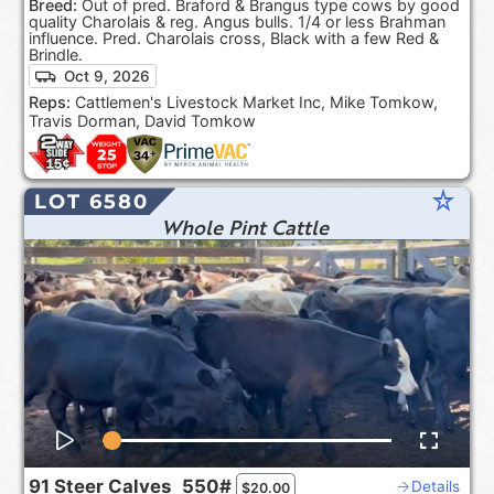
Breed:
Out of pred. Braford & Brangus type cows by good
quality Charolais & reg. Angus bulls. 1/4 or less Brahman
influence. Pred. Charolais cross, Black with a few Red &
Brindle.
Oct 9, 2026
Reps:
Cattlemen's Livestock Market Inc, Mike Tomkow,
Travis Dorman, David Tomkow
star_rate
LOT 6580
Whole Pint Cattle
91
Steer Calves
550#
Details
$
20.00