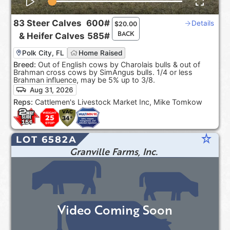
83
Steer Calves
600#
Details
$
20.00
BACK
&
Heifer Calves
585#
Polk City, FL
Home Raised
Breed:
Out of English cows by Charolais bulls & out of
Brahman cross cows by SimAngus bulls. 1/4 or less
Brahman influence, may be 5% up to 3/8.
Aug 31, 2026
Reps:
Cattlemen's Livestock Market Inc, Mike Tomkow
star_rate
LOT 6582A
Granville Farms, Inc.
Video Coming Soon