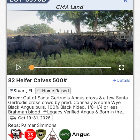
CMA Land
82
Heifer Calves
500#
Details
Stuart, FL
Home Raised
Breed:
Out of Santa Gertrudis Angus cross & a few Santa
Gertrudis cross cows by pred. Connealy & some Wye
Black Angus bulls. 100% Black hided. 1/8-1/4 or less
Brahman blood. **Legacy Verified Angus & Born in the
USA.**
Oct 19-31, 2026
Reps:
Palmer Simmons