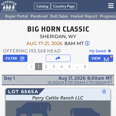
Catalog
Country Page
Buyer Portal
Purebred
Bull Sales
Market Report
Progress
BIG HORN CLASSIC
SHERIDAN, WY
AUG 17-21, 2026
8AM MT
OFFERING
193,568
HEAD
star_rate
My Saved
FILTER
VIEW
1
2
3
4
5
...
Day
1
Aug 17, 2026 8:00am
MT
10:00AM
ET
|
9:00AM
CT
|
7:00AM
PT
star_rate
LOT 6565A
Perry Cattle Ranch LLC