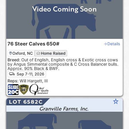
Video Coming Soon
76
Steer Calves
650#
Details
Oxford, NC
Home Raised
Breed:
Out of English, English cross & Exotic cross cows
by Angus Simmental composite & C Cross Balancer bulls.
Approx. 90% Black & BWF.
Sep 7-11, 2026
Reps:
Will Hargett, III
star_rate
LOT 6582C
Granville Farms, Inc.