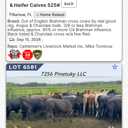
BACK
&
Heifer Calves
525#
Bartow, FL
Home Raised
Breed:
Out of English Brahman cross cows by real good
reg. Angus & Charolais bulls. 3/8 or less Brahman
influence, approx. 95% or more 1/4 Brahman influence.
Black hided & Charolais cross w/a few Red.
Sep 15, 2026
Reps:
Cattlemen's Livestock Market Inc, Mike Tomkow
star_rate
LOT 6581
7256 Pinetuky LLC