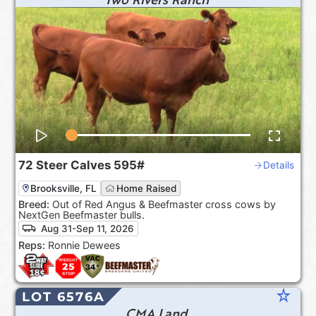
72
Steer Calves
595#
Details
Brooksville, FL
Home Raised
Breed:
Out of Red Angus & Beefmaster cross cows by
NextGen Beefmaster bulls.
Aug 31-Sep 11, 2026
Reps:
Ronnie Dewees
star_rate
LOT 6576A
CMA Land