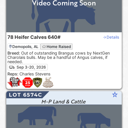
Video Coming Soon
78
Heifer Calves
640#
Details
Demopolis, AL
Home Raised
Breed:
Out of outstanding Brangus cows by NextGen
Charolais bulls. May be a handful of Angus calves, if
needed.
Sep 3-20, 2026
Reps:
Charles Stevens
star_rate
LOT 6574C
M-P Land & Cattle