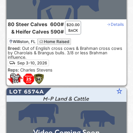
80
Steer Calves
600#
Details
$
20.00
BACK
&
Heifer Calves
590#
Williston, FL
Home Raised
Breed:
Out of English cross cows & Brahman cross cows
by Charolais & Brangus bulls. 3/8 or less Brahman
influence.
Sep 3-10, 2026
Reps:
Charles Stevens
star_rate
LOT 6574A
M-P Land & Cattle
Video Coming Soon