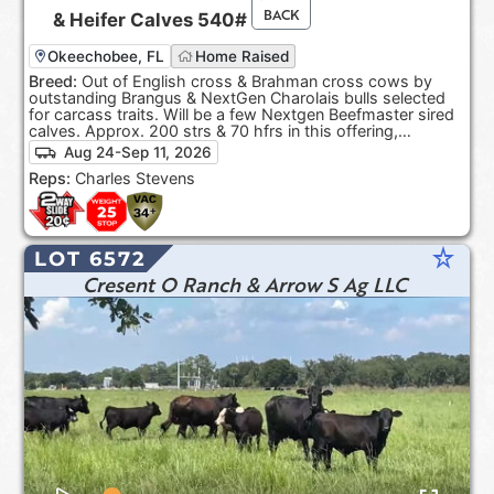
BACK
&
Heifer Calves
540#
Okeechobee, FL
Home Raised
Breed:
Out of English cross & Brahman cross cows by
outstanding Brangus & NextGen Charolais bulls selected
for carcass traits. Will be a few Nextgen Beefmaster sired
calves. Approx. 200 strs & 70 hfrs in this offering,
depending on sort.
Aug 24-Sep 11, 2026
Reps:
Charles Stevens
star_rate
LOT 6572
Cresent O Ranch & Arrow S Ag LLC