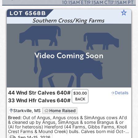
10:15AM
ET
|
9:15AM
CT
|
7:15AM
PT
star_rate
LOT 6568B
Southern Cross/King Farms
Video Coming Soon
44
Wnd Str Calves
640#
Details
$
30.00
BACK
33
Wnd Hfr Calves
640#
Starkville, MS
Home Raised
Breed:
Out of Angus, Angus cross & SimAngus cows AI'd
& cleaned up by Angus, SimAngus & some Brangus & or
(AI for heterosis) Hereford (44 Farms, Gibbs Farms, Knoll
Crest Farms & Mound Creek) bulls. Calves born mid Oct-
Dec. 100% Black hided. ***Pasture Raised & Product of
Sep 14-15, 2026