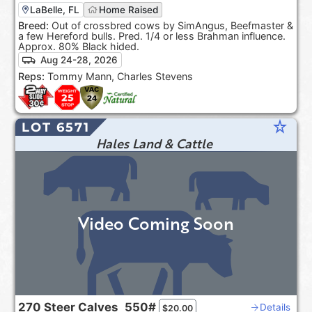
LaBelle, FL
Home Raised
Breed:
Out of crossbred cows by SimAngus, Beefmaster &
a few Hereford bulls. Pred. 1/4 or less Brahman influence.
Approx. 80% Black hided.
Aug 24-28, 2026
Reps:
Tommy Mann, Charles Stevens
star_rate
LOT 6571
Hales Land & Cattle
Video Coming Soon
270
Steer Calves
550#
Details
$
20.00