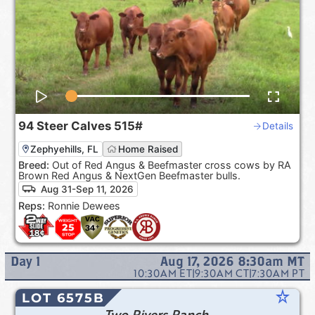
94
Steer Calves
515#
Details
Zephyehills, FL
Home Raised
Breed:
Out of Red Angus & Beefmaster cross cows by RA
Brown Red Angus & NextGen Beefmaster bulls.
Aug 31-Sep 11, 2026
Reps:
Ronnie Dewees
Day
1
Aug 17, 2026 8:30am
MT
10:30AM
ET
|
9:30AM
CT
|
7:30AM
PT
star_rate
LOT 6575B
Two Rivers Ranch