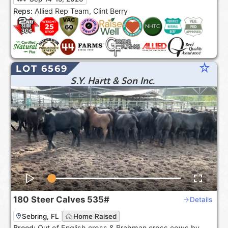
the USA***.
Reps:
Allied Rep Team, Clint Berry
star_rate
LOT 6569
S.Y. Hartt & Son Inc.
180
Steer Calves
535#
Details
Sebring, FL
Home Raised
Breed:
Out of English cross & Brahman cross cows by