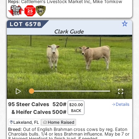
Reps:
Cattlemen's Livestock Market Inc, Mike Tomkow
star_rate
LOT 6578
Clark Gude
95
Steer Calves
520#
Details
$
20.00
BACK
&
Heifer Calves
500#
Lakeland, FL
Home Raised
Breed:
Out of English Brahman cross cows by reg. Eaton
Charolais bulls. 1/4 or less Brahman influence. May be 7 or
8 Horned Hereford to finish load, if needed.