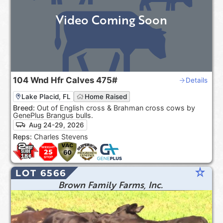
Video Coming Soon
104
Wnd Hfr Calves
475#
Details
Lake Placid, FL
Home Raised
Breed:
Out of English cross & Brahman cross cows by
GenePlus Brangus bulls.
Aug 24-29, 2026
Reps:
Charles Stevens
star_rate
LOT 6566
Brown Family Farms, Inc.