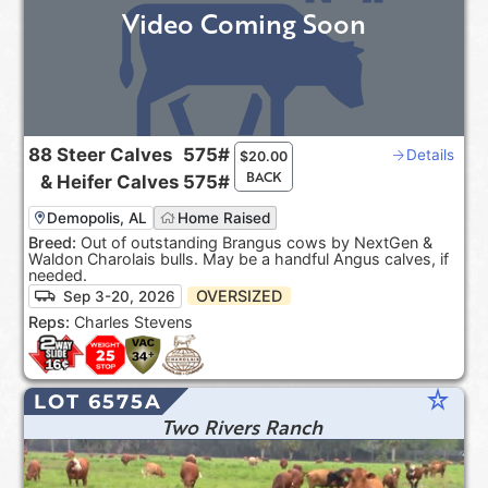
Video Coming Soon
88
Steer Calves
575#
Details
$
20.00
BACK
&
Heifer Calves
575#
Demopolis, AL
Home Raised
Breed:
Out of outstanding Brangus cows by NextGen &
Waldon Charolais bulls. May be a handful Angus calves, if
needed.
OVERSIZED
Sep 3-20, 2026
Reps:
Charles Stevens
star_rate
LOT 6575A
Two Rivers Ranch