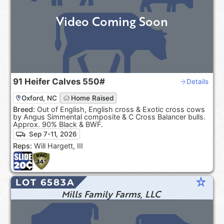
Video Coming Soon
91
Heifer Calves
550#
Details
Oxford, NC
Home Raised
Breed:
Out of English, English cross & Exotic cross cows
by Angus Simmental composite & C Cross Balancer bulls.
Approx. 90% Black & BWF.
Sep 7-11, 2026
Reps:
Will Hargett, III
star_rate
LOT 6583A
Mills Family Farms, LLC