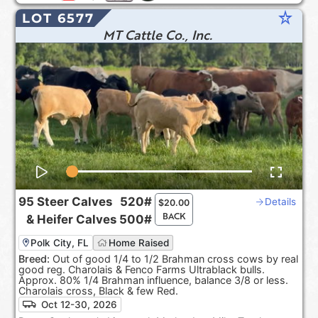
star_rate
LOT 6577
MT Cattle Co., Inc.
95
Steer Calves
520#
Details
$
20.00
BACK
&
Heifer Calves
500#
Polk City, FL
Home Raised
Breed:
Out of good 1/4 to 1/2 Brahman cross cows by real
good reg. Charolais & Fenco Farms Ultrablack bulls.
Approx. 80% 1/4 Brahman influence, balance 3/8 or less.
Charolais cross, Black & few Red.
Oct 12-30, 2026