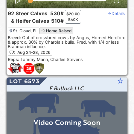
92
Steer Calves
530#
Details
$
20.00
BACK
&
Heifer Calves
510#
St. Cloud, FL
Home Raised
Breed:
Out of crossbred cows by Angus, Horned Hereford
& approx. 30% by Charolais bulls. Pred. with 1/4 or less
Brahman influence.
Aug 24-28, 2026
Reps:
Tommy Mann, Charles Stevens
star_rate
LOT 6573
F Bullock LLC
Video Coming Soon