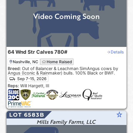
Video Coming Soon
64
Wnd Str Calves
780#
Details
Nashville, NC
Home Raised
Breed:
Out of Balancer & Leachman SimAngus cows by
Angus (Iconic & Rainmaker) bulls. 100% Black or BWF.
Sep 7-15, 2026
Reps:
Will Hargett, III
star_rate
LOT 6583B
Mills Family Farms, LLC