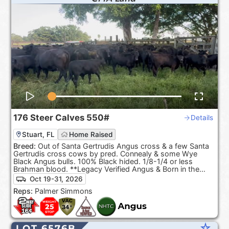
176
Steer Calves
550#
Details
Stuart, FL
Home Raised
Breed:
Out of Santa Gertrudis Angus cross & a few Santa
Gertrudis cross cows by pred. Connealy & some Wye
Black Angus bulls. 100% Black hided. 1/8-1/4 or less
Brahman blood. **Legacy Verified Angus & Born in the
USA**
Oct 19-31, 2026
Reps:
Palmer Simmons
star_rate
LOT 6576B