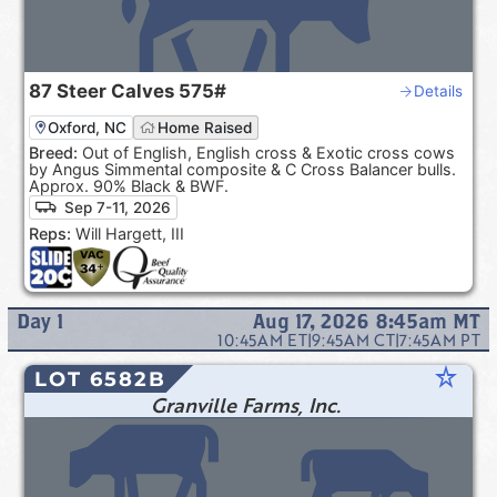
87
Steer Calves
575#
Details
Oxford, NC
Home Raised
Breed:
Out of English, English cross & Exotic cross cows
by Angus Simmental composite & C Cross Balancer bulls.
Approx. 90% Black & BWF.
Sep 7-11, 2026
Reps:
Will Hargett, III
Day
1
Aug 17, 2026 8:45am
MT
10:45AM
ET
|
9:45AM
CT
|
7:45AM
PT
star_rate
LOT 6582B
Granville Farms, Inc.