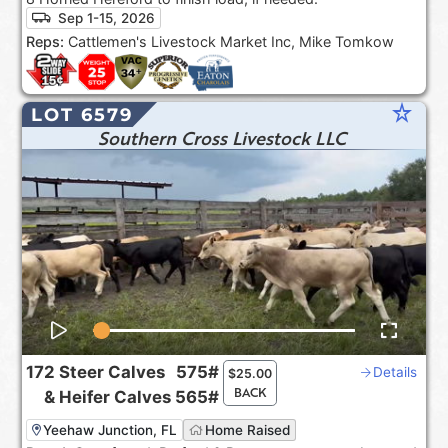
Sep 1-15, 2026
Reps:
Cattlemen's Livestock Market Inc, Mike Tomkow
star_rate
LOT 6579
Southern Cross Livestock LLC
172
Steer Calves
575#
Details
$
25.00
BACK
&
Heifer Calves
565#
Yeehaw Junction, FL
Home Raised