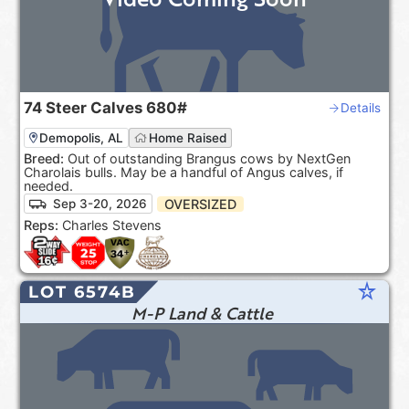
74
Steer Calves
680#
Details
Demopolis, AL
Home Raised
Breed:
Out of outstanding Brangus cows by NextGen
Charolais bulls. May be a handful of Angus calves, if
needed.
OVERSIZED
Sep 3-20, 2026
Reps:
Charles Stevens
star_rate
LOT 6574B
M-P Land & Cattle