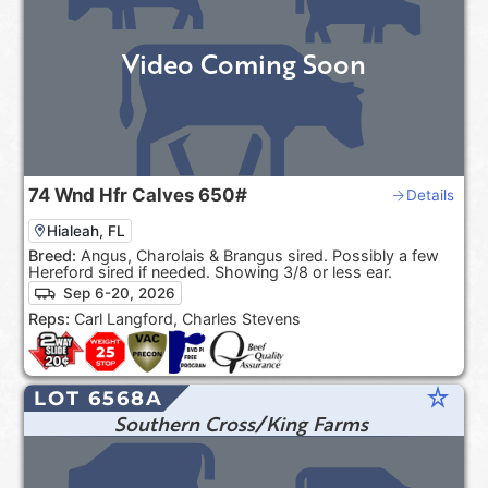
Video Coming Soon
74
Wnd Hfr Calves
650#
Details
Hialeah, FL
Breed:
Angus, Charolais & Brangus sired. Possibly a few
Hereford sired if needed. Showing 3/8 or less ear.
Sep 6-20, 2026
Reps:
Carl Langford, Charles Stevens
star_rate
LOT 6568A
Southern Cross/King Farms