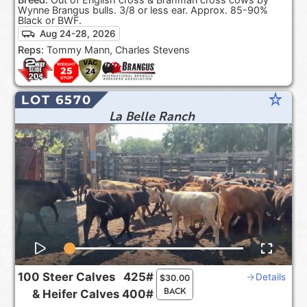
Wynne Brangus bulls. 3/8 or less ear. Approx. 85-90%
Black or BWF.
Aug 24-28, 2026
Reps:
Tommy Mann, Charles Stevens
star_rate
LOT 6570
La Belle Ranch
100
Steer Calves
425#
Details
$
30.00
BACK
&
Heifer Calves
400#