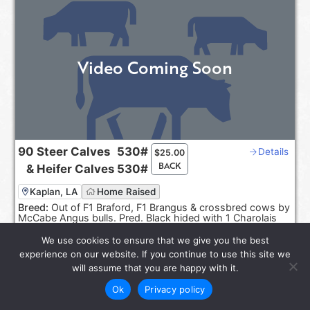
Video Coming Soon
90
Steer Calves
530#
Details
$
25.00
BACK
&
Heifer Calves
530#
Kaplan, LA
Home Raised
Breed:
Out of F1 Braford, F1 Brangus & crossbred cows by
McCabe Angus bulls. Pred. Black hided with 1 Charolais
cross.
We use cookies to ensure that we give you the best
Sep 20-30, 2026
experience on our website. If you continue to use this site we
Reps:
Joel Smith, Rayburn Smith
will assume that you are happy with it.
Ok
Privacy policy
star_rate
LOT 6585