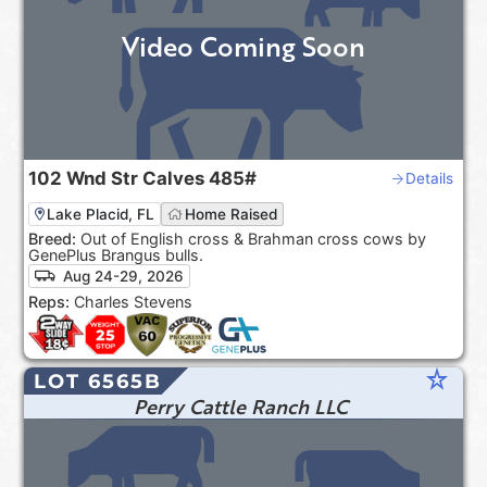
Video Coming Soon
102
Wnd Str Calves
485#
Details
Lake Placid, FL
Home Raised
Breed:
Out of English cross & Brahman cross cows by
GenePlus Brangus bulls.
Aug 24-29, 2026
Reps:
Charles Stevens
star_rate
LOT 6565B
Perry Cattle Ranch LLC