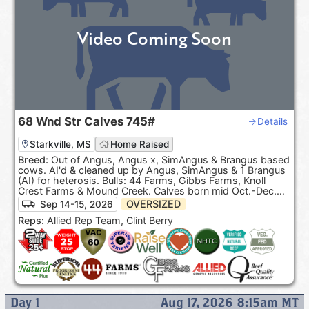
Video Coming Soon
68
Wnd Str Calves
745#
Details
Starkville, MS
Home Raised
Breed:
Out of Angus, Angus x, SimAngus & Brangus based
cows. AI'd & cleaned up by Angus, SimAngus & 1 Brangus
(AI) for heterosis. Bulls: 44 Farms, Gibbs Farms, Knoll
Crest Farms & Mound Creek. Calves born mid Oct.-Dec.
100% Black hided. ***Pasture Raised & Product of the
OVERSIZED
Sep 14-15, 2026
USA***.
Reps:
Allied Rep Team, Clint Berry
Day
1
Aug 17, 2026 8:15am
MT