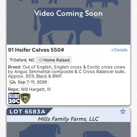
Video Coming Soon
91
Heifer Calves
550#
Details
Oxford, NC
Home Raised
Breed:
Out of English, English cross & Exotic cross cows
by Angus Simmental composite & C Cross Balancer bulls.
Approx. 90% Black & BWF.
Sep 7-11, 2026
Reps:
Will Hargett, III
star_rate
LOT 6583A
Mills Family Farms, LLC