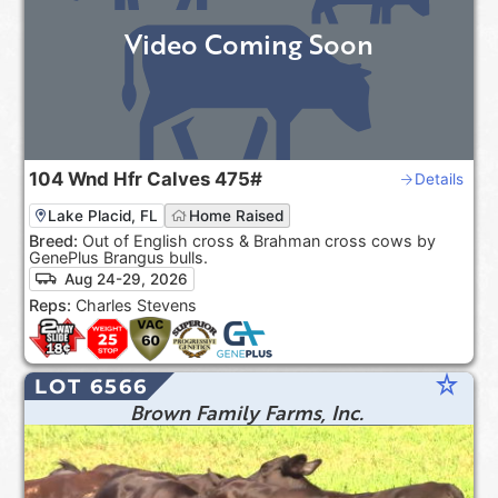
Video Coming Soon
104
Wnd Hfr Calves
475#
Details
Lake Placid, FL
Home Raised
Breed:
Out of English cross & Brahman cross cows by
GenePlus Brangus bulls.
Aug 24-29, 2026
Reps:
Charles Stevens
star_rate
LOT 6566
Brown Family Farms, Inc.