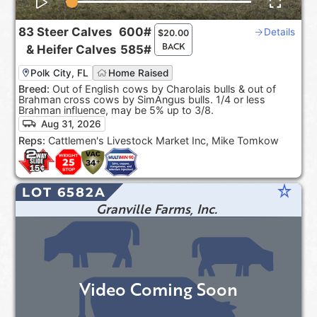
83
Steer Calves
600#
Details
$
20.00
BACK
&
Heifer Calves
585#
Polk City, FL
Home Raised
Breed:
Out of English cows by Charolais bulls & out of
Brahman cross cows by SimAngus bulls. 1/4 or less
Brahman influence, may be 5% up to 3/8.
Aug 31, 2026
Reps:
Cattlemen's Livestock Market Inc, Mike Tomkow
star_rate
LOT 6582A
Granville Farms, Inc.
Video Coming Soon