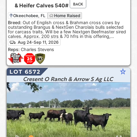
BACK
&
Heifer Calves
540#
Okeechobee, FL
Home Raised
Breed:
Out of English cross & Brahman cross cows by
outstanding Brangus & NextGen Charolais bulls selected
for carcass traits. Will be a few Nextgen Beefmaster sired
calves. Approx. 200 strs & 70 hfrs in this offering,
depending on sort.
Aug 24-Sep 11, 2026
Reps:
Charles Stevens
star_rate
LOT 6572
Cresent O Ranch & Arrow S Ag LLC