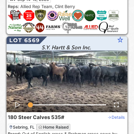
the USA***.
Reps:
Allied Rep Team, Clint Berry
star_rate
LOT 6569
S.Y. Hartt & Son Inc.
180
Steer Calves
535#
Details
Sebring, FL
Home Raised
Breed:
Out of English cross & Brahman cross cows by