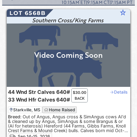
10:15AM
ET
|
9:15AM
CT
|
7:15AM
PT
star_rate
LOT 6568B
Southern Cross/King Farms
Video Coming Soon
44
Wnd Str Calves
640#
Details
$
30.00
BACK
33
Wnd Hfr Calves
640#
Starkville, MS
Home Raised
Breed:
Out of Angus, Angus cross & SimAngus cows AI'd
& cleaned up by Angus, SimAngus & some Brangus & or
(AI for heterosis) Hereford (44 Farms, Gibbs Farms, Knoll
Crest Farms & Mound Creek) bulls. Calves born mid Oct-
Dec. 100% Black hided. ***Pasture Raised & Product of
Sep 14-15, 2026