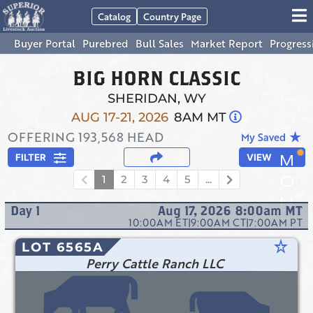
Catalog
Country Page
Buyer Portal
Purebred
Bull Sales
Market Report
Progress
BIG HORN CLASSIC
SHERIDAN, WY
AUG 17-21, 2026
8AM MT
OFFERING
193,568
HEAD
star_rate
My Saved
FILTER
VIEW
1
2
3
4
5
...
Day
1
Aug 17, 2026 8:00am
MT
10:00AM
ET
|
9:00AM
CT
|
7:00AM
PT
star_rate
LOT 6565A
Perry Cattle Ranch LLC