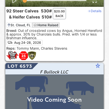
92
Steer Calves
530#
Details
$
20.00
BACK
&
Heifer Calves
510#
St. Cloud, FL
Home Raised
Breed:
Out of crossbred cows by Angus, Horned Hereford
& approx. 30% by Charolais bulls. Pred. with 1/4 or less
Brahman influence.
Aug 24-28, 2026
Reps:
Tommy Mann, Charles Stevens
star_rate
LOT 6573
F Bullock LLC
Video Coming Soon