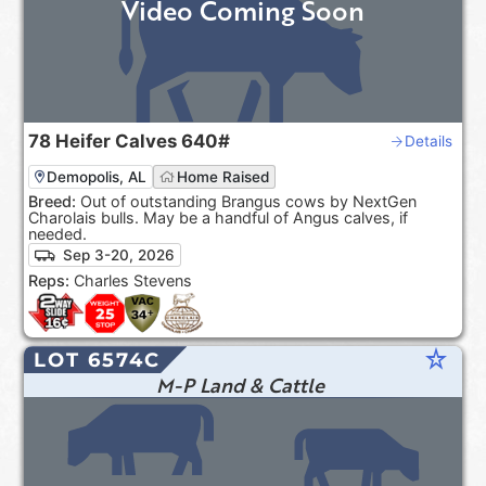
Video Coming Soon
78
Heifer Calves
640#
Details
Demopolis, AL
Home Raised
Breed:
Out of outstanding Brangus cows by NextGen
Charolais bulls. May be a handful of Angus calves, if
needed.
Sep 3-20, 2026
Reps:
Charles Stevens
star_rate
LOT 6574C
M-P Land & Cattle