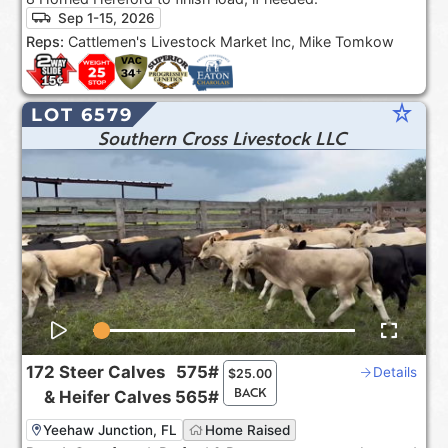
Sep 1-15, 2026
Reps:
Cattlemen's Livestock Market Inc, Mike Tomkow
star_rate
LOT 6579
Southern Cross Livestock LLC
172
Steer Calves
575#
Details
$
25.00
BACK
&
Heifer Calves
565#
Yeehaw Junction, FL
Home Raised