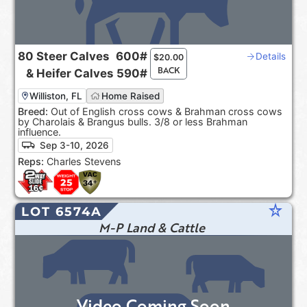
80
Steer Calves
600#
Details
$
20.00
BACK
&
Heifer Calves
590#
Williston, FL
Home Raised
Breed:
Out of English cross cows & Brahman cross cows
by Charolais & Brangus bulls. 3/8 or less Brahman
influence.
Sep 3-10, 2026
Reps:
Charles Stevens
star_rate
LOT 6574A
M-P Land & Cattle
Video Coming Soon