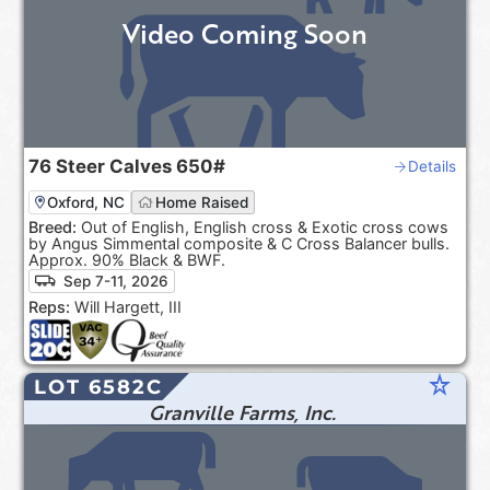
Video Coming Soon
76
Steer Calves
650#
Details
Oxford, NC
Home Raised
Breed:
Out of English, English cross & Exotic cross cows
by Angus Simmental composite & C Cross Balancer bulls.
Approx. 90% Black & BWF.
Sep 7-11, 2026
Reps:
Will Hargett, III
star_rate
LOT 6582C
Granville Farms, Inc.