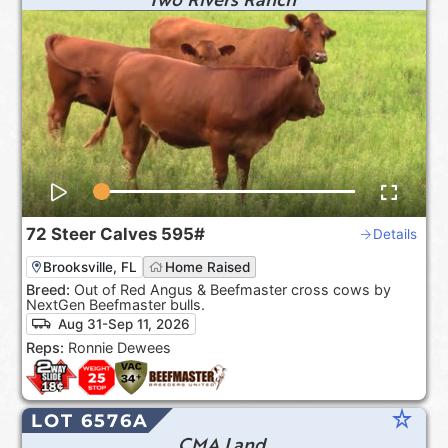
72
Steer Calves
595#
Details
Brooksville, FL
Home Raised
Breed:
Out of Red Angus & Beefmaster cross cows by
NextGen Beefmaster bulls.
Aug 31-Sep 11, 2026
Reps:
Ronnie Dewees
star_rate
LOT 6576A
CMA Land