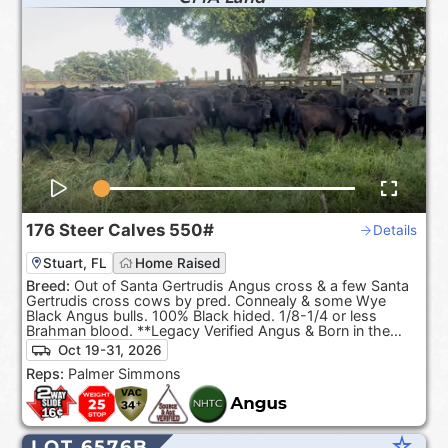
176
Steer Calves
550#
Details
Stuart, FL
Home Raised
Breed:
Out of Santa Gertrudis Angus cross & a few Santa
Gertrudis cross cows by pred. Connealy & some Wye
Black Angus bulls. 100% Black hided. 1/8-1/4 or less
Brahman blood. **Legacy Verified Angus & Born in the
USA**
Oct 19-31, 2026
Reps:
Palmer Simmons
star_rate
LOT 6576B