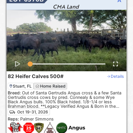
CMA Land
82
Heifer Calves
500#
Details
Stuart, FL
Home Raised
Breed:
Out of Santa Gertrudis Angus cross & a few Santa
Gertrudis cross cows by pred. Connealy & some Wye
Black Angus bulls. 100% Black hided. 1/8-1/4 or less
Brahman blood. **Legacy Verified Angus & Born in the
USA.**
Oct 19-31, 2026
Reps:
Palmer Simmons