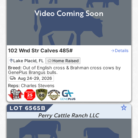
Video Coming Soon
102
Wnd Str Calves
485#
Details
Lake Placid, FL
Home Raised
Breed:
Out of English cross & Brahman cross cows by
GenePlus Brangus bulls.
Aug 24-29, 2026
Reps:
Charles Stevens
star_rate
LOT 6565B
Perry Cattle Ranch LLC