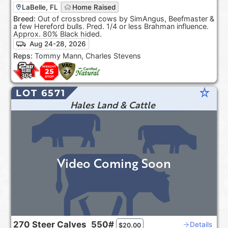
LaBelle, FL
Home Raised
Breed:
Out of crossbred cows by SimAngus, Beefmaster &
a few Hereford bulls. Pred. 1/4 or less Brahman influence.
Approx. 80% Black hided.
Aug 24-28, 2026
Reps:
Tommy Mann, Charles Stevens
star_rate
LOT 6571
Hales Land & Cattle
Video Coming Soon
270
Steer Calves
550#
Details
$
20.00