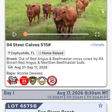
94
Steer Calves
515#
Details
Zephyehills, FL
Home Raised
Breed:
Out of Red Angus & Beefmaster cross cows by RA
Brown Red Angus & NextGen Beefmaster bulls.
Aug 31-Sep 11, 2026
Reps:
Ronnie Dewees
Day
1
Aug 17, 2026 8:30am
MT
10:30AM
ET
|
9:30AM
CT
|
7:30AM
PT
star_rate
LOT 6575B
Two Rivers Ranch