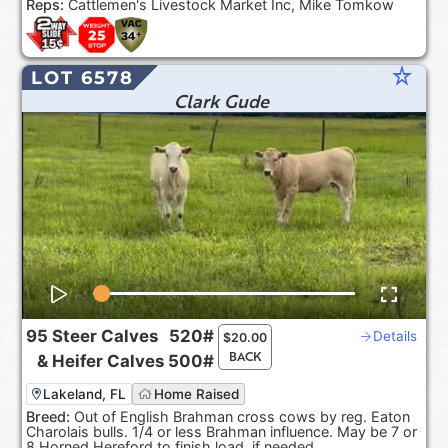
Reps:
Cattlemen's Livestock Market Inc, Mike Tomkow
star_rate
LOT 6578
Clark Gude
95
Steer Calves
520#
Details
$
20.00
BACK
&
Heifer Calves
500#
Lakeland, FL
Home Raised
Breed:
Out of English Brahman cross cows by reg. Eaton
Charolais bulls. 1/4 or less Brahman influence. May be 7 or
8 Horned Hereford to finish load, if needed.