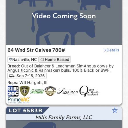
Video Coming Soon
64
Wnd Str Calves
780#
Details
Nashville, NC
Home Raised
Breed:
Out of Balancer & Leachman SimAngus cows by
Angus (Iconic & Rainmaker) bulls. 100% Black or BWF.
Sep 7-15, 2026
Reps:
Will Hargett, III
star_rate
LOT 6583B
Mills Family Farms, LLC