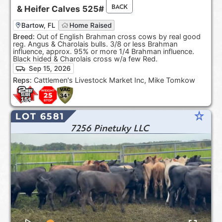
BACK
&
Heifer Calves
525#
Bartow, FL
Home Raised
Breed:
Out of English Brahman cross cows by real good
reg. Angus & Charolais bulls. 3/8 or less Brahman
influence, approx. 95% or more 1/4 Brahman influence.
Black hided & Charolais cross w/a few Red.
Sep 15, 2026
Reps:
Cattlemen's Livestock Market Inc, Mike Tomkow
star_rate
LOT 6581
7256 Pinetuky LLC