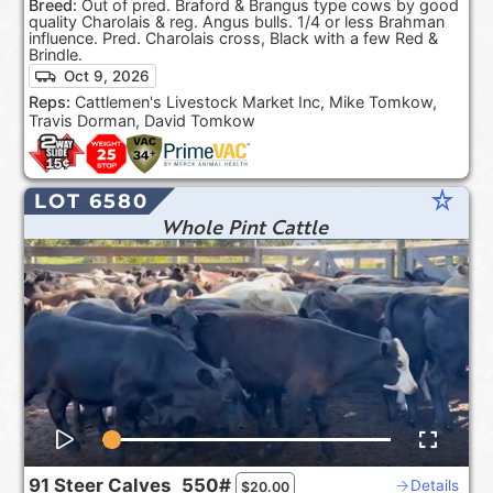
Breed:
Out of pred. Braford & Brangus type cows by good
quality Charolais & reg. Angus bulls. 1/4 or less Brahman
influence. Pred. Charolais cross, Black with a few Red &
Brindle.
Oct 9, 2026
Reps:
Cattlemen's Livestock Market Inc, Mike Tomkow,
Travis Dorman, David Tomkow
star_rate
LOT 6580
Whole Pint Cattle
91
Steer Calves
550#
Details
$
20.00