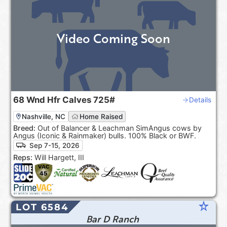
Video Coming Soon
68
Wnd Hfr Calves
725#
Details
Nashville, NC
Home Raised
Breed:
Out of Balancer & Leachman SimAngus cows by
Angus (Iconic & Rainmaker) bulls. 100% Black or BWF.
Sep 7-15, 2026
Reps:
Will Hargett, III
star_rate
LOT 6584
Bar D Ranch