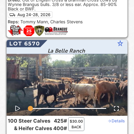
Wynne Brangus bulls. 3/8 or less ear. Approx. 85-90%
Black or BWF.
Aug 24-28, 2026
Reps:
Tommy Mann, Charles Stevens
star_rate
LOT 6570
La Belle Ranch
100
Steer Calves
425#
Details
$
30.00
BACK
&
Heifer Calves
400#