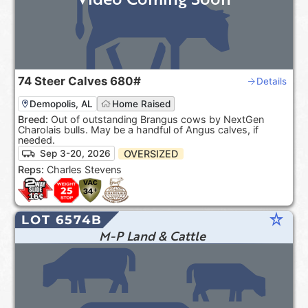
74
Steer Calves
680#
Details
Demopolis, AL
Home Raised
Breed:
Out of outstanding Brangus cows by NextGen
Charolais bulls. May be a handful of Angus calves, if
needed.
OVERSIZED
Sep 3-20, 2026
Reps:
Charles Stevens
star_rate
LOT 6574B
M-P Land & Cattle