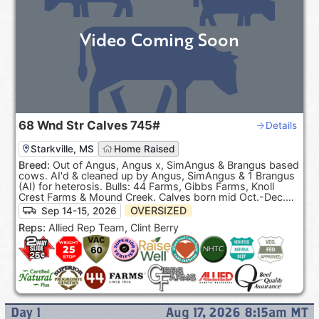
Video Coming Soon
68
Wnd Str Calves
745#
Details
Starkville, MS
Home Raised
Breed:
Out of Angus, Angus x, SimAngus & Brangus based
cows. AI'd & cleaned up by Angus, SimAngus & 1 Brangus
(AI) for heterosis. Bulls: 44 Farms, Gibbs Farms, Knoll
Crest Farms & Mound Creek. Calves born mid Oct.-Dec.
100% Black hided. ***Pasture Raised & Product of the
OVERSIZED
Sep 14-15, 2026
USA***.
Reps:
Allied Rep Team, Clint Berry
Day
1
Aug 17, 2026 8:15am
MT