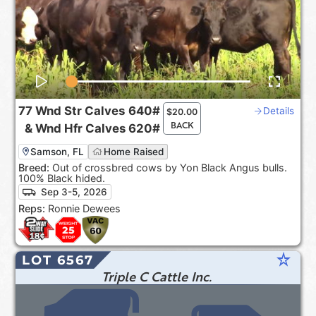
77
Wnd Str Calves
640#
Details
$
20.00
BACK
&
Wnd Hfr Calves
620#
Samson, FL
Home Raised
Breed:
Out of crossbred cows by Yon Black Angus bulls.
100% Black hided.
Sep 3-5, 2026
Reps:
Ronnie Dewees
star_rate
LOT 6567
Triple C Cattle Inc.