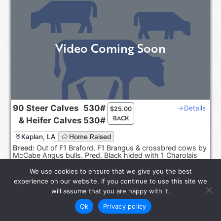
Video Coming Soon
90
Steer Calves
530#
Details
$
25.00
BACK
&
Heifer Calves
530#
Kaplan, LA
Home Raised
Breed:
Out of F1 Braford, F1 Brangus & crossbred cows by
McCabe Angus bulls. Pred. Black hided with 1 Charolais
cross.
We use cookies to ensure that we give you the best
Sep 20-30, 2026
experience on our website. If you continue to use this site we
Reps:
Joel Smith, Rayburn Smith
will assume that you are happy with it.
Ok
Privacy policy
star_rate
LOT 6585