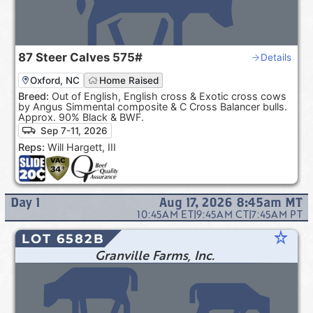
87
Steer Calves
575#
Details
Oxford, NC
Home Raised
Breed:
Out of English, English cross & Exotic cross cows
by Angus Simmental composite & C Cross Balancer bulls.
Approx. 90% Black & BWF.
Sep 7-11, 2026
Reps:
Will Hargett, III
Day
1
Aug 17, 2026 8:45am
MT
10:45AM
ET
|
9:45AM
CT
|
7:45AM
PT
star_rate
LOT 6582B
Granville Farms, Inc.