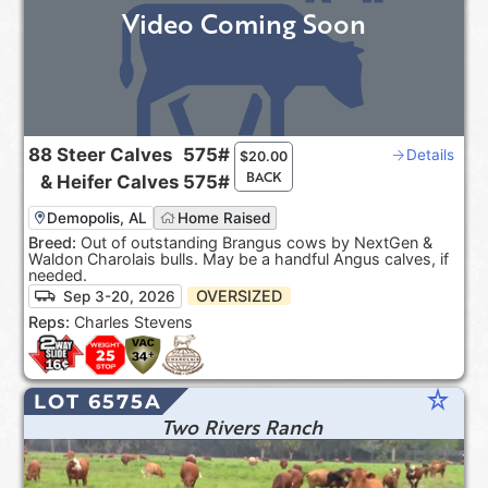
Video Coming Soon
88
Steer Calves
575#
Details
$
20.00
BACK
&
Heifer Calves
575#
Demopolis, AL
Home Raised
Breed:
Out of outstanding Brangus cows by NextGen &
Waldon Charolais bulls. May be a handful Angus calves, if
needed.
OVERSIZED
Sep 3-20, 2026
Reps:
Charles Stevens
star_rate
LOT 6575A
Two Rivers Ranch