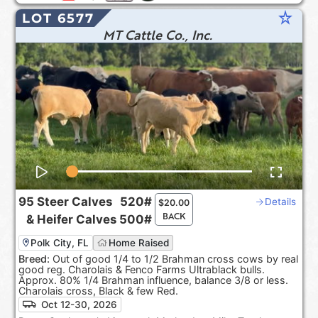
star_rate
LOT 6577
MT Cattle Co., Inc.
95
Steer Calves
520#
Details
$
20.00
BACK
&
Heifer Calves
500#
Polk City, FL
Home Raised
Breed:
Out of good 1/4 to 1/2 Brahman cross cows by real
good reg. Charolais & Fenco Farms Ultrablack bulls.
Approx. 80% 1/4 Brahman influence, balance 3/8 or less.
Charolais cross, Black & few Red.
Oct 12-30, 2026