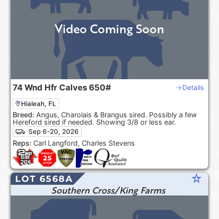
Video Coming Soon
74
Wnd Hfr Calves
650#
Details
Hialeah, FL
Breed:
Angus, Charolais & Brangus sired. Possibly a few
Hereford sired if needed. Showing 3/8 or less ear.
Sep 6-20, 2026
Reps:
Carl Langford, Charles Stevens
star_rate
LOT 6568A
Southern Cross/King Farms