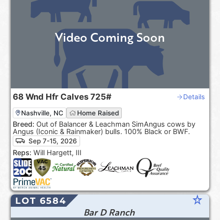
Video Coming Soon
68
Wnd Hfr Calves
725#
Details
Nashville, NC
Home Raised
Breed:
Out of Balancer & Leachman SimAngus cows by
Angus (Iconic & Rainmaker) bulls. 100% Black or BWF.
Sep 7-15, 2026
Reps:
Will Hargett, III
star_rate
LOT 6584
Bar D Ranch