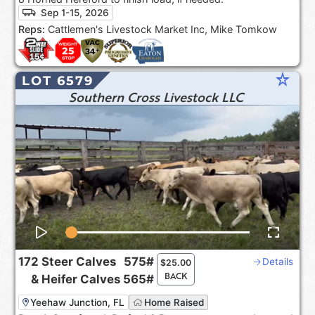
Sep 1-15, 2026
Reps:
Cattlemen's Livestock Market Inc, Mike Tomkow
star_rate
LOT 6579
Southern Cross Livestock LLC
172
Steer Calves
575#
Details
$
25.00
BACK
&
Heifer Calves
565#
Yeehaw Junction, FL
Home Raised