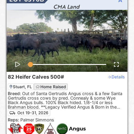
CMA Land
82
Heifer Calves
500#
Details
Stuart, FL
Home Raised
Breed:
Out of Santa Gertrudis Angus cross & a few Santa
Gertrudis cross cows by pred. Connealy & some Wye
Black Angus bulls. 100% Black hided. 1/8-1/4 or less
Brahman blood. **Legacy Verified Angus & Born in the
USA.**
Oct 19-31, 2026
Reps:
Palmer Simmons