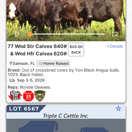
77
Wnd Str Calves
640#
Details
$
20.00
BACK
&
Wnd Hfr Calves
620#
Samson, FL
Home Raised
Breed:
Out of crossbred cows by Yon Black Angus bulls.
100% Black hided.
Sep 3-5, 2026
Reps:
Ronnie Dewees
star_rate
LOT 6567
Triple C Cattle Inc.