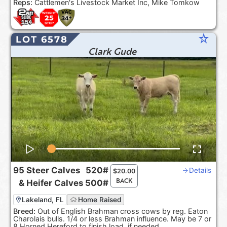
Reps:
Cattlemen's Livestock Market Inc, Mike Tomkow
star_rate
LOT 6578
Clark Gude
95
Steer Calves
520#
Details
$
20.00
BACK
&
Heifer Calves
500#
Lakeland, FL
Home Raised
Breed:
Out of English Brahman cross cows by reg. Eaton
Charolais bulls. 1/4 or less Brahman influence. May be 7 or
8 Horned Hereford to finish load, if needed.