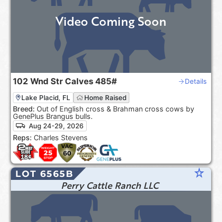
Video Coming Soon
102
Wnd Str Calves
485#
Details
Lake Placid, FL
Home Raised
Breed:
Out of English cross & Brahman cross cows by
GenePlus Brangus bulls.
Aug 24-29, 2026
Reps:
Charles Stevens
star_rate
LOT 6565B
Perry Cattle Ranch LLC