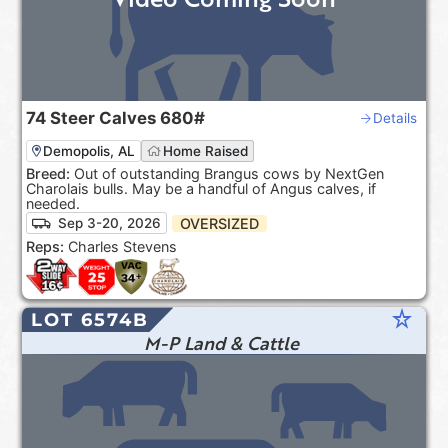
74
Steer Calves
680#
Details
Demopolis, AL
Home Raised
Breed:
Out of outstanding Brangus cows by NextGen
Charolais bulls. May be a handful of Angus calves, if
needed.
OVERSIZED
Sep 3-20, 2026
Reps:
Charles Stevens
star_rate
LOT 6574B
M-P Land & Cattle