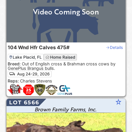
Video Coming Soon
104
Wnd Hfr Calves
475#
Details
Lake Placid, FL
Home Raised
Breed:
Out of English cross & Brahman cross cows by
GenePlus Brangus bulls.
Aug 24-29, 2026
Reps:
Charles Stevens
star_rate
LOT 6566
Brown Family Farms, Inc.