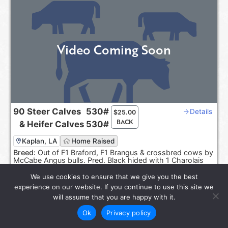
Video Coming Soon
90
Steer Calves
530#
Details
$
25.00
BACK
&
Heifer Calves
530#
Kaplan, LA
Home Raised
Breed:
Out of F1 Braford, F1 Brangus & crossbred cows by
McCabe Angus bulls. Pred. Black hided with 1 Charolais
cross.
We use cookies to ensure that we give you the best
Sep 20-30, 2026
experience on our website. If you continue to use this site we
Reps:
Joel Smith, Rayburn Smith
will assume that you are happy with it.
Ok
Privacy policy
star_rate
LOT 6585