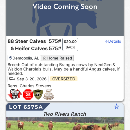
Video Coming Soon
88
Steer Calves
575#
Details
$
20.00
BACK
&
Heifer Calves
575#
Demopolis, AL
Home Raised
Breed:
Out of outstanding Brangus cows by NextGen &
Waldon Charolais bulls. May be a handful Angus calves, if
needed.
OVERSIZED
Sep 3-20, 2026
Reps:
Charles Stevens
star_rate
LOT 6575A
Two Rivers Ranch