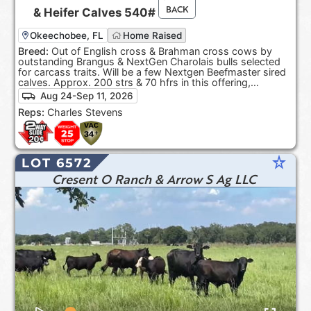
BACK
&
Heifer Calves
540#
Okeechobee, FL
Home Raised
Breed:
Out of English cross & Brahman cross cows by
outstanding Brangus & NextGen Charolais bulls selected
for carcass traits. Will be a few Nextgen Beefmaster sired
calves. Approx. 200 strs & 70 hfrs in this offering,
depending on sort.
Aug 24-Sep 11, 2026
Reps:
Charles Stevens
star_rate
LOT 6572
Cresent O Ranch & Arrow S Ag LLC