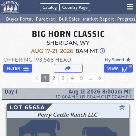
Catalog
Country Page
Buyer Portal
Purebred
Bull Sales
Market Report
Progress
BIG HORN CLASSIC
SHERIDAN, WY
AUG 17-21, 2026
8AM MT
OFFERING
193,568
HEAD
star_rate
My Saved
FILTER
VIEW
1
2
3
4
5
...
Day
1
Aug 17, 2026 8:00am
MT
10:00AM
ET
|
9:00AM
CT
|
7:00AM
PT
star_rate
LOT 6565A
Perry Cattle Ranch LLC