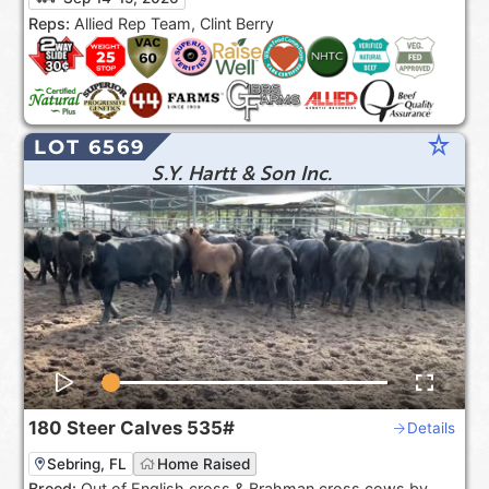
the USA***.
Reps:
Allied Rep Team, Clint Berry
star_rate
LOT 6569
S.Y. Hartt & Son Inc.
180
Steer Calves
535#
Details
Sebring, FL
Home Raised
Breed:
Out of English cross & Brahman cross cows by