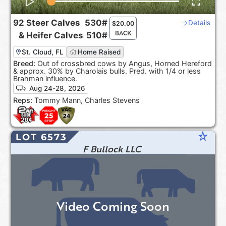
92
Steer Calves
530#
Details
$
20.00
BACK
&
Heifer Calves
510#
St. Cloud, FL
Home Raised
Breed:
Out of crossbred cows by Angus, Horned Hereford
& approx. 30% by Charolais bulls. Pred. with 1/4 or less
Brahman influence.
Aug 24-28, 2026
Reps:
Tommy Mann, Charles Stevens
star_rate
LOT 6573
F Bullock LLC
Video Coming Soon