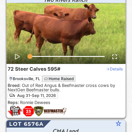
72
Steer Calves
595#
Details
Brooksville, FL
Home Raised
Breed:
Out of Red Angus & Beefmaster cross cows by
NextGen Beefmaster bulls.
Aug 31-Sep 11, 2026
Reps:
Ronnie Dewees
star_rate
LOT 6576A
CMA Land