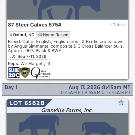
87
Steer Calves
575#
Details
Oxford, NC
Home Raised
Breed:
Out of English, English cross & Exotic cross cows
by Angus Simmental composite & C Cross Balancer bulls.
Approx. 90% Black & BWF.
Sep 7-11, 2026
Reps:
Will Hargett, III
Day
1
Aug 17, 2026 8:45am
MT
10:45AM
ET
|
9:45AM
CT
|
7:45AM
PT
star_rate
LOT 6582B
Granville Farms, Inc.