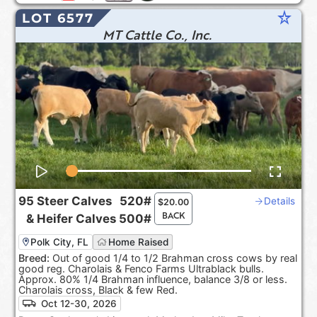
star_rate
LOT 6577
MT Cattle Co., Inc.
95
Steer Calves
520#
Details
$
20.00
BACK
&
Heifer Calves
500#
Polk City, FL
Home Raised
Breed:
Out of good 1/4 to 1/2 Brahman cross cows by real
good reg. Charolais & Fenco Farms Ultrablack bulls.
Approx. 80% 1/4 Brahman influence, balance 3/8 or less.
Charolais cross, Black & few Red.
Oct 12-30, 2026