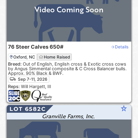
Video Coming Soon
76
Steer Calves
650#
Details
Oxford, NC
Home Raised
Breed:
Out of English, English cross & Exotic cross cows
by Angus Simmental composite & C Cross Balancer bulls.
Approx. 90% Black & BWF.
Sep 7-11, 2026
Reps:
Will Hargett, III
star_rate
LOT 6582C
Granville Farms, Inc.