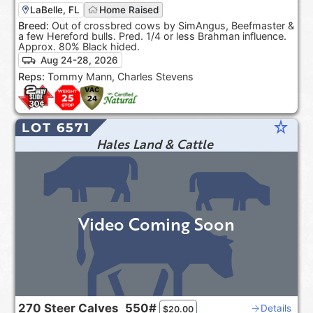
LaBelle, FL
Home Raised
Breed:
Out of crossbred cows by SimAngus, Beefmaster &
a few Hereford bulls. Pred. 1/4 or less Brahman influence.
Approx. 80% Black hided.
Aug 24-28, 2026
Reps:
Tommy Mann, Charles Stevens
star_rate
LOT 6571
Hales Land & Cattle
Video Coming Soon
270
Steer Calves
550#
Details
$
20.00