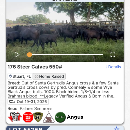
176
Steer Calves
550#
Details
Stuart, FL
Home Raised
Breed:
Out of Santa Gertrudis Angus cross & a few Santa
Gertrudis cross cows by pred. Connealy & some Wye
Black Angus bulls. 100% Black hided. 1/8-1/4 or less
Brahman blood. **Legacy Verified Angus & Born in the
USA**
Oct 19-31, 2026
Reps:
Palmer Simmons
star_rate
LOT 6576B