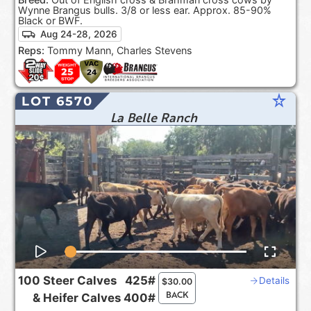
Wynne Brangus bulls. 3/8 or less ear. Approx. 85-90%
Black or BWF.
Aug 24-28, 2026
Reps:
Tommy Mann, Charles Stevens
star_rate
LOT 6570
La Belle Ranch
100
Steer Calves
425#
Details
$
30.00
BACK
&
Heifer Calves
400#