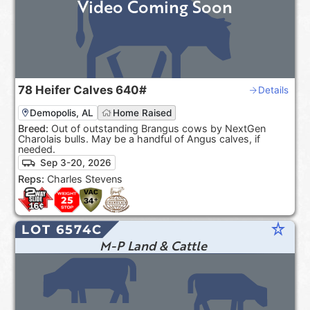
Video Coming Soon
78
Heifer Calves
640#
Details
Demopolis, AL
Home Raised
Breed:
Out of outstanding Brangus cows by NextGen
Charolais bulls. May be a handful of Angus calves, if
needed.
Sep 3-20, 2026
Reps:
Charles Stevens
star_rate
LOT 6574C
M-P Land & Cattle