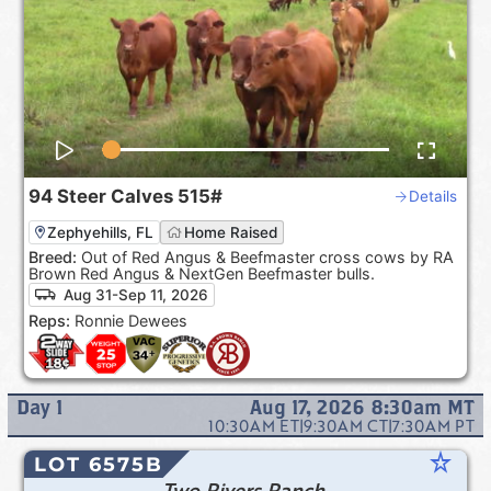
94
Steer Calves
515#
Details
Zephyehills, FL
Home Raised
Breed:
Out of Red Angus & Beefmaster cross cows by RA
Brown Red Angus & NextGen Beefmaster bulls.
Aug 31-Sep 11, 2026
Reps:
Ronnie Dewees
Day
1
Aug 17, 2026 8:30am
MT
10:30AM
ET
|
9:30AM
CT
|
7:30AM
PT
star_rate
LOT 6575B
Two Rivers Ranch