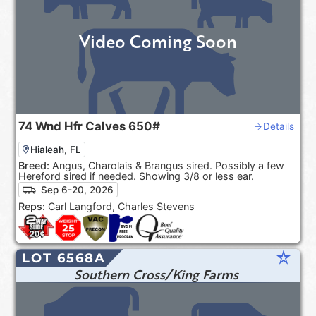
Video Coming Soon
74
Wnd Hfr Calves
650#
Details
Hialeah, FL
Breed:
Angus, Charolais & Brangus sired. Possibly a few
Hereford sired if needed. Showing 3/8 or less ear.
Sep 6-20, 2026
Reps:
Carl Langford, Charles Stevens
star_rate
LOT 6568A
Southern Cross/King Farms