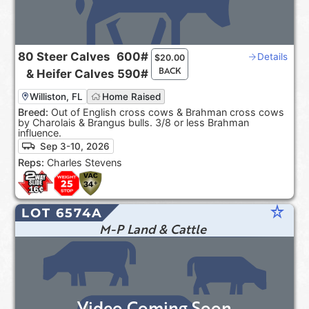
80
Steer Calves
600#
Details
$
20.00
BACK
&
Heifer Calves
590#
Williston, FL
Home Raised
Breed:
Out of English cross cows & Brahman cross cows
by Charolais & Brangus bulls. 3/8 or less Brahman
influence.
Sep 3-10, 2026
Reps:
Charles Stevens
star_rate
LOT 6574A
M-P Land & Cattle
Video Coming Soon