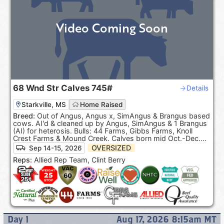
Video Coming Soon
68
Wnd Str Calves
745#
Details
Starkville, MS
Home Raised
Breed:
Out of Angus, Angus x, SimAngus & Brangus based
cows. AI'd & cleaned up by Angus, SimAngus & 1 Brangus
(AI) for heterosis. Bulls: 44 Farms, Gibbs Farms, Knoll
Crest Farms & Mound Creek. Calves born mid Oct.-Dec.
100% Black hided. ***Pasture Raised & Product of the
OVERSIZED
Sep 14-15, 2026
USA***.
Reps:
Allied Rep Team, Clint Berry
Day
1
Aug 17, 2026 8:15am
MT