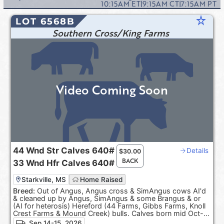
10:15AM
ET
|
9:15AM
CT
|
7:15AM
PT
star_rate
LOT 6568B
Southern Cross/King Farms
Video Coming Soon
44
Wnd Str Calves
640#
Details
$
30.00
BACK
33
Wnd Hfr Calves
640#
Starkville, MS
Home Raised
Breed:
Out of Angus, Angus cross & SimAngus cows AI'd
& cleaned up by Angus, SimAngus & some Brangus & or
(AI for heterosis) Hereford (44 Farms, Gibbs Farms, Knoll
Crest Farms & Mound Creek) bulls. Calves born mid Oct-
Dec. 100% Black hided. ***Pasture Raised & Product of
Sep 14-15, 2026