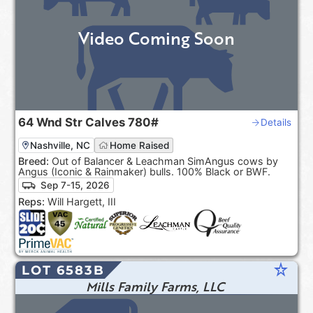
Video Coming Soon
64
Wnd Str Calves
780#
Details
Nashville, NC
Home Raised
Breed:
Out of Balancer & Leachman SimAngus cows by
Angus (Iconic & Rainmaker) bulls. 100% Black or BWF.
Sep 7-15, 2026
Reps:
Will Hargett, III
star_rate
LOT 6583B
Mills Family Farms, LLC