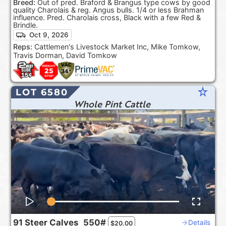
Breed:
Out of pred. Braford & Brangus type cows by good
quality Charolais & reg. Angus bulls. 1/4 or less Brahman
influence. Pred. Charolais cross, Black with a few Red &
Brindle.
Oct 9, 2026
Reps:
Cattlemen's Livestock Market Inc, Mike Tomkow,
Travis Dorman, David Tomkow
star_rate
LOT 6580
Whole Pint Cattle
91
Steer Calves
550#
Details
$
20.00