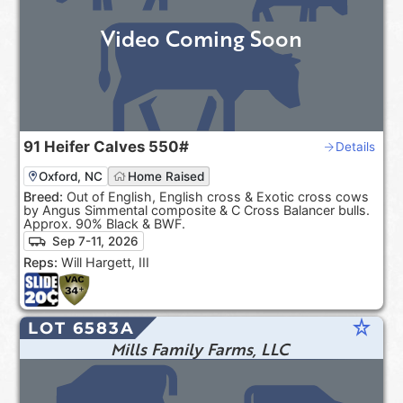
Video Coming Soon
91
Heifer Calves
550#
Details
Oxford, NC
Home Raised
Breed:
Out of English, English cross & Exotic cross cows
by Angus Simmental composite & C Cross Balancer bulls.
Approx. 90% Black & BWF.
Sep 7-11, 2026
Reps:
Will Hargett, III
star_rate
LOT 6583A
Mills Family Farms, LLC