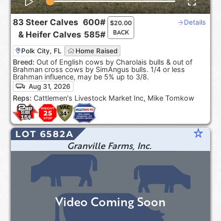
83
Steer Calves
600#
Details
$
20.00
BACK
&
Heifer Calves
585#
Polk City, FL
Home Raised
Breed:
Out of English cows by Charolais bulls & out of
Brahman cross cows by SimAngus bulls. 1/4 or less
Brahman influence, may be 5% up to 3/8.
Aug 31, 2026
Reps:
Cattlemen's Livestock Market Inc, Mike Tomkow
star_rate
LOT 6582A
Granville Farms, Inc.
Video Coming Soon