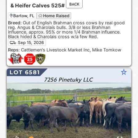
BACK
&
Heifer Calves
525#
Bartow, FL
Home Raised
Breed:
Out of English Brahman cross cows by real good
reg. Angus & Charolais bulls. 3/8 or less Brahman
influence, approx. 95% or more 1/4 Brahman influence.
Black hided & Charolais cross w/a few Red.
Sep 15, 2026
Reps:
Cattlemen's Livestock Market Inc, Mike Tomkow
star_rate
LOT 6581
7256 Pinetuky LLC