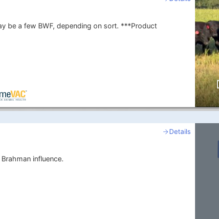
 a few BWF, depending on sort. ***Product
Details
 Brahman influence.