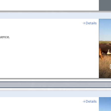
Details
uence.
Details