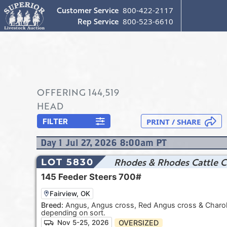
Customer Service
800-422-2117
Rep Service
800-523-6610
OFFERING
144,519
HEAD
FILTER
Day
1
Jul 27, 2026 8:00am
PT
Rhodes & Rhodes Cattle C
LOT 5830
145
Feeder Steers
700#
Fairview, OK
Breed:
Angus, Angus cross, Red Angus cross & Charolai
depending on sort.
OVERSIZED
Nov 5-25, 2026