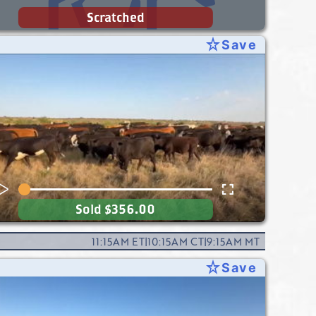
Scratched
star_rate
Save
Sold
$356.00
11:15AM
ET
|
10:15AM
CT
|
9:15AM
MT
star_rate
Save