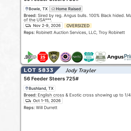
Bowie, TX
Home Raised
Breed:
Sired by reg. Angus bulls. 100% Black hided. May be
of the USA***.
OVERSIZED
Nov 2-9, 2026
Reps:
Robinett Auction Services, LLC, Troy Robinett
Jody Trayler
LOT 5833
56
Feeder Steers
725#
Bushland, TX
Breed:
English cross & Exotic cross showing up to 1/4
Oct 1-15, 2026
Reps:
Will Durrett