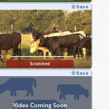
star_rate
Save
Scratched
star_rate
Save
Video Coming Soon