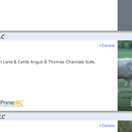
LC
Details
 Land & Cattle Angus & Thomas Charolais bulls.
LC
Details