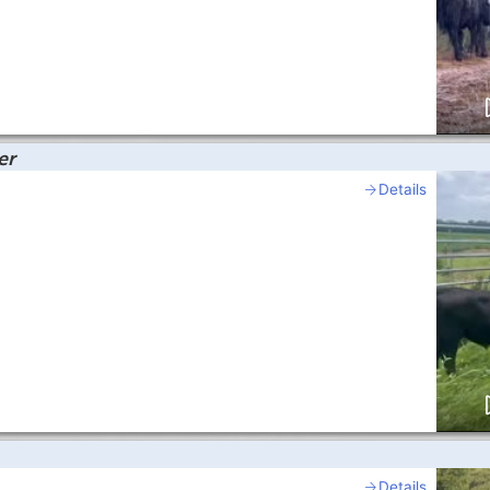
er
Details
Details