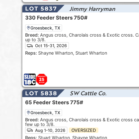
Jimmy Harryman
LOT 5837
330
Feeder Steers
750#
Groesbeck, TX
Breed:
Angus cross, Charolais cross & Exotic cross. C
up to 3/8.
Oct 15-31, 2026
Reps:
Shayne Wharton, Stuart Wharton
SW Cattle Co.
LOT 5838
65
Feeder Steers
775#
Groesbeck, TX
Breed:
Angus cross, Charolais cross & Exotic cross ca
few up to 3/8.
OVERSIZED
Aug 1-10, 2026
Reps:
Stuart Wharton, Shayne Wharton