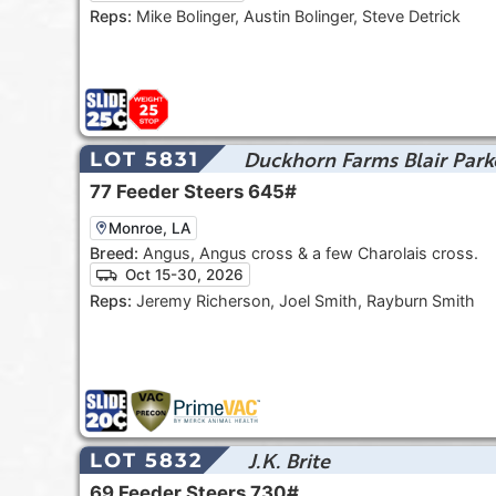
Reps:
Mike Bolinger, Austin Bolinger, Steve Detrick
Duckhorn Farms Blair Park
LOT 5831
77
Feeder Steers
645#
Monroe, LA
Breed:
Angus, Angus cross & a few Charolais cross.
Oct 15-30, 2026
Reps:
Jeremy Richerson, Joel Smith, Rayburn Smith
J.K. Brite
LOT 5832
69
Feeder Steers
730#