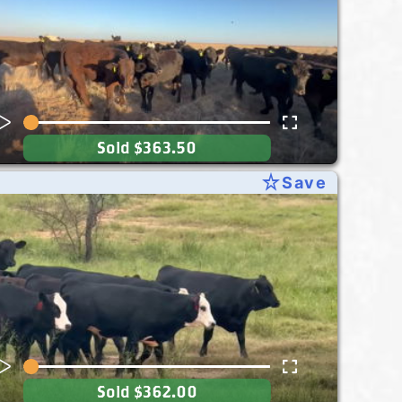
Sold
$363.50
star_rate
Save
Sold
$362.00