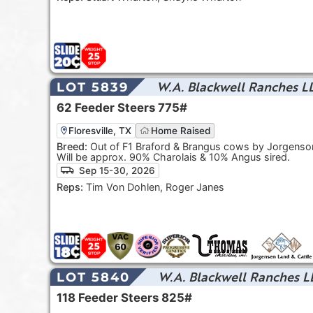
W.A. Blackwell Ranches L
LOT 5839
62
Feeder Steers
775#
Floresville, TX
Home Raised
Breed:
Out of F1 Braford & Brangus cows by Jorgenson
Will be approx. 90% Charolais & 10% Angus sired.
Sep 15-30, 2026
Reps:
Tim Von Dohlen, Roger Janes
W.A. Blackwell Ranches L
LOT 5840
118
Feeder Steers
825#