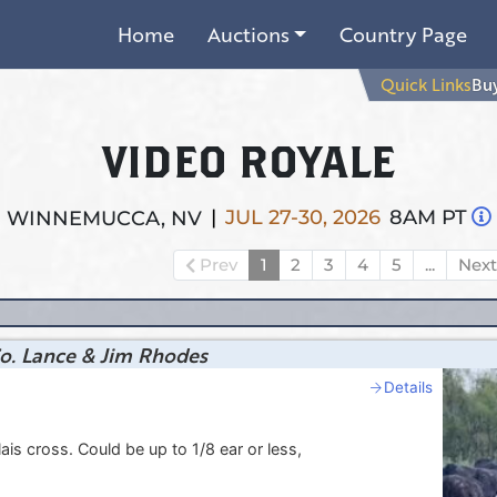
Home
Auctions
Country Page
Quick Links
Buy
VIDEO ROYALE
|
JUL 27-30, 2026
8AM PT
WINNEMUCCA, NV
Prev
1
2
3
4
5
...
Nex
o. Lance & Jim Rhodes
Details
s cross. Could be up to 1/8 ear or less,