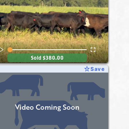
Sold
$380.00
star_rate
Save
Video Coming Soon