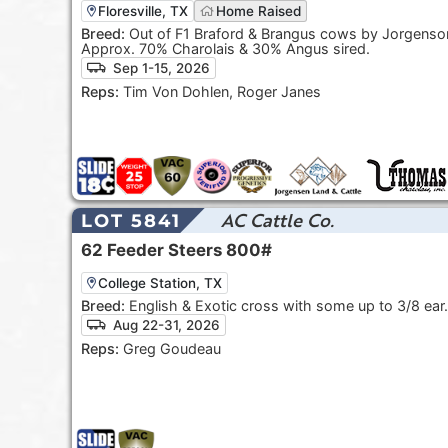
Floresville, TX
Home Raised
Breed:
Out of F1 Braford & Brangus cows by Jorgenson
Approx. 70% Charolais & 30% Angus sired.
Sep 1-15, 2026
Reps:
Tim Von Dohlen, Roger Janes
AC Cattle Co.
LOT 5841
62
Feeder Steers
800#
College Station, TX
Breed:
English & Exotic cross with some up to 3/8 ear.
Aug 22-31, 2026
Reps:
Greg Goudeau