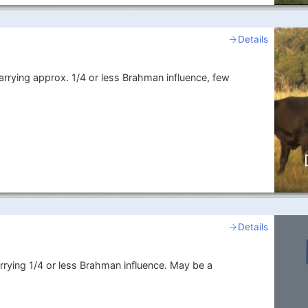
Details
arrying approx. 1/4 or less Brahman influence, few
Details
rrying 1/4 or less Brahman influence. May be a