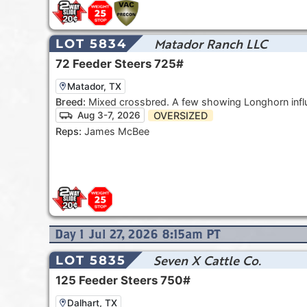
Matador Ranch LLC
LOT 5834
72
Feeder Steers
725#
Matador, TX
Breed:
Mixed crossbred. A few showing Longhorn infl
OVERSIZED
Aug 3-7, 2026
Reps:
James McBee
Day
1
Jul 27, 2026 8:15am
PT
Seven X Cattle Co.
LOT 5835
125
Feeder Steers
750#
Dalhart, TX