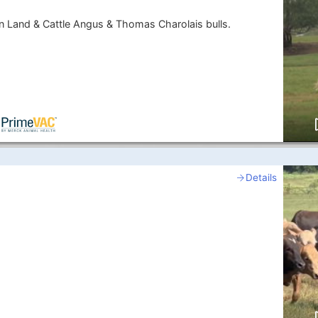
 Land & Cattle Angus & Thomas Charolais bulls.
Details