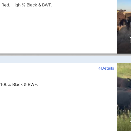
& Red. High % Black & BWF.
Details
. 100% Black & BWF.