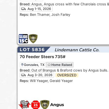
Breed:
Angus, Angus cross with few Charolais cross 
Aug 1-15, 2026
Reps:
Ben Thamer, Josh Farley
Lindemann Cattle Co.
LOT 5836
70
Feeder Steers
735#
Gonzales, TX
Home Raised
Breed:
Out of Brangus & Braford cows by Angus bulls
OVERSIZED
Aug 3-20, 2026
Reps:
Will Yeager, Gerald Yeager