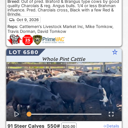
Breed:
Out of pred. Braford & Brangus type cows by good
quality Charolais & reg. Angus bulls. 1/4 or less Brahman
influence. Pred. Charolais cross, Black with a few Red &
Brindle.
Oct 9, 2026
Reps:
Cattlemen's Livestock Market Inc, Mike Tomkow,
Travis Dorman, David Tomkow
star_rate
LOT 6580
Whole Pint Cattle
91
Steer Calves
550#
Details
$
20.00