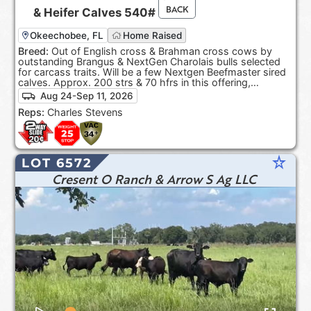
BACK
&
Heifer Calves
540#
Okeechobee, FL
Home Raised
Breed:
Out of English cross & Brahman cross cows by
outstanding Brangus & NextGen Charolais bulls selected
for carcass traits. Will be a few Nextgen Beefmaster sired
calves. Approx. 200 strs & 70 hfrs in this offering,
depending on sort.
Aug 24-Sep 11, 2026
Reps:
Charles Stevens
star_rate
LOT 6572
Cresent O Ranch & Arrow S Ag LLC