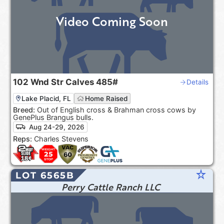
Video Coming Soon
102
Wnd Str Calves
485#
Details
Lake Placid, FL
Home Raised
Breed:
Out of English cross & Brahman cross cows by
GenePlus Brangus bulls.
Aug 24-29, 2026
Reps:
Charles Stevens
star_rate
LOT 6565B
Perry Cattle Ranch LLC