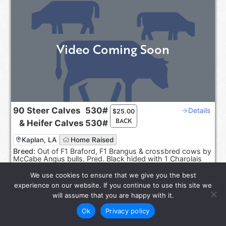
Video Coming Soon
90
Steer Calves
530#
Details
$
25.00
BACK
&
Heifer Calves
530#
Kaplan, LA
Home Raised
Breed:
Out of F1 Braford, F1 Brangus & crossbred cows by
McCabe Angus bulls. Pred. Black hided with 1 Charolais
cross.
We use cookies to ensure that we give you the best
Sep 20-30, 2026
experience on our website. If you continue to use this site we
Reps:
Joel Smith, Rayburn Smith
will assume that you are happy with it.
Ok
Privacy policy
star_rate
LOT 6585