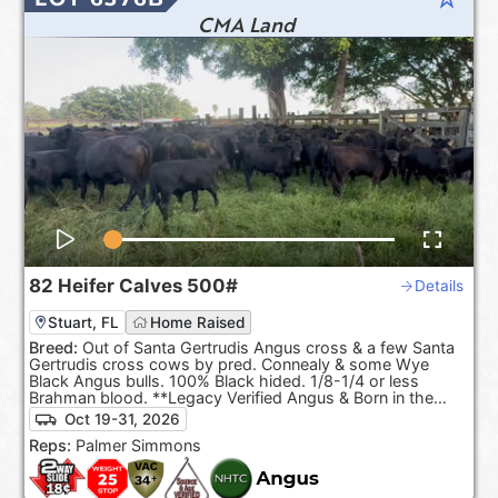
CMA Land
82
Heifer Calves
500#
Details
Stuart, FL
Home Raised
Breed:
Out of Santa Gertrudis Angus cross & a few Santa
Gertrudis cross cows by pred. Connealy & some Wye
Black Angus bulls. 100% Black hided. 1/8-1/4 or less
Brahman blood. **Legacy Verified Angus & Born in the
USA.**
Oct 19-31, 2026
Reps:
Palmer Simmons