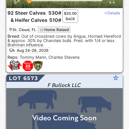
92
Steer Calves
530#
Details
$
20.00
BACK
&
Heifer Calves
510#
St. Cloud, FL
Home Raised
Breed:
Out of crossbred cows by Angus, Horned Hereford
& approx. 30% by Charolais bulls. Pred. with 1/4 or less
Brahman influence.
Aug 24-28, 2026
Reps:
Tommy Mann, Charles Stevens
star_rate
LOT 6573
F Bullock LLC
Video Coming Soon