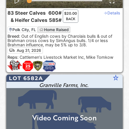
83
Steer Calves
600#
Details
$
20.00
BACK
&
Heifer Calves
585#
Polk City, FL
Home Raised
Breed:
Out of English cows by Charolais bulls & out of
Brahman cross cows by SimAngus bulls. 1/4 or less
Brahman influence, may be 5% up to 3/8.
Aug 31, 2026
Reps:
Cattlemen's Livestock Market Inc, Mike Tomkow
star_rate
LOT 6582A
Granville Farms, Inc.
Video Coming Soon