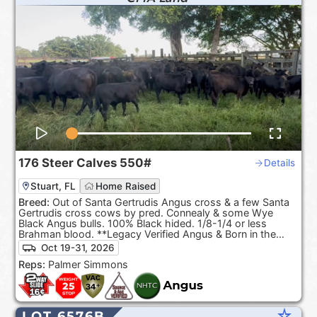
176
Steer Calves
550#
Details
Stuart, FL
Home Raised
Breed:
Out of Santa Gertrudis Angus cross & a few Santa
Gertrudis cross cows by pred. Connealy & some Wye
Black Angus bulls. 100% Black hided. 1/8-1/4 or less
Brahman blood. **Legacy Verified Angus & Born in the
USA**
Oct 19-31, 2026
Reps:
Palmer Simmons
star_rate
LOT 6576B