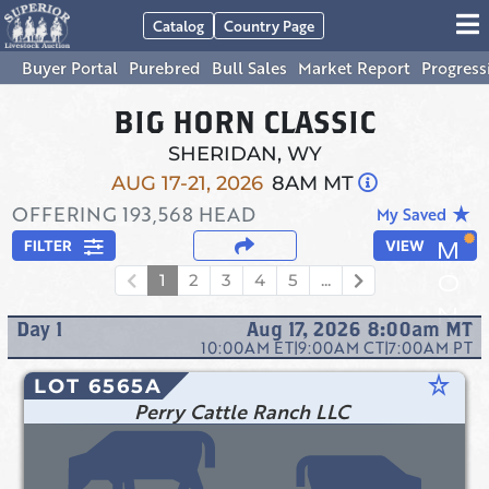
Catalog
Country Page
Buyer Portal
Purebred
Bull Sales
Market Report
Progress
BIG HORN CLASSIC
SHERIDAN, WY
AUG 17-21, 2026
8AM MT
OFFERING
193,568
HEAD
star_rate
My Saved
FILTER
VIEW
1
2
3
4
5
...
Day
1
Aug 17, 2026 8:00am
MT
10:00AM
ET
|
9:00AM
CT
|
7:00AM
PT
star_rate
LOT 6565A
Perry Cattle Ranch LLC