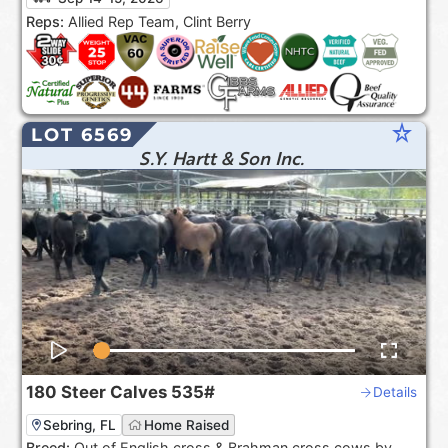
the USA***.
Reps:
Allied Rep Team, Clint Berry
star_rate
LOT 6569
S.Y. Hartt & Son Inc.
180
Steer Calves
535#
Details
Sebring, FL
Home Raised
Breed:
Out of English cross & Brahman cross cows by