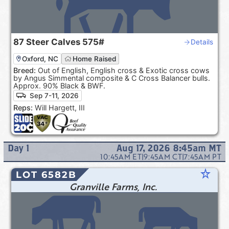
87
Steer Calves
575#
Details
Oxford, NC
Home Raised
Breed:
Out of English, English cross & Exotic cross cows
by Angus Simmental composite & C Cross Balancer bulls.
Approx. 90% Black & BWF.
Sep 7-11, 2026
Reps:
Will Hargett, III
Day
1
Aug 17, 2026 8:45am
MT
10:45AM
ET
|
9:45AM
CT
|
7:45AM
PT
star_rate
LOT 6582B
Granville Farms, Inc.