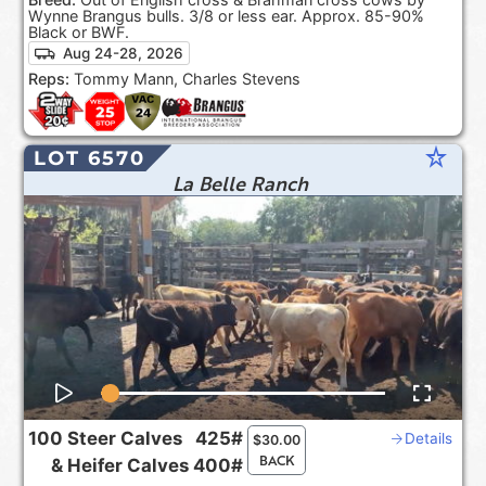
Wynne Brangus bulls. 3/8 or less ear. Approx. 85-90%
Black or BWF.
Aug 24-28, 2026
Reps:
Tommy Mann, Charles Stevens
star_rate
LOT 6570
La Belle Ranch
100
Steer Calves
425#
Details
$
30.00
BACK
&
Heifer Calves
400#