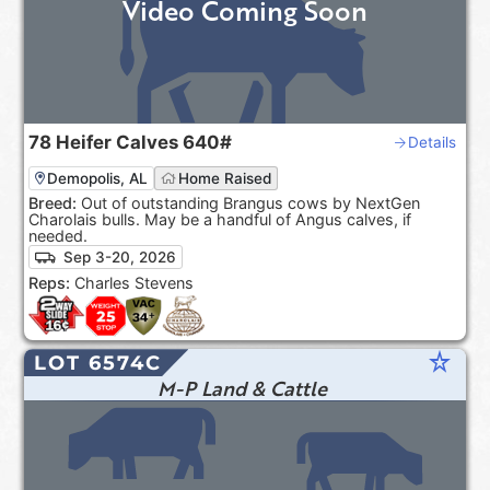
Video Coming Soon
78
Heifer Calves
640#
Details
Demopolis, AL
Home Raised
Breed:
Out of outstanding Brangus cows by NextGen
Charolais bulls. May be a handful of Angus calves, if
needed.
Sep 3-20, 2026
Reps:
Charles Stevens
star_rate
LOT 6574C
M-P Land & Cattle