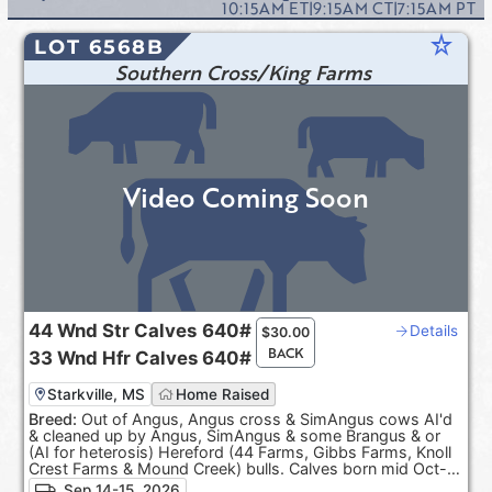
10:15AM
ET
|
9:15AM
CT
|
7:15AM
PT
star_rate
LOT 6568B
Southern Cross/King Farms
Video Coming Soon
44
Wnd Str Calves
640#
Details
$
30.00
BACK
33
Wnd Hfr Calves
640#
Starkville, MS
Home Raised
Breed:
Out of Angus, Angus cross & SimAngus cows AI'd
& cleaned up by Angus, SimAngus & some Brangus & or
(AI for heterosis) Hereford (44 Farms, Gibbs Farms, Knoll
Crest Farms & Mound Creek) bulls. Calves born mid Oct-
Dec. 100% Black hided. ***Pasture Raised & Product of
Sep 14-15, 2026