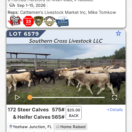
Sep 1-15, 2026
Reps:
Cattlemen's Livestock Market Inc, Mike Tomkow
star_rate
LOT 6579
Southern Cross Livestock LLC
172
Steer Calves
575#
Details
$
25.00
BACK
&
Heifer Calves
565#
Yeehaw Junction, FL
Home Raised