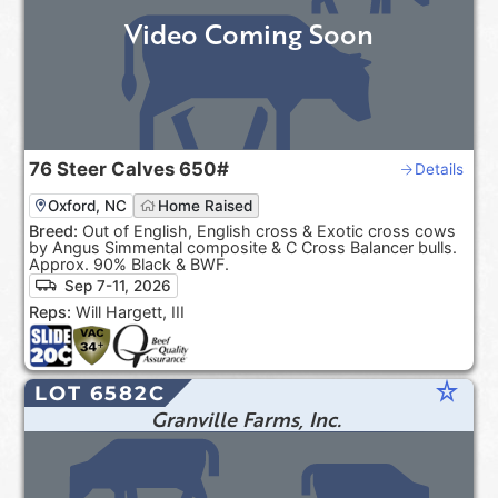
Video Coming Soon
76
Steer Calves
650#
Details
Oxford, NC
Home Raised
Breed:
Out of English, English cross & Exotic cross cows
by Angus Simmental composite & C Cross Balancer bulls.
Approx. 90% Black & BWF.
Sep 7-11, 2026
Reps:
Will Hargett, III
star_rate
LOT 6582C
Granville Farms, Inc.