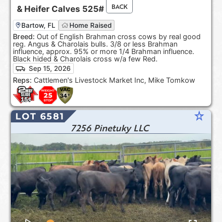
BACK
&
Heifer Calves
525#
Bartow, FL
Home Raised
Breed:
Out of English Brahman cross cows by real good
reg. Angus & Charolais bulls. 3/8 or less Brahman
influence, approx. 95% or more 1/4 Brahman influence.
Black hided & Charolais cross w/a few Red.
Sep 15, 2026
Reps:
Cattlemen's Livestock Market Inc, Mike Tomkow
star_rate
LOT 6581
7256 Pinetuky LLC