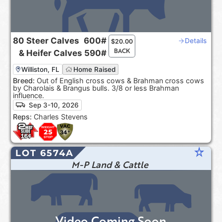
80
Steer Calves
600#
Details
$
20.00
BACK
&
Heifer Calves
590#
Williston, FL
Home Raised
Breed:
Out of English cross cows & Brahman cross cows
by Charolais & Brangus bulls. 3/8 or less Brahman
influence.
Sep 3-10, 2026
Reps:
Charles Stevens
star_rate
LOT 6574A
M-P Land & Cattle
Video Coming Soon