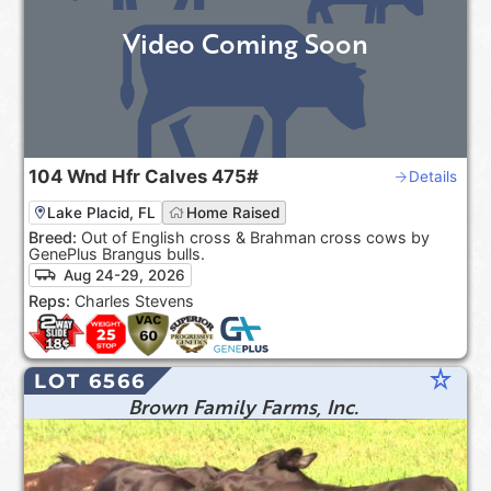
Video Coming Soon
104
Wnd Hfr Calves
475#
Details
Lake Placid, FL
Home Raised
Breed:
Out of English cross & Brahman cross cows by
GenePlus Brangus bulls.
Aug 24-29, 2026
Reps:
Charles Stevens
star_rate
LOT 6566
Brown Family Farms, Inc.