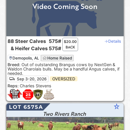
Video Coming Soon
88
Steer Calves
575#
Details
$
20.00
BACK
&
Heifer Calves
575#
Demopolis, AL
Home Raised
Breed:
Out of outstanding Brangus cows by NextGen &
Waldon Charolais bulls. May be a handful Angus calves, if
needed.
OVERSIZED
Sep 3-20, 2026
Reps:
Charles Stevens
star_rate
LOT 6575A
Two Rivers Ranch