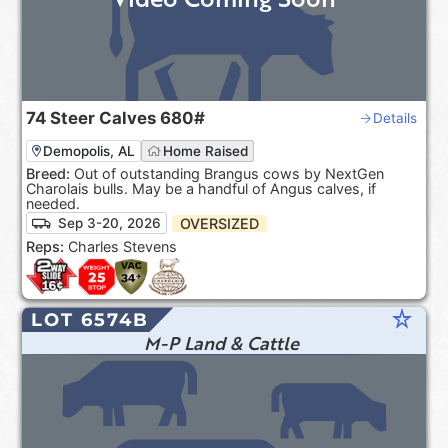
74
Steer Calves
680#
Details
Demopolis, AL
Home Raised
Breed:
Out of outstanding Brangus cows by NextGen
Charolais bulls. May be a handful of Angus calves, if
needed.
OVERSIZED
Sep 3-20, 2026
Reps:
Charles Stevens
star_rate
LOT 6574B
M-P Land & Cattle