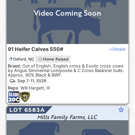
Video Coming Soon
91
Heifer Calves
550#
Details
Oxford, NC
Home Raised
Breed:
Out of English, English cross & Exotic cross cows
by Angus Simmental composite & C Cross Balancer bulls.
Approx. 90% Black & BWF.
Sep 7-11, 2026
Reps:
Will Hargett, III
star_rate
LOT 6583A
Mills Family Farms, LLC