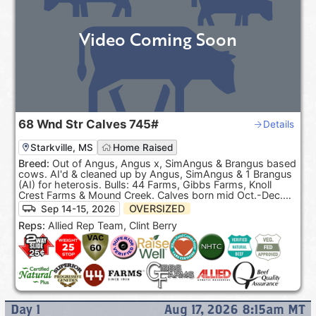
Video Coming Soon
68
Wnd Str Calves
745#
Details
Starkville, MS
Home Raised
Breed:
Out of Angus, Angus x, SimAngus & Brangus based
cows. AI'd & cleaned up by Angus, SimAngus & 1 Brangus
(AI) for heterosis. Bulls: 44 Farms, Gibbs Farms, Knoll
Crest Farms & Mound Creek. Calves born mid Oct.-Dec.
100% Black hided. ***Pasture Raised & Product of the
OVERSIZED
Sep 14-15, 2026
USA***.
Reps:
Allied Rep Team, Clint Berry
Day
1
Aug 17, 2026 8:15am
MT