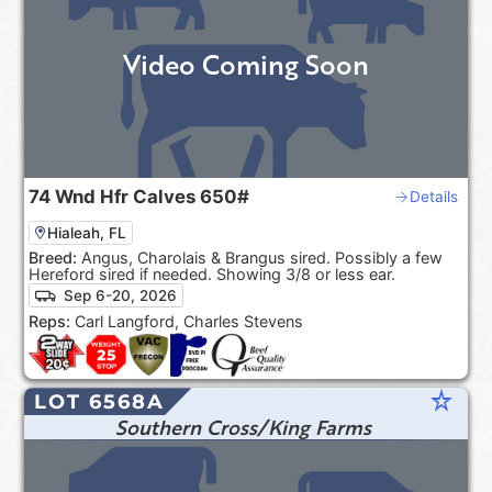
Video Coming Soon
74
Wnd Hfr Calves
650#
Details
Hialeah, FL
Breed:
Angus, Charolais & Brangus sired. Possibly a few
Hereford sired if needed. Showing 3/8 or less ear.
Sep 6-20, 2026
Reps:
Carl Langford, Charles Stevens
star_rate
LOT 6568A
Southern Cross/King Farms