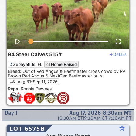
94
Steer Calves
515#
Details
Zephyehills, FL
Home Raised
Breed:
Out of Red Angus & Beefmaster cross cows by RA
Brown Red Angus & NextGen Beefmaster bulls.
Aug 31-Sep 11, 2026
Reps:
Ronnie Dewees
Day
1
Aug 17, 2026 8:30am
MT
10:30AM
ET
|
9:30AM
CT
|
7:30AM
PT
star_rate
LOT 6575B
Two Rivers Ranch