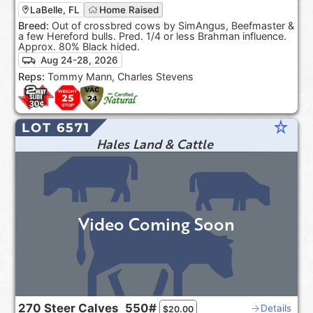
LaBelle, FL
Home Raised
Breed:
Out of crossbred cows by SimAngus, Beefmaster &
a few Hereford bulls. Pred. 1/4 or less Brahman influence.
Approx. 80% Black hided.
Aug 24-28, 2026
Reps:
Tommy Mann, Charles Stevens
star_rate
LOT 6571
Hales Land & Cattle
Video Coming Soon
270
Steer Calves
550#
Details
$
20.00