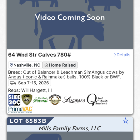
Video Coming Soon
64
Wnd Str Calves
780#
Details
Nashville, NC
Home Raised
Breed:
Out of Balancer & Leachman SimAngus cows by
Angus (Iconic & Rainmaker) bulls. 100% Black or BWF.
Sep 7-15, 2026
Reps:
Will Hargett, III
star_rate
LOT 6583B
Mills Family Farms, LLC