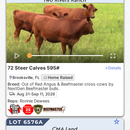
72
Steer Calves
595#
Details
Brooksville, FL
Home Raised
Breed:
Out of Red Angus & Beefmaster cross cows by
NextGen Beefmaster bulls.
Aug 31-Sep 11, 2026
Reps:
Ronnie Dewees
star_rate
LOT 6576A
CMA Land