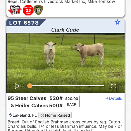
Reps:
Cattlemen's Livestock Market Inc, Mike Tomkow
star_rate
LOT 6578
Clark Gude
95
Steer Calves
520#
Details
$
20.00
BACK
&
Heifer Calves
500#
Lakeland, FL
Home Raised
Breed:
Out of English Brahman cross cows by reg. Eaton
Charolais bulls. 1/4 or less Brahman influence. May be 7 or
8 Horned Hereford to finish load, if needed.