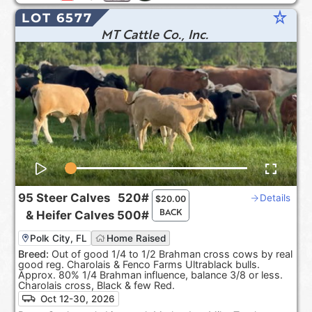
star_rate
LOT 6577
MT Cattle Co., Inc.
95
Steer Calves
520#
Details
$
20.00
BACK
&
Heifer Calves
500#
Polk City, FL
Home Raised
Breed:
Out of good 1/4 to 1/2 Brahman cross cows by real
good reg. Charolais & Fenco Farms Ultrablack bulls.
Approx. 80% 1/4 Brahman influence, balance 3/8 or less.
Charolais cross, Black & few Red.
Oct 12-30, 2026