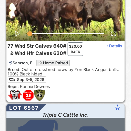
77
Wnd Str Calves
640#
Details
$
20.00
BACK
&
Wnd Hfr Calves
620#
Samson, FL
Home Raised
Breed:
Out of crossbred cows by Yon Black Angus bulls.
100% Black hided.
Sep 3-5, 2026
Reps:
Ronnie Dewees
star_rate
LOT 6567
Triple C Cattle Inc.