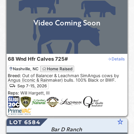
Video Coming Soon
68
Wnd Hfr Calves
725#
Details
Nashville, NC
Home Raised
Breed:
Out of Balancer & Leachman SimAngus cows by
Angus (Iconic & Rainmaker) bulls. 100% Black or BWF.
Sep 7-15, 2026
Reps:
Will Hargett, III
star_rate
LOT 6584
Bar D Ranch